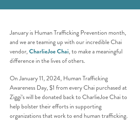
January is Human Trafficking Prevention month,
and we are teaming up with our incredible Chai
vendor,
CharlieJoe Chai
, to make a meaningful
difference in the lives of others.
On January 11, 2024, Human Trafficking
Awareness Day, $1 from every Chai purchased at
Ziggi’s will be donated back to CharlieJoe Chai to
help bolster their efforts in supporting
organizations that work to end human trafficking.