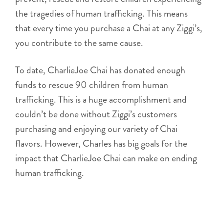
the tragedies of human trafficking. This means
that every time you purchase a Chai at any Ziggi’s,
you contribute to the same cause.
To date, CharlieJoe Chai has donated enough
funds to rescue 90 children from human
trafficking. This is a huge accomplishment and
couldn’t be done without Ziggi’s customers
purchasing and enjoying our variety of Chai
flavors. However, Charles has big goals for the
impact that CharlieJoe Chai can make on ending
human trafficking.