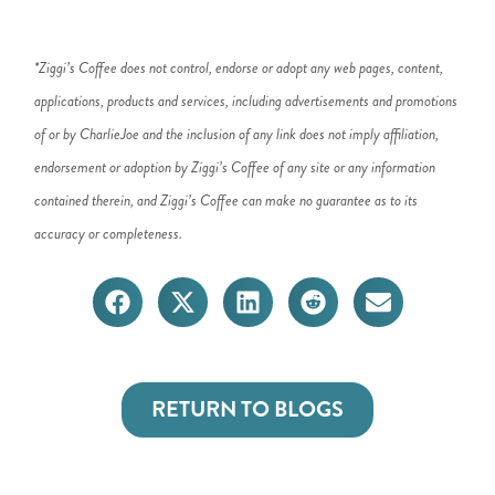
*Ziggi’s Coffee does not control, endorse or adopt any web pages, content,
applications, products and services, including advertisements and promotions
of or by CharlieJoe and the inclusion of any link does not imply affiliation,
endorsement or adoption by Ziggi’s Coffee of any site or any information
contained therein, and Ziggi’s Coffee can make no guarantee as to its
accuracy or completeness.
RETURN TO BLOGS