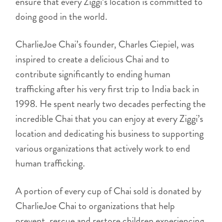
ensure that every Ziggi’s location is committed to
doing good in the world.
CharlieJoe Chai’s founder, Charles Ciepiel, was
inspired to create a delicious Chai and to
contribute significantly to ending human
trafficking after his very first trip to India back in
1998. He spent nearly two decades perfecting the
incredible Chai that you can enjoy at every Ziggi’s
location and dedicating his business to supporting
various organizations that actively work to end
human trafficking.
A portion of every cup of Chai sold is donated by
CharlieJoe Chai to organizations that help
prevent, rescue and restore children experiencing