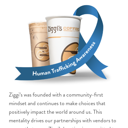
Ziggi’s was founded with a community-first
mindset and continues to make choices that
positively impact the world around us. This
mentality drives our partnerships with vendors to