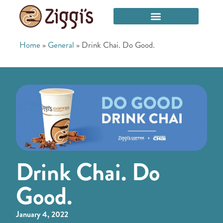
Home
»
General
»
Drink Chai. Do Good.
Drink Chai. Do
Good.
January 4, 2022