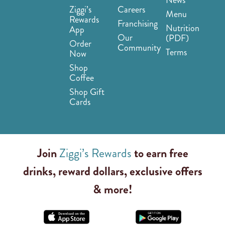
Ziggi’s
Careers
Menu
Rewards
Franchising
Nutrition
App
Our
(PDF)
Order
Community
Terms
Now
Shop
Coffee
Shop Gift
Cards
Join
Ziggi’s Rewards
to earn free
drinks, reward dollars, exclusive offers
& more!