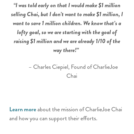
“I was told early on that I would make $1 million
selling Chai, but I don’t want to make $1 million, I
want to save 1 million children. We know that’s a
lofty goal, so we are starting with the goal of
raising $1 million and we are already 1/10 of the
way there!”
– Charles Ciepiel, Found of CharlieJoe
Chai
Learn more
about the mission of CharlieJoe Chai
and how you can support their efforts.