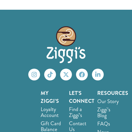
MY
LET’S
RESOURCES
ZIGGI’S
CONNECT
Our Story
Loyalty
Find a
Ziggi’s
Account
Ziggi’s
Blog
Gift Card
Contact
FAQs
Balance
Us
News