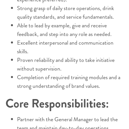
Strong grasp of daily store operations, drink
quality standards, and service fundamentals.
Able to lead by example, give and receive
feedback, and step into any role as needed.
Excellent interpersonal and communication
skills.
Proven reliability and ability to take initiative
without supervision.
Completion of required training modules and a
strong understanding of brand values.
Core Responsibilities:
Partner with the General Manager to lead the
team and maintain day-to-day operations.