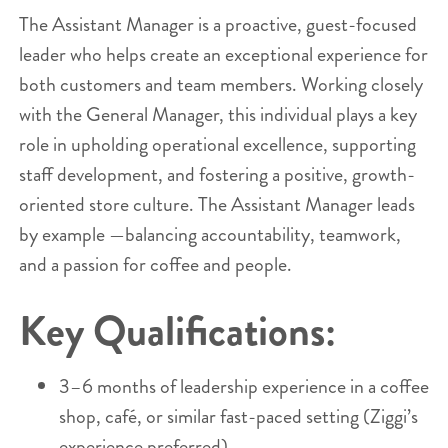
The Assistant Manager is a proactive, guest-focused
leader who helps create an exceptional experience for
both customers and team members. Working closely
with the General Manager, this individual plays a key
role in upholding operational excellence, supporting
staff development, and fostering a positive, growth-
oriented store culture. The Assistant Manager leads
by example —balancing accountability, teamwork,
and a passion for coffee and people.
Key Qualifications:
3–6 months of leadership experience in a coffee
shop, café, or similar fast-paced setting (Ziggi’s
experience preferred).