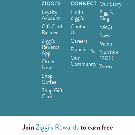
ZIGGI’S
CONNECT
Our Story
Loyalty
Find a
Ziggi’s
Account
Ziggi’s
Blog
Gift Card
Contact
FAQs
Balance
Us
News
Ziggi’s
Careers
Menu
Rewards
Franchising
Nutrition
App
Our
(PDF)
Order
Community
Terms
Now
Shop
Coffee
Shop Gift
Cards
Join
Ziggi’s Rewards
to earn free