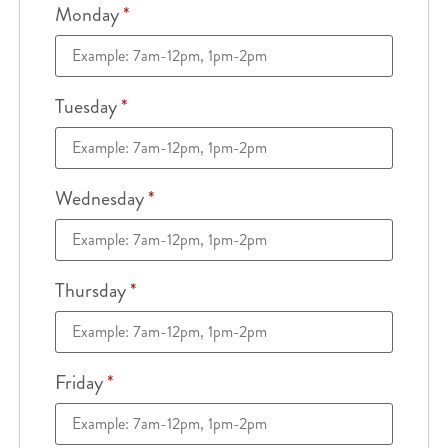
Monday
*
Tuesday
*
Wednesday
*
Thursday
*
Friday
*