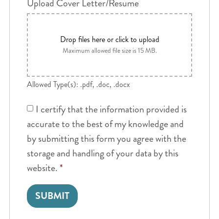
Upload Cover Letter/Resume
Drop files here or click to upload
Maximum allowed file size is 15 MB.
Allowed Type(s): .pdf, .doc, .docx
I certify that the information provided is
accurate to the best of my knowledge and
by submitting this form you agree with the
storage and handling of your data by this
website.
*