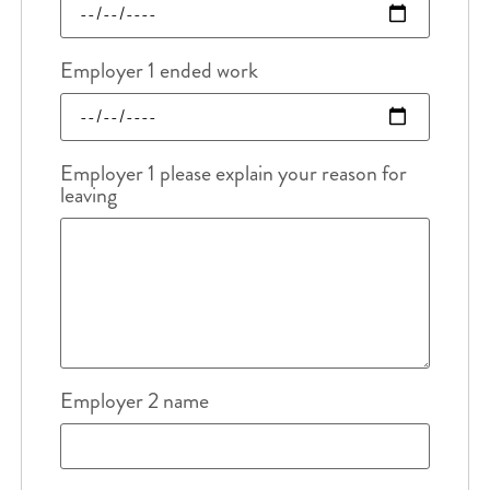
Employer 1 ended work
Employer 1 please explain your reason for
leaving
Employer 2 name