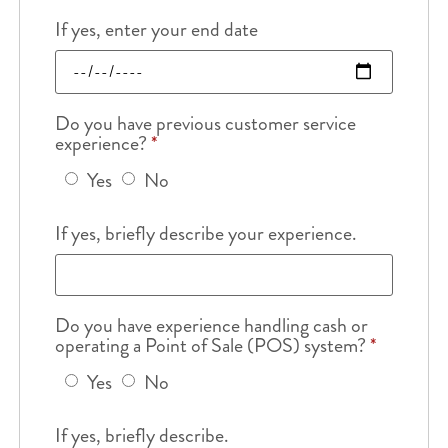
If yes, enter your end date
Do you have previous customer service
experience?
*
Yes
No
If yes, briefly describe your experience.
Do you have experience handling cash or
operating a Point of Sale (POS) system?
*
Yes
No
If yes, briefly describe.