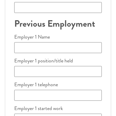
Previous Employment
Employer 1 Name
Employer 1 position/title held
Employer 1 telephone
Employer 1 started work