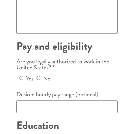
Pay and eligibility
Are you legally authorized to work in the
United States?
*
Yes
No
Desired hourly pay range (optional)
Education