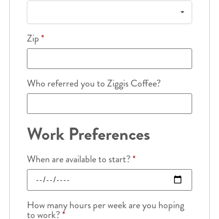
Zip
*
Who referred you to Ziggis Coffee?
Work Preferences
When are available to start?
*
How many hours per week are you hoping
to work?
*