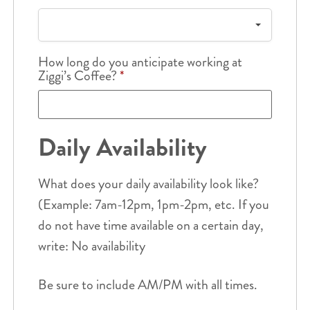
How long do you anticipate working at
Ziggi’s Coffee?
*
Daily Availability
What does your daily availability look like?
(Example: 7am-12pm, 1pm-2pm, etc. If you
do not have time available on a certain day,
write: No availability
Be sure to include AM/PM with all times.