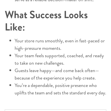
What Success Looks
Like:
Your store runs smoothly, even in fast-paced or
high-pressure moments.
Your team feels supported, coached, and ready
to take on new challenges.
Guests leave happy—and come back often—
because of the experience you help create.
You’re a dependable, positive presence who
uplifts the team and sets the standard every day.