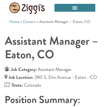
Home
»
Careers
»
Assistant Manager – Eaton, CO
Assistant Manager –
Eaton, CO
Job Category:
Assistant Manager
Job Location:
380 S. Elm Avenue - Eaton - CO
State:
Colorado
Position Summary: