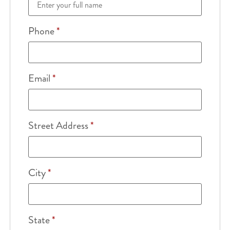
Phone
*
Email
*
Street Address
*
City
*
State
*