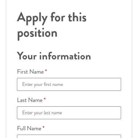
Apply for this
position
Your information
First Name
*
Last Name
*
Full Name
*