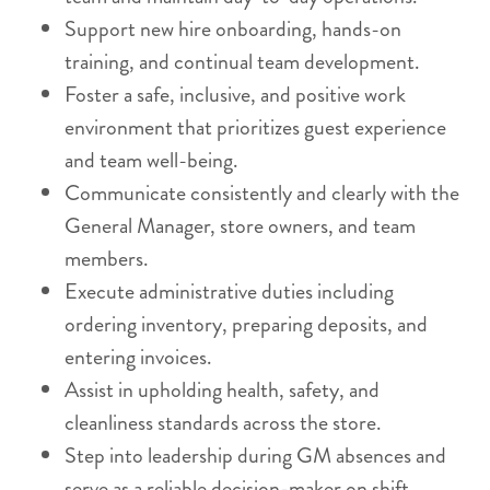
Support new hire onboarding, hands-on
training, and continual team development.
Foster a safe, inclusive, and positive work
environment that prioritizes guest experience
and team well-being.
Communicate consistently and clearly with the
General Manager, store owners, and team
members.
Execute administrative duties including
ordering inventory, preparing deposits, and
entering invoices.
Assist in upholding health, safety, and
cleanliness standards across the store.
Step into leadership during GM absences and
serve as a reliable decision-maker on shift.