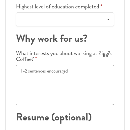
Highest level of education completed
*
Why work for us?
What interests you about working at Ziggi’s
Coffee?
*
Resume (optional)