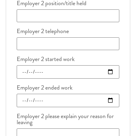
Employer 2 position/title held
Employer 2 telephone
Employer 2 started work
Employer 2 ended work
Employer 2 please explain your reason for
leaving