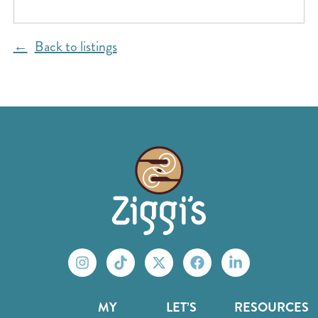
Back to listings
MY
LET’S
RESOURCES