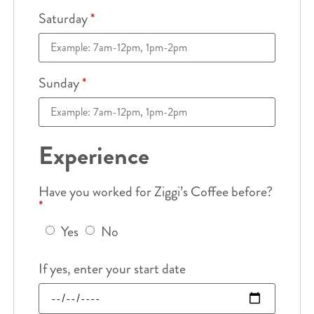
Saturday
*
Sunday
*
Experience
Have you worked for Ziggi’s Coffee before?
*
Yes
No
If yes, enter your start date