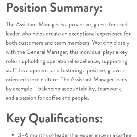
Position Summary:
The Assistant Manager is a proactive, guest-focused
leader who helps create an exceptional experience for
both customers and team members. Working closely
with the General Manager, this individual plays a key
role in upholding operational excellence, supporting
staff development, and fostering a positive, growth-
oriented store culture. The Assistant Manager leads
by example —balancing accountability, teamwork,
and a passion for coffee and people.
Key Qualifications:
3–6 months of leadership experience in a coffee