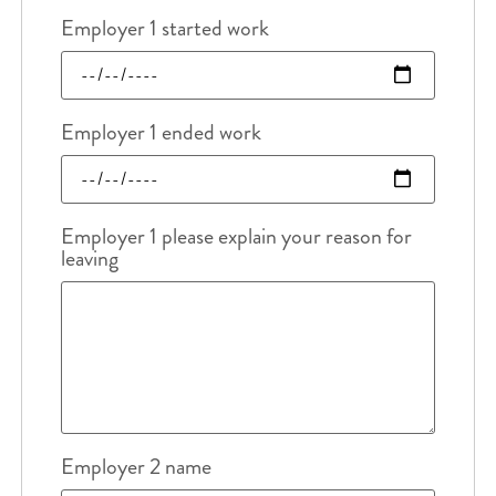
Employer 1 started work
Employer 1 ended work
Employer 1 please explain your reason for
leaving
Employer 2 name