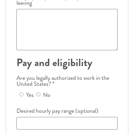
leaving
Pay and eligibility
Are you legally authorized to work in the
United States?
*
Yes
No
Desired hourly pay range (optional)