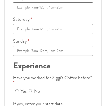
Saturday
*
Sunday
*
Experience
Have you worked for Ziggi’s Coffee before?
*
Yes
No
If yes, enter your start date