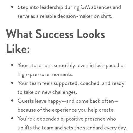
Step into leadership during GM absences and
serve as a reliable decision-maker on shift.
What Success Looks
Like:
Your store runs smoothly, even in fast-paced or
high-pressure moments.
Your team feels supported, coached, and ready
to take on new challenges.
Guests leave happy—and come back often—
because of the experience you help create.
You’re a dependable, positive presence who
uplifts the team and sets the standard every day.