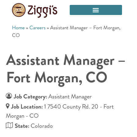
Home
»
Careers
»
Assistant Manager – Fort Morgan,
CO
Assistant Manager –
Fort Morgan, CO
Job Category:
Assistant Manager
Job Location:
1 7540 County Rd. 20 - Fort
Morgan - CO
State:
Colorado