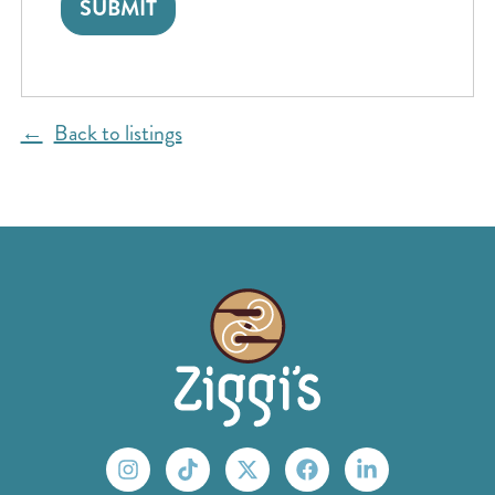
Back to listings