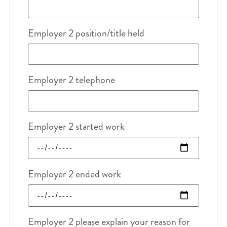
Employer 2 position/title held
Employer 2 telephone
Employer 2 started work
Employer 2 ended work
Employer 2 please explain your reason for