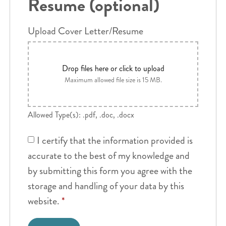
Resume (optional)
Upload Cover Letter/Resume
Drop files here or click to upload
Maximum allowed file size is 15 MB.
Allowed Type(s): .pdf, .doc, .docx
I certify that the information provided is
accurate to the best of my knowledge and
by submitting this form you agree with the
storage and handling of your data by this
website.
*