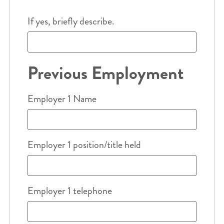
If yes, briefly describe.
Previous Employment
Employer 1 Name
Employer 1 position/title held
Employer 1 telephone