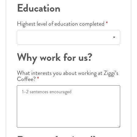
Education
Highest level of education completed
*
Why work for us?
What interests you about working at Ziggi’s
Coffee?
*