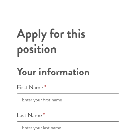
Apply for this
position
Your information
First Name
*
Last Name
*