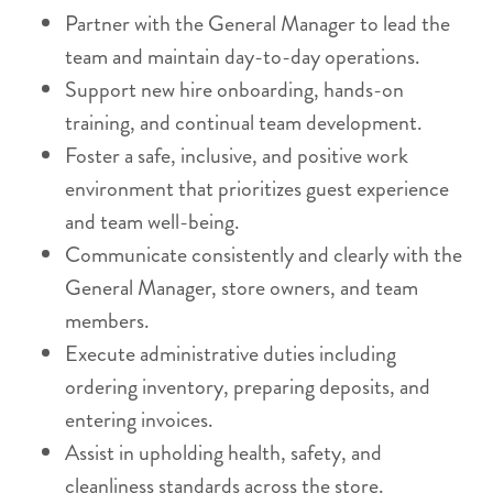
Partner with the General Manager to lead the
team and maintain day-to-day operations.
Support new hire onboarding, hands-on
training, and continual team development.
Foster a safe, inclusive, and positive work
environment that prioritizes guest experience
and team well-being.
Communicate consistently and clearly with the
General Manager, store owners, and team
members.
Execute administrative duties including
ordering inventory, preparing deposits, and
entering invoices.
Assist in upholding health, safety, and
cleanliness standards across the store.