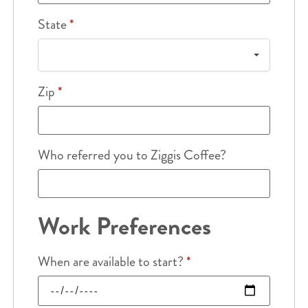
State
*
Zip
*
Who referred you to Ziggis Coffee?
Work Preferences
When are available to start?
*