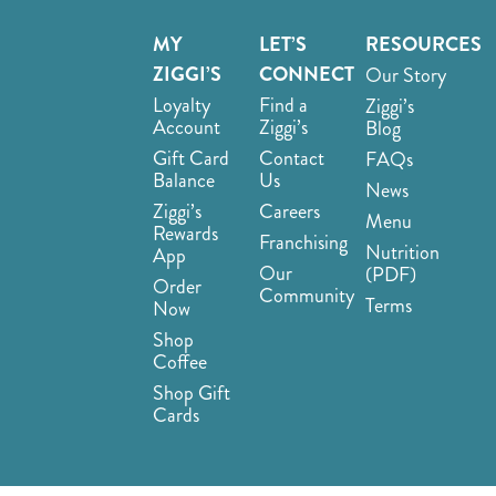
MY
LET’S
RESOURCES
ZIGGI’S
CONNECT
Our Story
Loyalty
Find a
Ziggi’s
Account
Ziggi’s
Blog
Gift Card
Contact
FAQs
Balance
Us
News
Ziggi’s
Careers
Menu
Rewards
Franchising
Nutrition
App
Our
(PDF)
Order
Community
Terms
Now
Shop
Coffee
Shop Gift
Cards