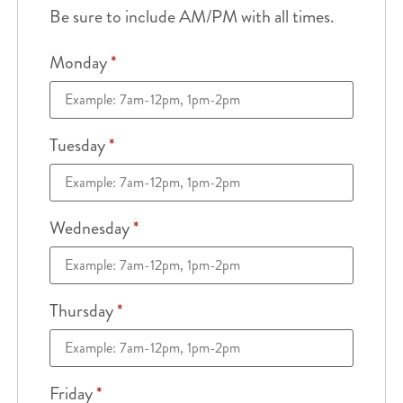
Be sure to include AM/PM with all times.
Monday
*
Tuesday
*
Wednesday
*
Thursday
*
Friday
*