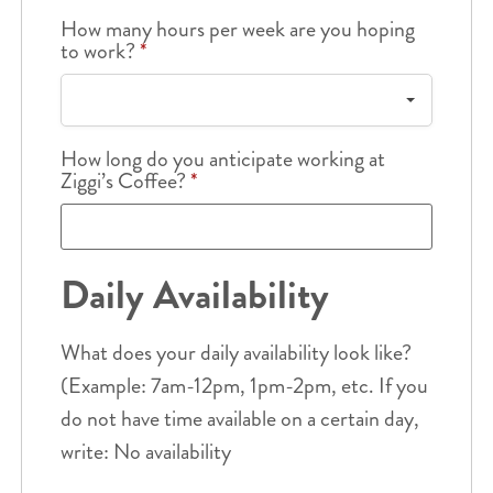
How many hours per week are you hoping
to work?
*
How long do you anticipate working at
Ziggi’s Coffee?
*
Daily Availability
What does your daily availability look like?
(Example: 7am-12pm, 1pm-2pm, etc. If you
do not have time available on a certain day,
write: No availability