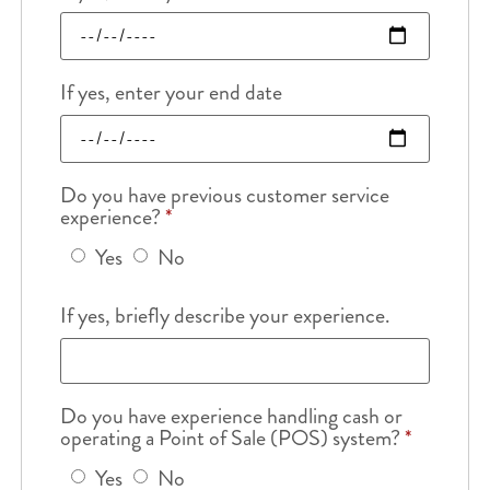
If yes, enter your end date
Do you have previous customer service
experience?
*
Yes
No
If yes, briefly describe your experience.
Do you have experience handling cash or
operating a Point of Sale (POS) system?
*
Yes
No