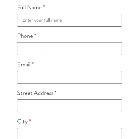
Full Name
*
Phone
*
Email
*
Street Address
*
City
*