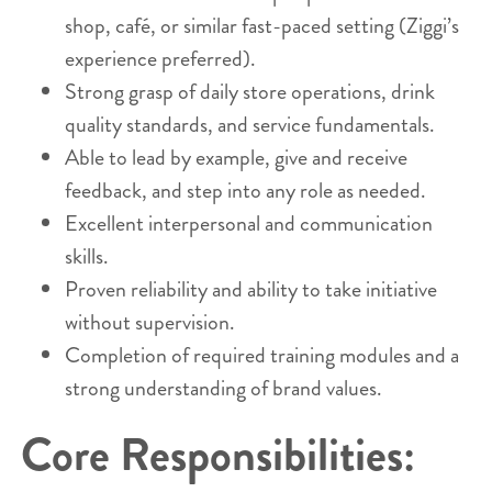
shop, café, or similar fast-paced setting (Ziggi’s
experience preferred).
Strong grasp of daily store operations, drink
quality standards, and service fundamentals.
Able to lead by example, give and receive
feedback, and step into any role as needed.
Excellent interpersonal and communication
skills.
Proven reliability and ability to take initiative
without supervision.
Completion of required training modules and a
strong understanding of brand values.
Core Responsibilities: