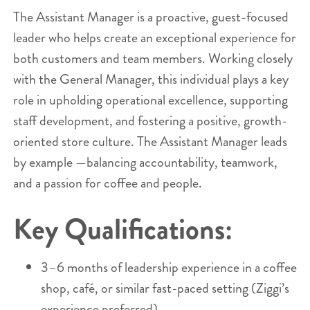
The Assistant Manager is a proactive, guest-focused
leader who helps create an exceptional experience for
both customers and team members. Working closely
with the General Manager, this individual plays a key
role in upholding operational excellence, supporting
staff development, and fostering a positive, growth-
oriented store culture. The Assistant Manager leads
by example —balancing accountability, teamwork,
and a passion for coffee and people.
Key Qualifications:
3–6 months of leadership experience in a coffee
shop, café, or similar fast-paced setting (Ziggi’s
experience preferred).