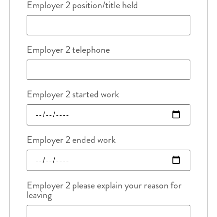
Employer 2 position/title held
Employer 2 telephone
Employer 2 started work
Employer 2 ended work
Employer 2 please explain your reason for
leaving