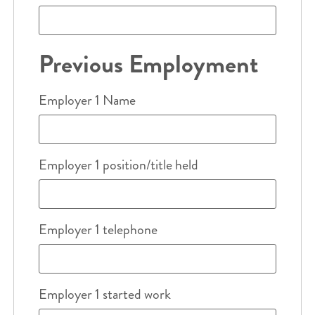
Previous Employment
Employer 1 Name
Employer 1 position/title held
Employer 1 telephone
Employer 1 started work