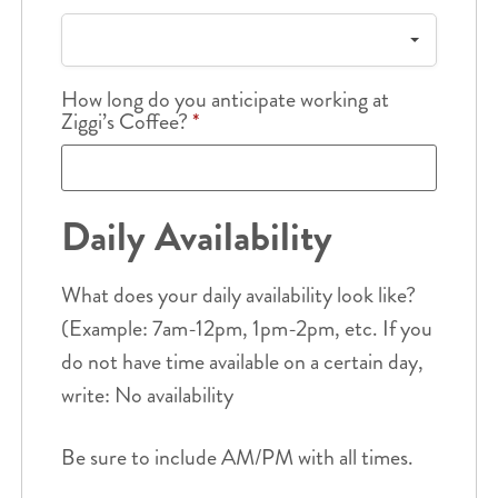
How long do you anticipate working at
Ziggi’s Coffee?
*
Daily Availability
What does your daily availability look like?
(Example: 7am-12pm, 1pm-2pm, etc. If you
do not have time available on a certain day,
write: No availability
Be sure to include AM/PM with all times.