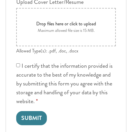
Upload Cover Letter/Resume
Drop files here or click to upload
Maximum allowed file size is 15 MB.
Allowed Type(s): .pdf, .doc, .docx
I certify that the information provided is
accurate to the best of my knowledge and
by submitting this form you agree with the
storage and handling of your data by this
website.
*