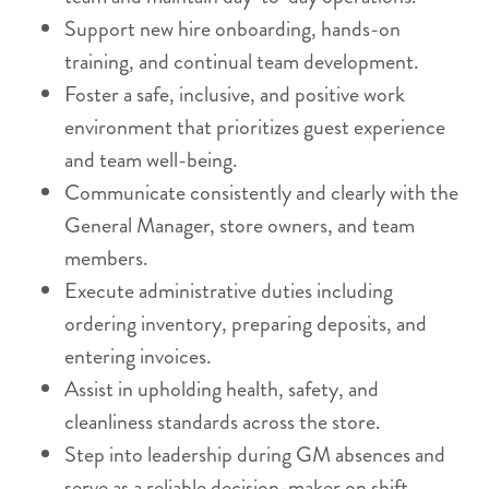
Support new hire onboarding, hands-on
training, and continual team development.
Foster a safe, inclusive, and positive work
environment that prioritizes guest experience
and team well-being.
Communicate consistently and clearly with the
General Manager, store owners, and team
members.
Execute administrative duties including
ordering inventory, preparing deposits, and
entering invoices.
Assist in upholding health, safety, and
cleanliness standards across the store.
Step into leadership during GM absences and
serve as a reliable decision-maker on shift.