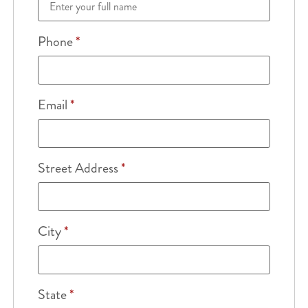
Phone
*
Email
*
Street Address
*
City
*
State
*