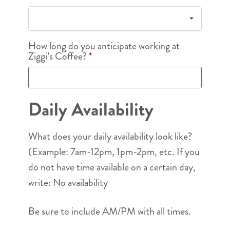
How long do you anticipate working at
Ziggi’s Coffee?
*
Daily Availability
What does your daily availability look like?
(Example: 7am-12pm, 1pm-2pm, etc. If you
do not have time available on a certain day,
write: No availability
Be sure to include AM/PM with all times.