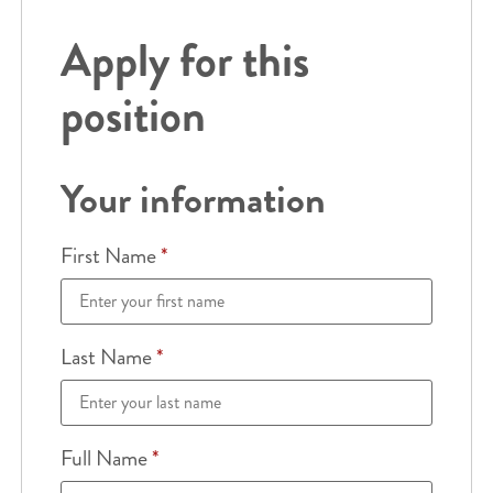
Apply for this
position
Your information
First Name
*
Last Name
*
Full Name
*