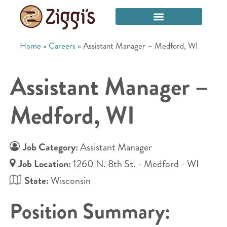
Home
»
Careers
»
Assistant Manager – Medford, WI
Assistant Manager –
Medford, WI
Job Category:
Assistant Manager
Job Location:
1260 N. 8th St. - Medford - WI
State:
Wisconsin
Position Summary: