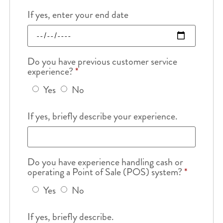
If yes, enter your end date
Do you have previous customer service
experience?
*
Yes
No
If yes, briefly describe your experience.
Do you have experience handling cash or
operating a Point of Sale (POS) system?
*
Yes
No
If yes, briefly describe.