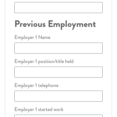
Previous Employment
Employer 1 Name
Employer 1 position/title held
Employer 1 telephone
Employer 1 started work