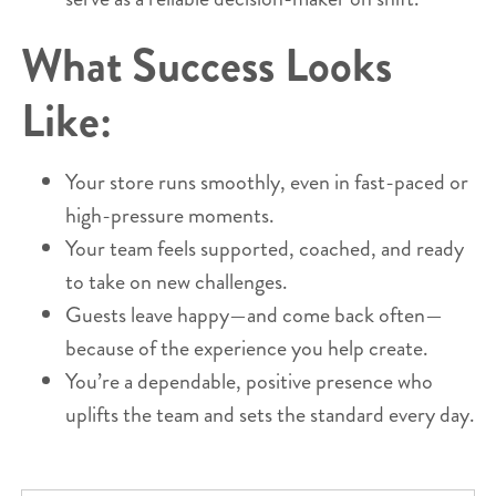
What Success Looks
Like:
Your store runs smoothly, even in fast-paced or
high-pressure moments.
Your team feels supported, coached, and ready
to take on new challenges.
Guests leave happy—and come back often—
because of the experience you help create.
You’re a dependable, positive presence who
uplifts the team and sets the standard every day.