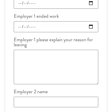
Employer 1 ended work
Employer 1 please explain your reason for
leaving
Employer 2 name