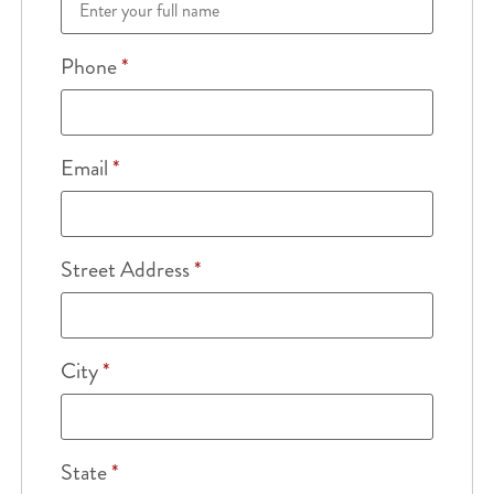
Phone
*
Email
*
Street Address
*
City
*
State
*