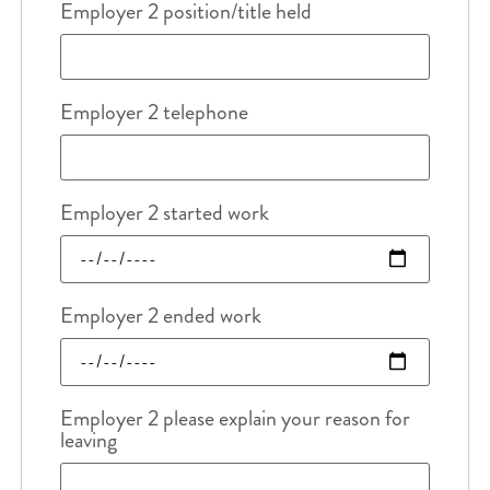
Employer 2 position/title held
Employer 2 telephone
Employer 2 started work
Employer 2 ended work
Employer 2 please explain your reason for
leaving