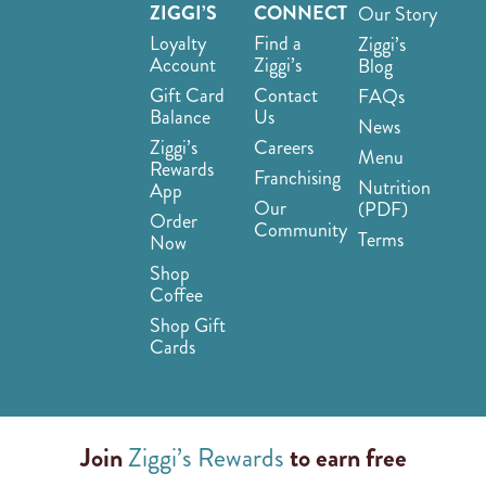
ZIGGI’S
CONNECT
Our Story
Loyalty
Find a
Ziggi’s
Account
Ziggi’s
Blog
Gift Card
Contact
FAQs
Balance
Us
News
Ziggi’s
Careers
Menu
Rewards
Franchising
Nutrition
App
Our
(PDF)
Order
Community
Terms
Now
Shop
Coffee
Shop Gift
Cards
Join
Ziggi’s Rewards
to earn free