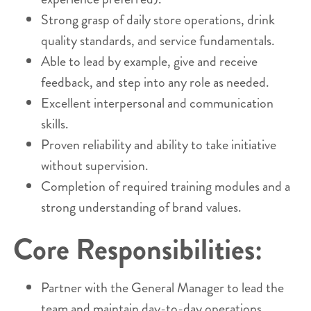
Strong grasp of daily store operations, drink
quality standards, and service fundamentals.
Able to lead by example, give and receive
feedback, and step into any role as needed.
Excellent interpersonal and communication
skills.
Proven reliability and ability to take initiative
without supervision.
Completion of required training modules and a
strong understanding of brand values.
Core Responsibilities:
Partner with the General Manager to lead the
team and maintain day-to-day operations.