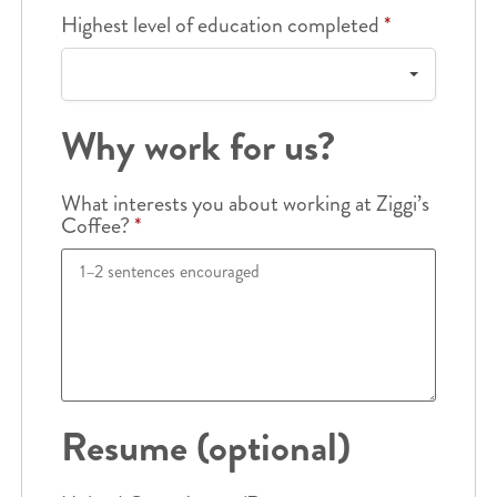
Highest level of education completed
*
Why work for us?
What interests you about working at Ziggi’s
Coffee?
*
Resume (optional)