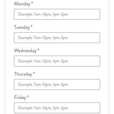
Monday
*
Tuesday
*
Wednesday
*
Thursday
*
Friday
*