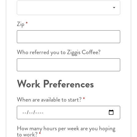
Zip
*
Who referred you to Ziggis Coffee?
Work Preferences
When are available to start?
*
How many hours per week are you hoping
to work?
*