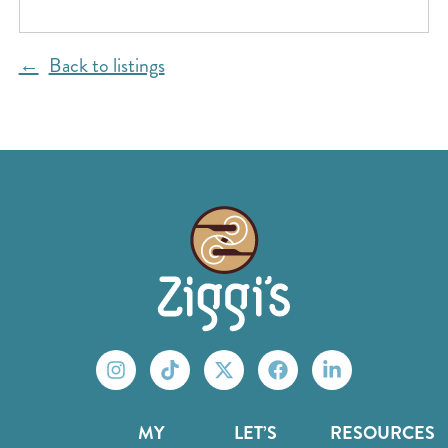
Back to listings
MY
LET’S
RESOURCES