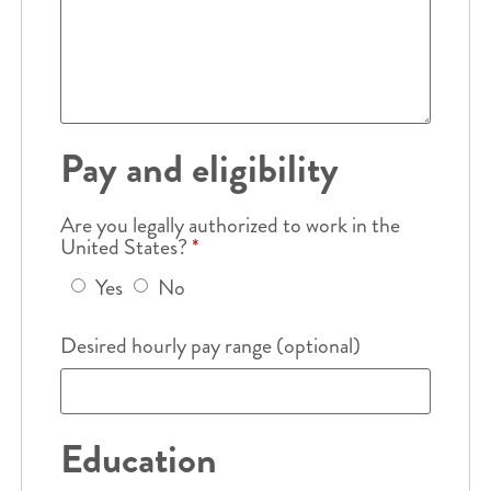
Pay and eligibility
Are you legally authorized to work in the
United States?
*
Yes
No
Desired hourly pay range (optional)
Education