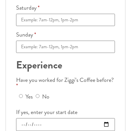
Saturday
*
Sunday
*
Experience
Have you worked for Ziggi’s Coffee before?
*
Yes
No
If yes, enter your start date