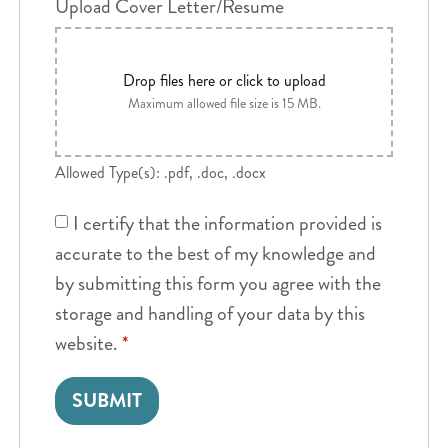
Upload Cover Letter/Resume
Drop files here or click to upload
Maximum allowed file size is 15 MB.
Allowed Type(s): .pdf, .doc, .docx
I certify that the information provided is
accurate to the best of my knowledge and
by submitting this form you agree with the
storage and handling of your data by this
website.
*