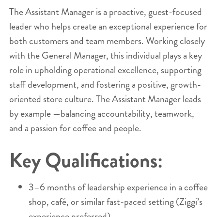
The Assistant Manager is a proactive, guest-focused
leader who helps create an exceptional experience for
both customers and team members. Working closely
with the General Manager, this individual plays a key
role in upholding operational excellence, supporting
staff development, and fostering a positive, growth-
oriented store culture. The Assistant Manager leads
by example —balancing accountability, teamwork,
and a passion for coffee and people.
Key Qualifications:
3–6 months of leadership experience in a coffee
shop, café, or similar fast-paced setting (Ziggi’s
experience preferred).