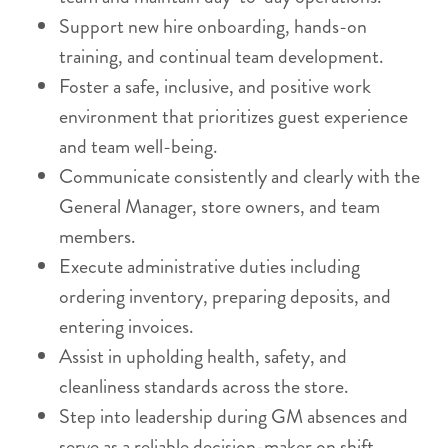
Support new hire onboarding, hands-on
training, and continual team development.
Foster a safe, inclusive, and positive work
environment that prioritizes guest experience
and team well-being.
Communicate consistently and clearly with the
General Manager, store owners, and team
members.
Execute administrative duties including
ordering inventory, preparing deposits, and
entering invoices.
Assist in upholding health, safety, and
cleanliness standards across the store.
Step into leadership during GM absences and
serve as a reliable decision-maker on shift.