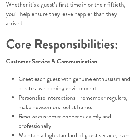
Whether it’s a guest’s first time in or their fiftieth,
you’ll help ensure they leave happier than they
arrived.
Core Responsibilities:
Customer Service & Communication
Greet each guest with genuine enthusiasm and
create a welcoming environment.
Personalize interactions—remember regulars,
make newcomers feel at home.
Resolve customer concerns calmly and
professionally.
Maintain a high standard of guest service, even