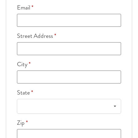
Email
*
Street Address
*
City
*
State
*
Zip
*