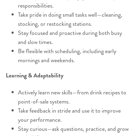
responsibilities.
Take pride in doing small tasks well—cleaning,
stocking, or restocking stations.
Stay focused and proactive during both busy
and slow times.
Be flexible with scheduling, including early
mornings and weekends.
Learning & Adaptability
Actively learn new skills—from drink recipes to
point-of-sale systems.
Take feedback in stride and use it to improve
your performance.
Stay curious—ask questions, practice, and grow