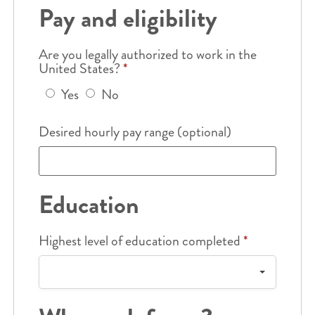
Pay and eligibility
Are you legally authorized to work in the
United States?
*
Yes
No
Desired hourly pay range (optional)
Education
Highest level of education completed
*