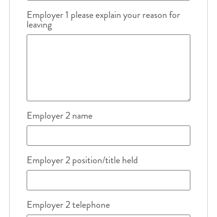
Employer 1 please explain your reason for
leaving
Employer 2 name
Employer 2 position/title held
Employer 2 telephone