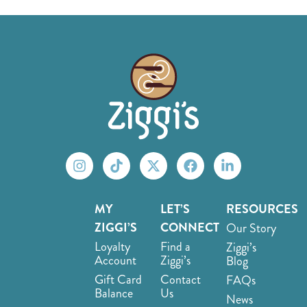
MY
LET’S
RESOURCES
ZIGGI’S
CONNECT
Our Story
Loyalty
Find a
Ziggi’s
Account
Ziggi’s
Blog
Gift Card
Contact
FAQs
Balance
Us
News