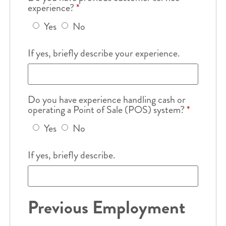
experience?
*
Yes
No
If yes, briefly describe your experience.
Do you have experience handling cash or
operating a Point of Sale (POS) system?
*
Yes
No
If yes, briefly describe.
Previous Employment