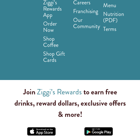
Ziggi’s
Careers
Menu
Rewards
Franchising
Nutrition
App
Our
(PDF)
Order
Community
Terms
Now
Shop
Coffee
Shop Gift
Cards
Join
Ziggi’s Rewards
to earn free
drinks, reward dollars, exclusive offers
& more!