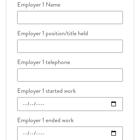
Employer 1 Name
Employer 1 position/title held
Employer 1 telephone
Employer 1 started work
Employer 1 ended work