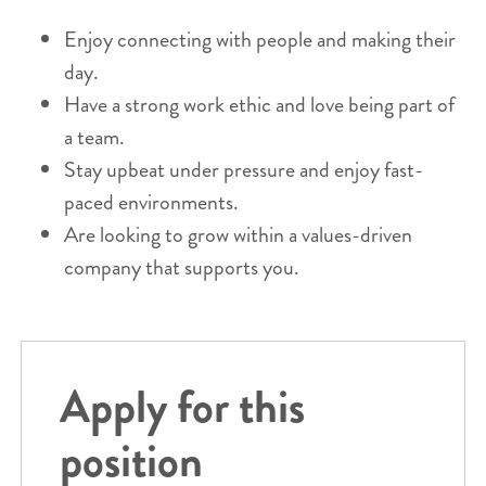
Enjoy connecting with people and making their
day.
Have a strong work ethic and love being part of
a team.
Stay upbeat under pressure and enjoy fast-
paced environments.
Are looking to grow within a values-driven
company that supports you.
Apply for this
position