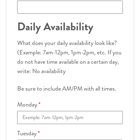
Daily Availability
What does your daily availability look like?
(Example: 7am-12pm, 1pm-2pm, etc. If you
do not have time available on a certain day,
write: No availability
Be sure to include AM/PM with all times.
Monday
*
Tuesday
*