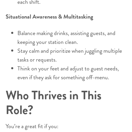
each shift.
Situational Awareness & Multitasking
Balance making drinks, assisting guests, and
keeping your station clean.
Stay calm and prioritize when juggling multiple
tasks or requests.
Think on your feet and adjust to guest needs,
even if they ask for something off-menu.
Who Thrives in This
Role?
You’re a great fit if you: