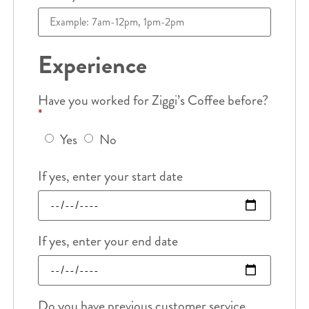
Experience
Have you worked for Ziggi’s Coffee before?
*
Yes
No
If yes, enter your start date
If yes, enter your end date
Do you have previous customer service