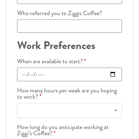
Who referred you to Ziggis Coffee?
Work Preferences
When are available to start?
*
How many hours per week are you hoping
to work?
*
How long do you anticipate working at
Ziggi’s Coffee?
*