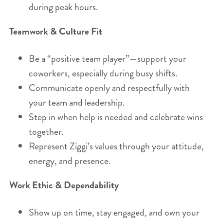
during peak hours.
Teamwork & Culture Fit
Be a “positive team player”—support your
coworkers, especially during busy shifts.
Communicate openly and respectfully with
your team and leadership.
Step in when help is needed and celebrate wins
together.
Represent Ziggi’s values through your attitude,
energy, and presence.
Work Ethic & Dependability
Show up on time, stay engaged, and own your