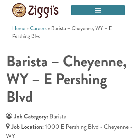
Home
»
Careers
»
Barista – Cheyenne, WY – E
Pershing Blvd
Barista – Cheyenne,
WY – E Pershing
Blvd
Job Category:
Barista
Job Location:
1000 E Pershing Blvd - Cheyenne -
WY