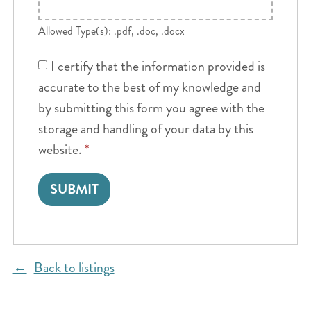
Allowed Type(s): .pdf, .doc, .docx
I certify that the information provided is
accurate to the best of my knowledge and
by submitting this form you agree with the
storage and handling of your data by this
website.
*
Back to listings