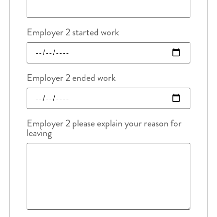
Employer 2 started work
Employer 2 ended work
Employer 2 please explain your reason for
leaving