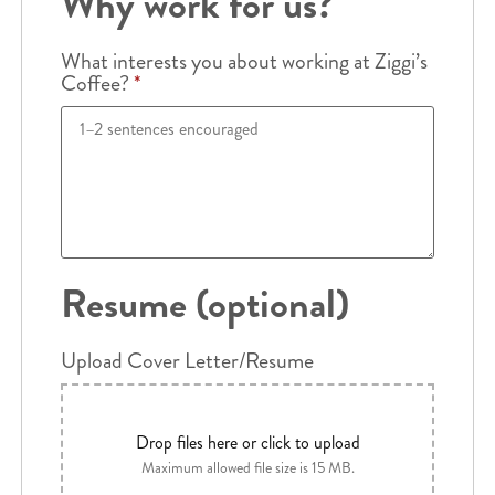
Why work for us?
What interests you about working at Ziggi’s
Coffee?
*
Resume (optional)
Upload Cover Letter/Resume
Drop files here or click to upload
Maximum allowed file size is 15 MB.