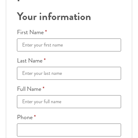
Your information
First Name
*
Last Name
*
Full Name
*
Phone
*