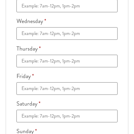
Wednesday
*
Thursday
*
Friday
*
Saturday
*
Sunday
*