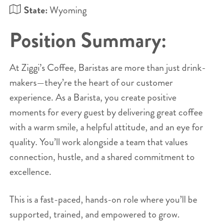
State:
Wyoming
Position Summary:
At Ziggi’s Coffee, Baristas are more than just drink-
makers—they’re the heart of our customer
experience. As a Barista, you create positive
moments for every guest by delivering great coffee
with a warm smile, a helpful attitude, and an eye for
quality. You’ll work alongside a team that values
connection, hustle, and a shared commitment to
excellence.
This is a fast-paced, hands-on role where you’ll be
supported, trained, and empowered to grow.