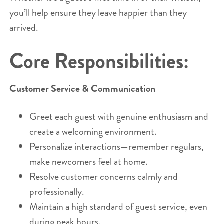
you’ll help ensure they leave happier than they
arrived.
Core Responsibilities:
Customer Service & Communication
Greet each guest with genuine enthusiasm and
create a welcoming environment.
Personalize interactions—remember regulars,
make newcomers feel at home.
Resolve customer concerns calmly and
professionally.
Maintain a high standard of guest service, even
during peak hours.