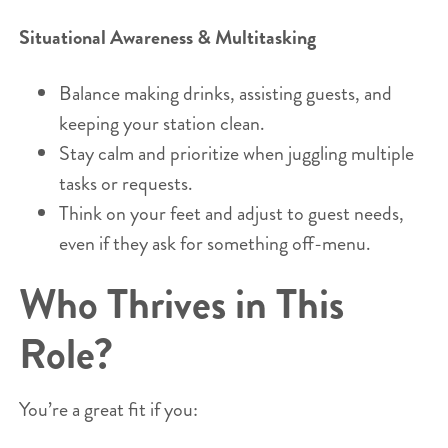
Situational Awareness & Multitasking
Balance making drinks, assisting guests, and
keeping your station clean.
Stay calm and prioritize when juggling multiple
tasks or requests.
Think on your feet and adjust to guest needs,
even if they ask for something off-menu.
Who Thrives in This
Role?
You’re a great fit if you: