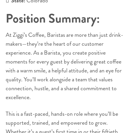
State:
Colorado
Position Summary:
At Ziggi’s Coffee, Baristas are more than just drink-
makers—they’re the heart of our customer
experience. As a Barista, you create positive
moments for every guest by delivering great coffee
with a warm smile, a helpful attitude, and an eye for
quality. You’ll work alongside a team that values
connection, hustle, and a shared commitment to
excellence.
This is a fast-paced, hands-on role where you’ll be
supported, trained, and empowered to grow.
Whether it’s a guest’s first time in or their fiftieth,