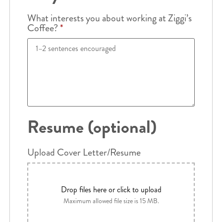
What interests you about working at Ziggi’s
Coffee?
*
Resume (optional)
Upload Cover Letter/Resume
Drop files here or click to upload
Maximum allowed file size is 15 MB.