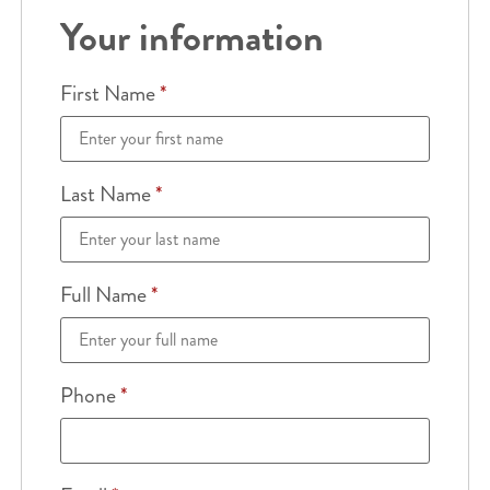
Your information
First Name
*
Last Name
*
Full Name
*
Phone
*