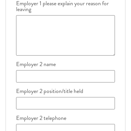
Employer 1 please explain your reason for
leaving
Employer 2 name
Employer 2 position/title held
Employer 2 telephone