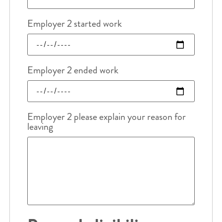
Employer 2 started work
Employer 2 ended work
Employer 2 please explain your reason for
leaving