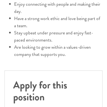
Enjoy connecting with people and making their
day.
Have a strong work ethic and love being part of
a team.
Stay upbeat under pressure and enjoy fast-
paced environments.
Are looking to grow within a values-driven
company that supports you.
Apply for this
position