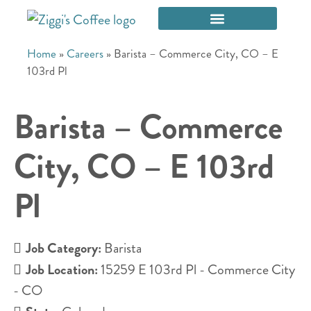
Home
»
Careers
»
Barista – Commerce City, CO – E
103rd Pl
Barista – Commerce
City, CO – E 103rd
Pl
Job Category:
Barista
Job Location:
15259 E 103rd Pl - Commerce City
- CO