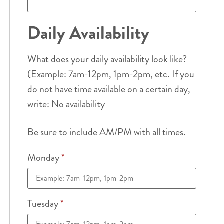
Daily Availability
What does your daily availability look like?
(Example: 7am-12pm, 1pm-2pm, etc. If you
do not have time available on a certain day,
write: No availability
Be sure to include AM/PM with all times.
Monday
*
Tuesday
*