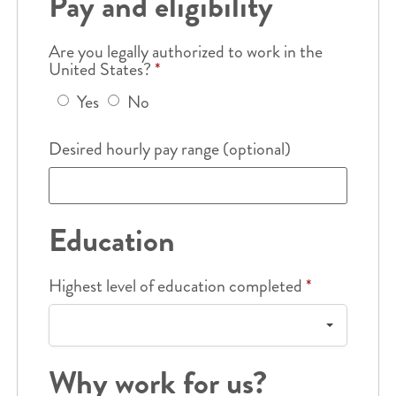
Pay and eligibility
Are you legally authorized to work in the
United States?
*
Yes
No
Desired hourly pay range (optional)
Education
Highest level of education completed
*
Why work for us?