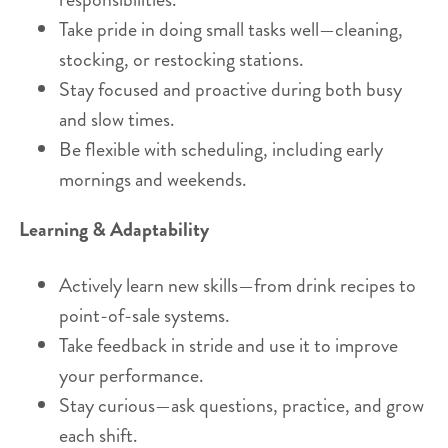
Take pride in doing small tasks well—cleaning,
stocking, or restocking stations.
Stay focused and proactive during both busy
and slow times.
Be flexible with scheduling, including early
mornings and weekends.
Learning & Adaptability
Actively learn new skills—from drink recipes to
point-of-sale systems.
Take feedback in stride and use it to improve
your performance.
Stay curious—ask questions, practice, and grow
each shift.