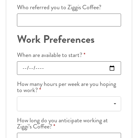
Who referred you to Ziggis Coffee?
Work Preferences
When are available to start?
*
How many hours per week are you hoping
to work?
*
How long do you anticipate working at
Ziggi’s Coffee?
*