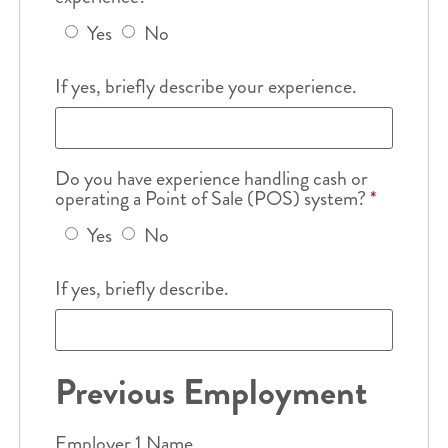
Yes
No
If yes, briefly describe your experience.
Do you have experience handling cash or
operating a Point of Sale (POS) system?
*
Yes
No
If yes, briefly describe.
Previous Employment
Employer 1 Name