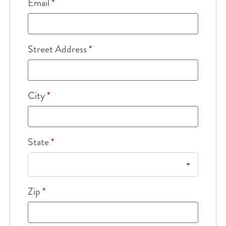
Email
*
Street Address
*
City
*
State
*
Zip
*