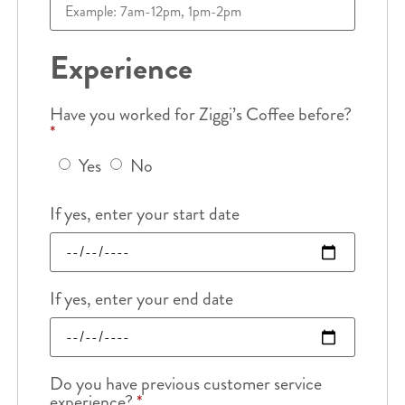
Experience
Have you worked for Ziggi’s Coffee before?
*
Yes
No
If yes, enter your start date
If yes, enter your end date
Do you have previous customer service
experience?
*