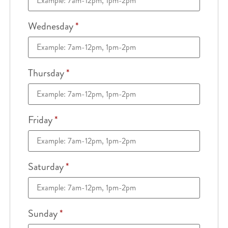
Wednesday
*
Thursday
*
Friday
*
Saturday
*
Sunday
*