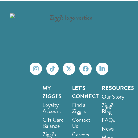
MY
LET’S
RESOURCES
ZIGGI’S
CONNECT
Our Story
Loyalty
Find a
Ziggi’s
Account
Ziggi’s
Blog
Gift Card
Contact
FAQs
Balance
Us
News
Ziggi’s
Careers
Menu