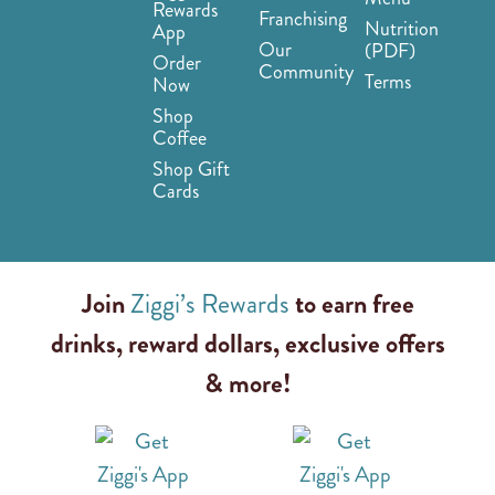
Rewards
Franchising
Nutrition
App
Our
(PDF)
Order
Community
Terms
Now
Shop
Coffee
Shop Gift
Cards
Join
Ziggi’s Rewards
to earn free
drinks, reward dollars, exclusive offers
& more!