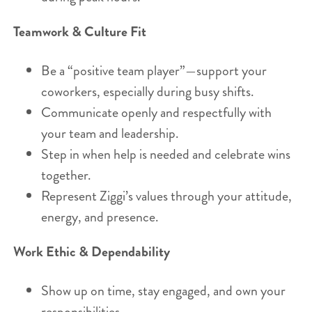
Teamwork & Culture Fit
Be a “positive team player”—support your
coworkers, especially during busy shifts.
Communicate openly and respectfully with
your team and leadership.
Step in when help is needed and celebrate wins
together.
Represent Ziggi’s values through your attitude,
energy, and presence.
Work Ethic & Dependability
Show up on time, stay engaged, and own your
responsibilities.