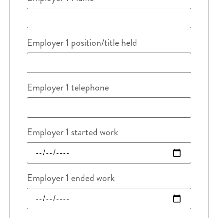
Employer 1 position/title held
Employer 1 telephone
Employer 1 started work
Employer 1 ended work