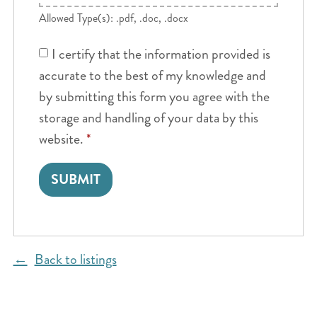
Allowed Type(s): .pdf, .doc, .docx
I certify that the information provided is
accurate to the best of my knowledge and
by submitting this form you agree with the
storage and handling of your data by this
website.
*
Back to listings