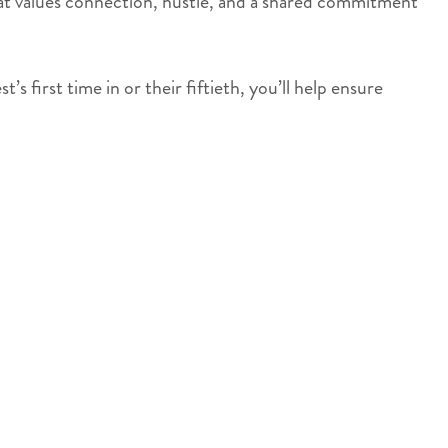
 that values connection, hustle, and a shared commitment
 first time in or their fiftieth, you’ll help ensure