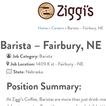
Home
»
Careers
»
Barista – Fairbury, NE
Barista – Fairbury, NE
Job Category:
Barista
Job Location:
1409 K st - Fairbury - NE
State:
Nebraska
Position Summary:
At Ziggi’s Coffee, Baristas are more than just drink-m