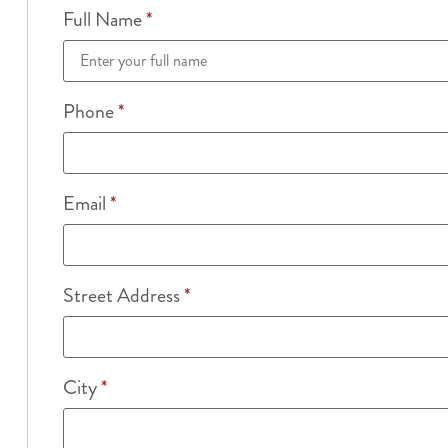
Full Name
*
Phone
*
Email
*
Street Address
*
City
*