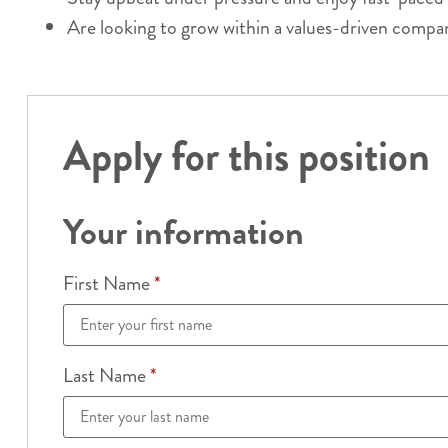
Are looking to grow within a values-driven compa
Apply for this position
Your information
First Name
*
Last Name
*