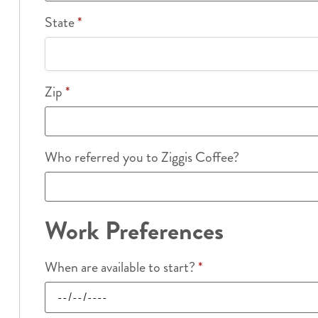
State
*
Zip
*
Who referred you to Ziggis Coffee?
Work Preferences
When are available to start?
*