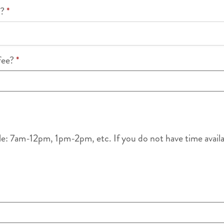
k?
*
ffee?
*
le: 7am-12pm, 1pm-2pm, etc. If you do not have time availabl