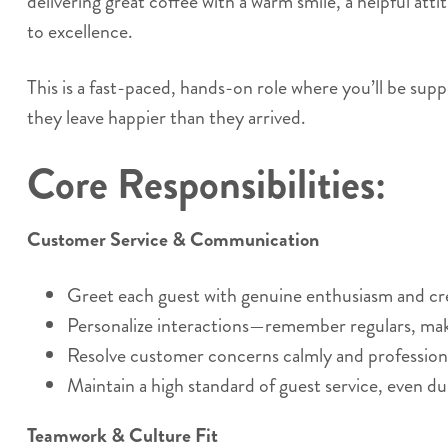
delivering great coffee with a warm smile, a helpful at
to excellence.
This is a fast-paced, hands-on role where you’ll be supp
they leave happier than they arrived.
Core Responsibilities:
Customer Service & Communication
Greet each guest with genuine enthusiasm and c
Personalize interactions—remember regulars, ma
Resolve customer concerns calmly and professiona
Maintain a high standard of guest service, even du
Teamwork & Culture Fit