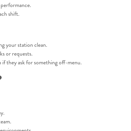
r performance.
ch shift.
ng your station clean.
ks or requests.
n if they ask for something off-menu.
?
y.
 team.
 environments.