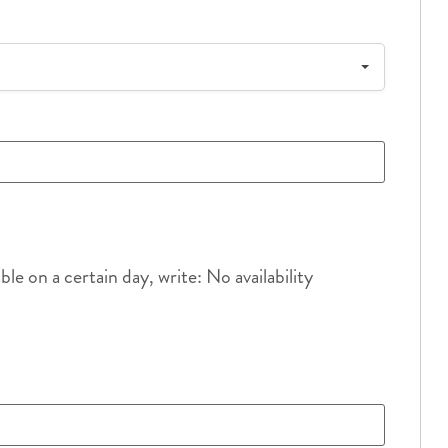
e on a certain day, write: No availability