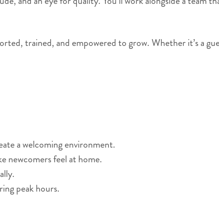
titude, and an eye for quality. You’ll work alongside a team
orted, trained, and empowered to grow. Whether it’s a guest’s
reate a welcoming environment.
ke newcomers feel at home.
lly.
ring peak hours.