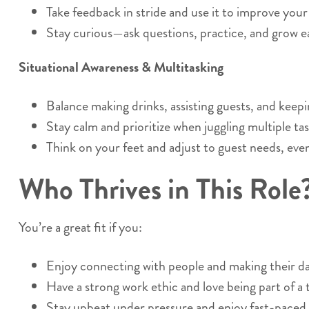
Take feedback in stride and use it to improve you
Stay curious—ask questions, practice, and grow ea
Situational Awareness & Multitasking
Balance making drinks, assisting guests, and keepi
Stay calm and prioritize when juggling multiple tas
Think on your feet and adjust to guest needs, eve
Who Thrives in This Role
You’re a great fit if you:
Enjoy connecting with people and making their da
Have a strong work ethic and love being part of a
Stay upbeat under pressure and enjoy fast-paced