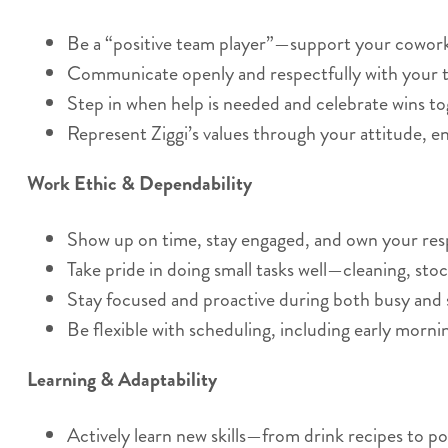
Be a “positive team player”—support your coworker
Communicate openly and respectfully with your t
Step in when help is needed and celebrate wins to
Represent Ziggi’s values through your attitude, e
Work Ethic & Dependability
Show up on time, stay engaged, and own your respo
Take pride in doing small tasks well—cleaning, stoc
Stay focused and proactive during both busy and 
Be flexible with scheduling, including early morn
Learning & Adaptability
Actively learn new skills—from drink recipes to po