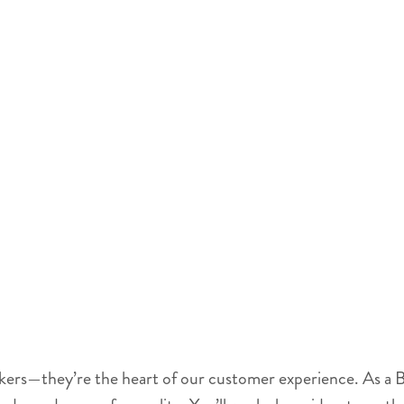
akers—they’re the heart of our customer experience. As a B