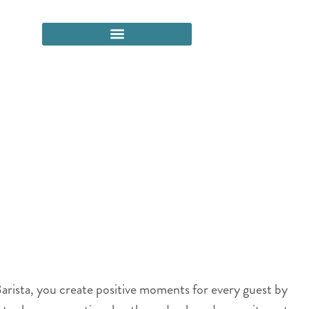
arista, you create positive moments for every guest by