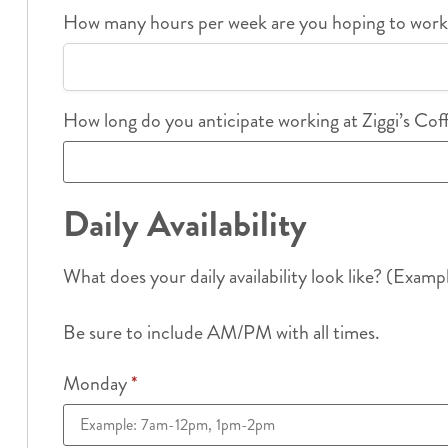
How many hours per week are you hoping to wor
How long do you anticipate working at Ziggi’s Co
Daily Availability
What does your daily availability look like? (Examp
Be sure to include AM/PM with all times.
Monday
*