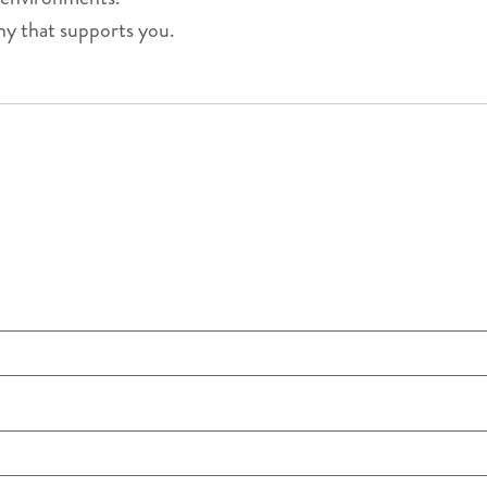
ny that supports you.