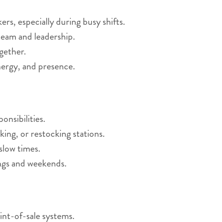
s, especially during busy shifts.
eam and leadership.
gether.
nergy, and presence.
nsibilities.
king, or restocking stations.
slow times.
ings and weekends.
int-of-sale systems.