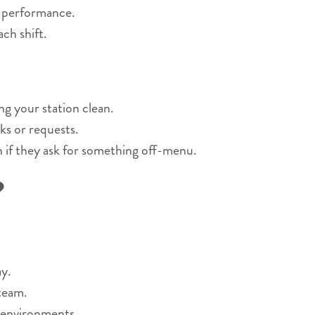
r performance.
ch shift.
ng your station clean.
ks or requests.
n if they ask for something off-menu.
?
y.
 team.
 environments.