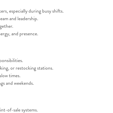
s, especially during busy shifts.
eam and leadership.
gether.
nergy, and presence.
nsibilities.
king, or restocking stations.
slow times.
ings and weekends.
int-of-sale systems.