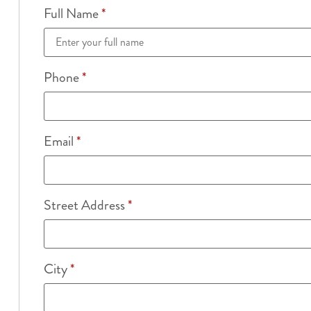
Full Name
*
Phone
*
Email
*
Street Address
*
City
*