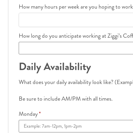
How many hours per week are you hoping to wor
How long do you anticipate working at Ziggi’s Co
Daily Availability
What does your daily availability look like? (Examp
Be sure to include AM/PM with all times.
Monday
*