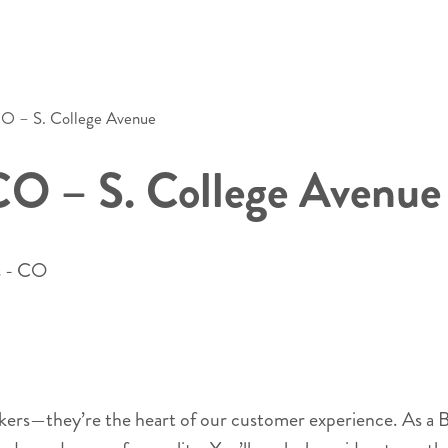
 CO – S. College Avenue
 CO – S. College Avenue
s - CO
akers—they’re the heart of our customer experience. As a B