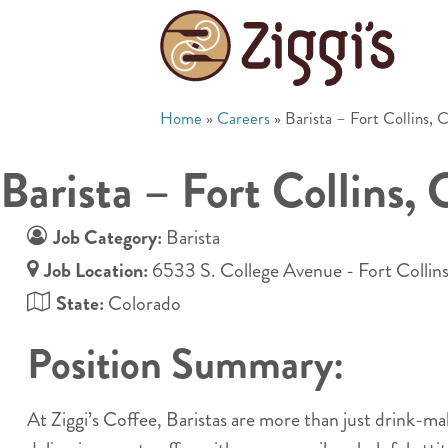
Home
»
Careers
»
Barista – Fort Collins,
Barista – Fort Collins,
Job Category:
Barista
Job Location:
6533 S. College Avenue - Fort Collin
State:
Colorado
Position Summary:
At Ziggi’s Coffee, Baristas are more than just drink-m