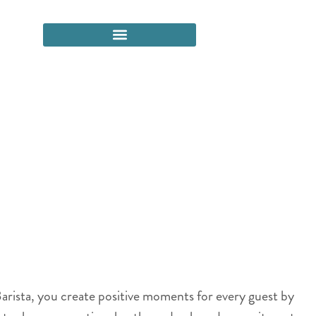
arista, you create positive moments for every guest by