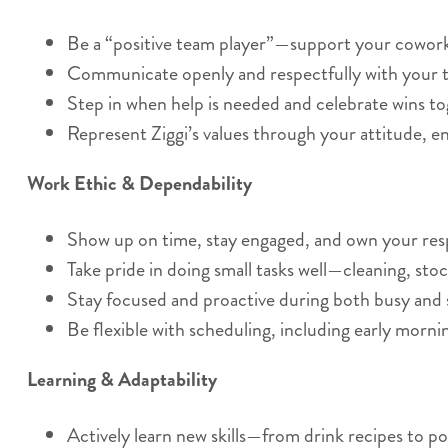
Be a “positive team player”—support your coworker
Communicate openly and respectfully with your t
Step in when help is needed and celebrate wins to
Represent Ziggi’s values through your attitude, e
Work Ethic & Dependability
Show up on time, stay engaged, and own your respo
Take pride in doing small tasks well—cleaning, stoc
Stay focused and proactive during both busy and 
Be flexible with scheduling, including early morn
Learning & Adaptability
Actively learn new skills—from drink recipes to po