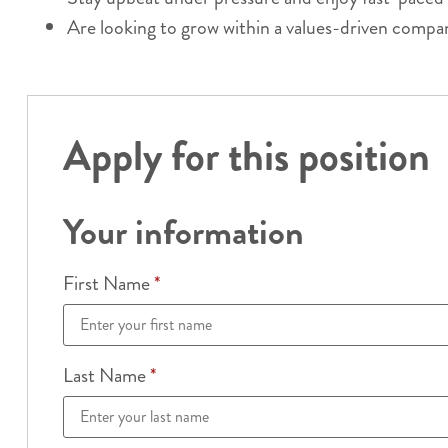
Are looking to grow within a values-driven compa
Apply for this position
Your information
First Name
*
Last Name
*