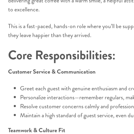
delivering great coffee with a warm smile, a helpful at
to excellence.
This is a fast-paced, hands-on role where you’ll be supp
they leave happier than they arrived.
Core Responsibilities:
Customer Service & Communication
Greet each guest with genuine enthusiasm and c
Personalize interactions—remember regulars, ma
Resolve customer concerns calmly and professiona
Maintain a high standard of guest service, even du
Teamwork & Culture Fit