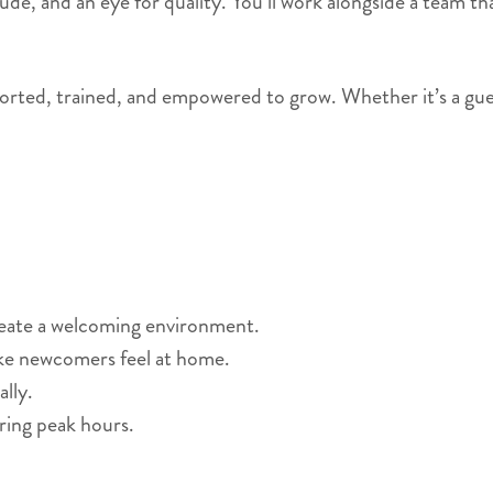
titude, and an eye for quality. You’ll work alongside a team
orted, trained, and empowered to grow. Whether it’s a guest’s
reate a welcoming environment.
ke newcomers feel at home.
lly.
ring peak hours.