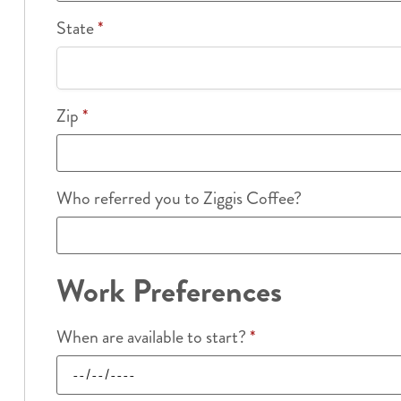
State
*
Zip
*
Who referred you to Ziggis Coffee?
Work Preferences
When are available to start?
*