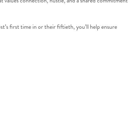
 that values connection, hustle, and a shared commitment
 first time in or their fiftieth, you’ll help ensure