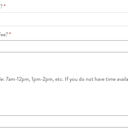
k?
*
ffee?
*
le: 7am-12pm, 1pm-2pm, etc. If you do not have time availabl