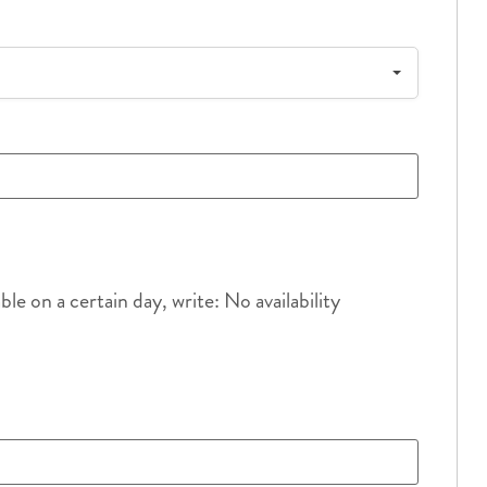
e on a certain day, write: No availability