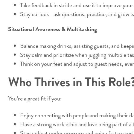
Take feedback in stride and use it to improve you
Stay curious—ask questions, practice, and grow ea
Situational Awareness & Multitasking
Balance making drinks, assisting guests, and keepi
Stay calm and prioritize when juggling multiple tas
Think on your feet and adjust to guest needs, eve
Who Thrives in This Role
You’re a great fit if you:
Enjoy connecting with people and making their da
Have a strong work ethic and love being part of a
Stay upbeat under pressure and enjoy fast-paced