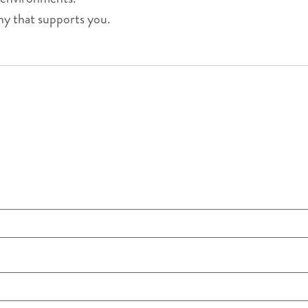
ny that supports you.