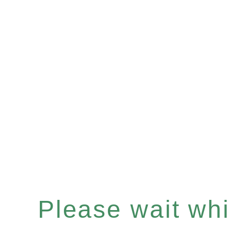
Please wait whil