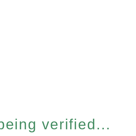
eing verified...