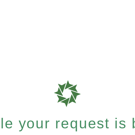
e your request is b