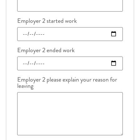
Employer 2 started work
Employer 2 ended work
Employer 2 please explain your reason for
leaving