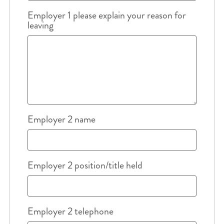
Employer 1 please explain your reason for
leaving
Employer 2 name
Employer 2 position/title held
Employer 2 telephone