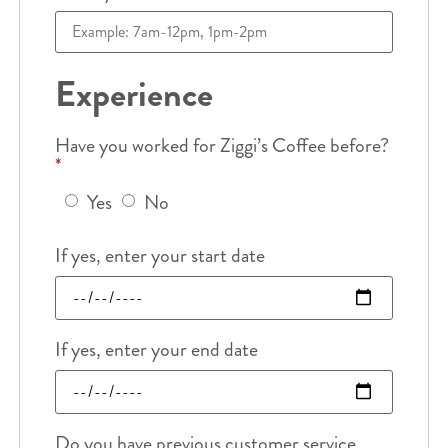
Experience
Have you worked for Ziggi’s Coffee before?
*
Yes
No
If yes, enter your start date
If yes, enter your end date
Do you have previous customer service