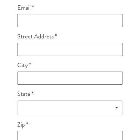
Email
*
Street Address
*
City
*
State
*
Zip
*