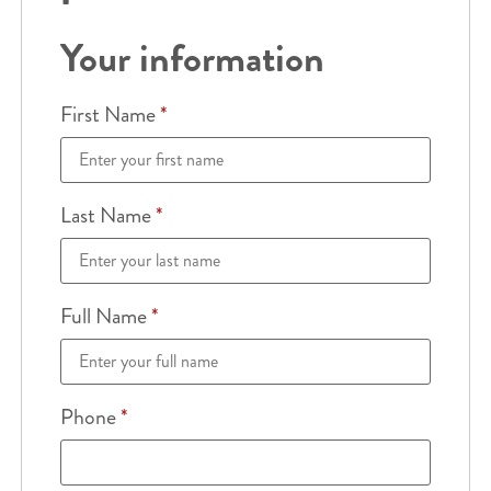
Your information
First Name
*
Last Name
*
Full Name
*
Phone
*