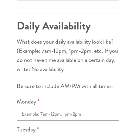
Daily Availability
What does your daily availability look like?
(Example: 7am-12pm, 1pm-2pm, etc. If you
do not have time available on a certain day,
write: No availability
Be sure to include AM/PM with all times.
Monday
*
Tuesday
*