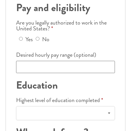
Pay and eligibility
Are you legally authorized to work in the
United States?
*
Yes
No
Desired hourly pay range (optional)
Education
Highest level of education completed
*