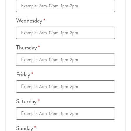
Wednesday
*
Thursday
*
Friday
*
Saturday
*
Sunday
*