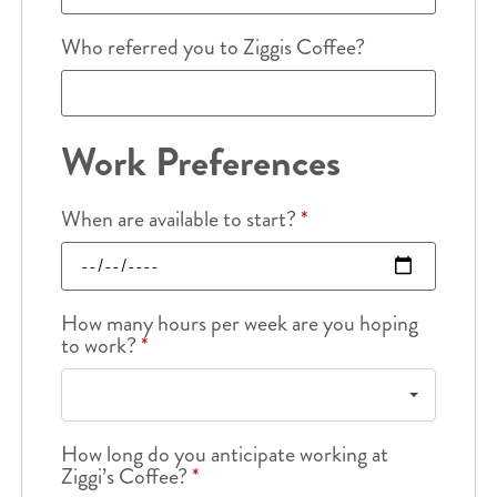
Who referred you to Ziggis Coffee?
Work Preferences
When are available to start?
*
How many hours per week are you hoping
to work?
*
How long do you anticipate working at
Ziggi’s Coffee?
*