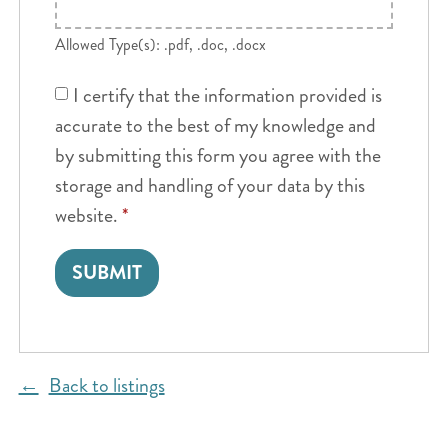
Allowed Type(s): .pdf, .doc, .docx
I certify that the information provided is
accurate to the best of my knowledge and
by submitting this form you agree with the
storage and handling of your data by this
website.
*
Back to listings