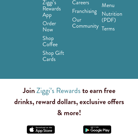
Ziggi’s
Careers
Menu
Rewards
Franchising
Nutrition
App
Our
(PDF)
Order
Community
Terms
Now
Shop
Coffee
Shop Gift
Cards
Join
Ziggi’s Rewards
to earn free
drinks, reward dollars, exclusive offers
& more!