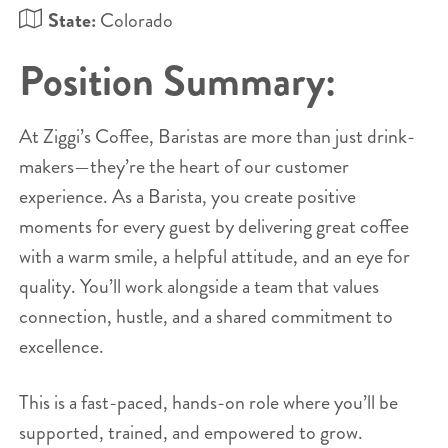
State:
Colorado
Position Summary:
At Ziggi’s Coffee, Baristas are more than just drink-
makers—they’re the heart of our customer
experience. As a Barista, you create positive
moments for every guest by delivering great coffee
with a warm smile, a helpful attitude, and an eye for
quality. You’ll work alongside a team that values
connection, hustle, and a shared commitment to
excellence.
This is a fast-paced, hands-on role where you’ll be
supported, trained, and empowered to grow.