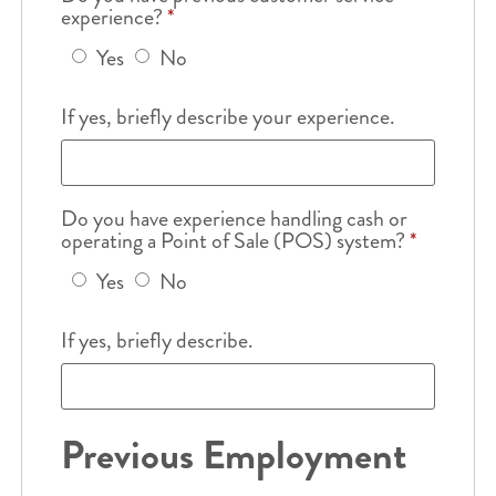
experience?
*
Yes
No
If yes, briefly describe your experience.
Do you have experience handling cash or
operating a Point of Sale (POS) system?
*
Yes
No
If yes, briefly describe.
Previous Employment