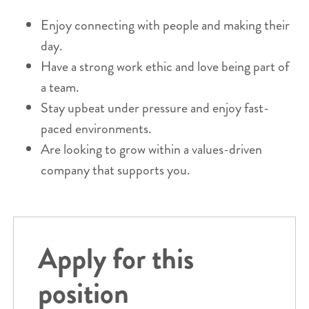
Enjoy connecting with people and making their
day.
Have a strong work ethic and love being part of
a team.
Stay upbeat under pressure and enjoy fast-
paced environments.
Are looking to grow within a values-driven
company that supports you.
Apply for this
position