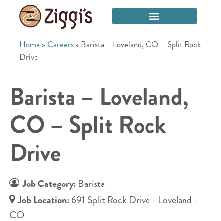
Home
»
Careers
»
Barista – Loveland, CO – Split Rock
Drive
Barista – Loveland,
CO – Split Rock
Drive
Job Category:
Barista
Job Location:
691 Split Rock Drive - Loveland -
CO