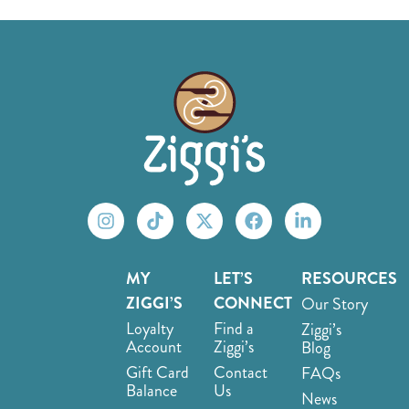
MY
LET’S
RESOURCES
ZIGGI’S
CONNECT
Our Story
Loyalty
Find a
Ziggi’s
Account
Ziggi’s
Blog
Gift Card
Contact
FAQs
Balance
Us
News