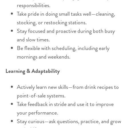
responsibilities.
Take pride in doing small tasks well—cleaning,
stocking, or restocking stations.
Stay focused and proactive during both busy
and slow times.
Be flexible with scheduling, including early
mornings and weekends.
Learning & Adaptability
Actively learn new skills—from drink recipes to
point-of-sale systems.
Take feedback in stride and use it to improve
your performance.
Stay curious—ask questions, practice, and grow