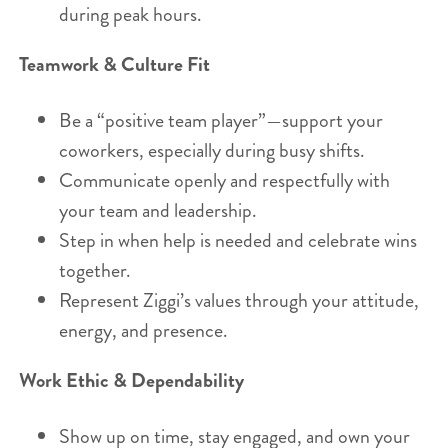
during peak hours.
Teamwork & Culture Fit
Be a “positive team player”—support your
coworkers, especially during busy shifts.
Communicate openly and respectfully with
your team and leadership.
Step in when help is needed and celebrate wins
together.
Represent Ziggi’s values through your attitude,
energy, and presence.
Work Ethic & Dependability
Show up on time, stay engaged, and own your