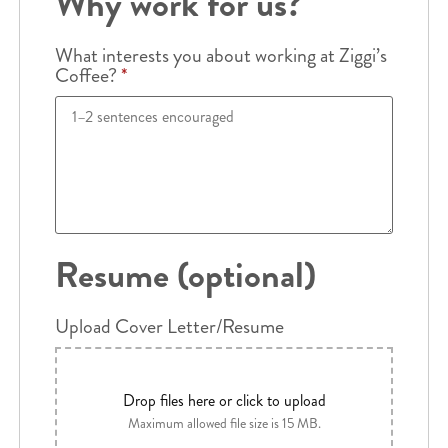
Why work for us?
What interests you about working at Ziggi’s
Coffee?
*
Resume (optional)
Upload Cover Letter/Resume
Drop files here or click to upload
Maximum allowed file size is 15 MB.