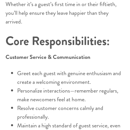
Whether it’s a guest’s first time in or their fiftieth,
you’ll help ensure they leave happier than they
arrived.
Core Responsibilities:
Customer Service & Communication
Greet each guest with genuine enthusiasm and
create a welcoming environment.
Personalize interactions—remember regulars,
make newcomers feel at home.
Resolve customer concerns calmly and
professionally.
Maintain a high standard of guest service, even