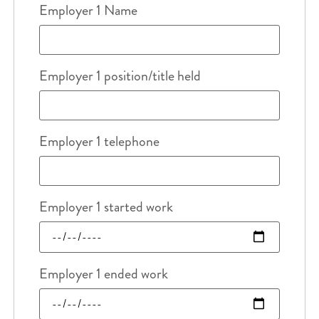
Employer 1 Name
Employer 1 position/title held
Employer 1 telephone
Employer 1 started work
Employer 1 ended work