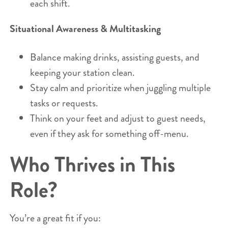
each shift.
Situational Awareness & Multitasking
Balance making drinks, assisting guests, and
keeping your station clean.
Stay calm and prioritize when juggling multiple
tasks or requests.
Think on your feet and adjust to guest needs,
even if they ask for something off-menu.
Who Thrives in This
Role?
You’re a great fit if you: