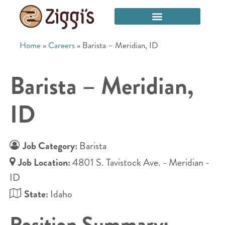
Home
»
Careers
»
Barista – Meridian, ID
Barista – Meridian,
ID
Job Category:
Barista
Job Location:
4801 S. Tavistock Ave. - Meridian -
ID
State:
Idaho
Position Summary: