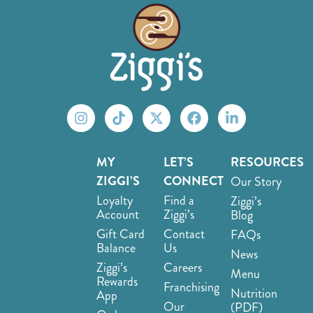
MY
LET’S
RESOURCES
ZIGGI’S
CONNECT
Our Story
Loyalty
Find a
Ziggi’s
Account
Ziggi’s
Blog
Gift Card
Contact
FAQs
Balance
Us
News
Ziggi’s
Careers
Menu
Rewards
Franchising
Nutrition
App
Our
(PDF)