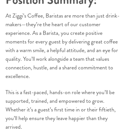
At Ziggi’s Coffee, Baristas are more than just drink-
makers—they’re the heart of our customer
experience. As a Barista, you create positive
moments for every guest by delivering great coffee
with a warm smile, a helpful attitude, and an eye for
quality. You’ll work alongside a team that values
connection, hustle, and a shared commitment to
excellence.
This is a fast-paced, hands-on role where you’ll be
supported, trained, and empowered to grow.
Whether it’s a guest’s first time in or their fiftieth,
you’ll help ensure they leave happier than they
arrived.