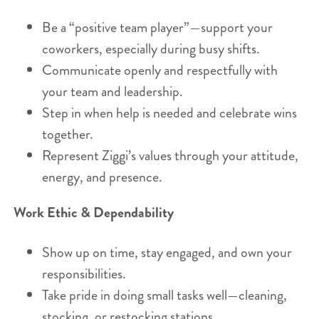
Be a “positive team player”—support your
coworkers, especially during busy shifts.
Communicate openly and respectfully with
your team and leadership.
Step in when help is needed and celebrate wins
together.
Represent Ziggi’s values through your attitude,
energy, and presence.
Work Ethic & Dependability
Show up on time, stay engaged, and own your
responsibilities.
Take pride in doing small tasks well—cleaning,
stocking, or restocking stations.