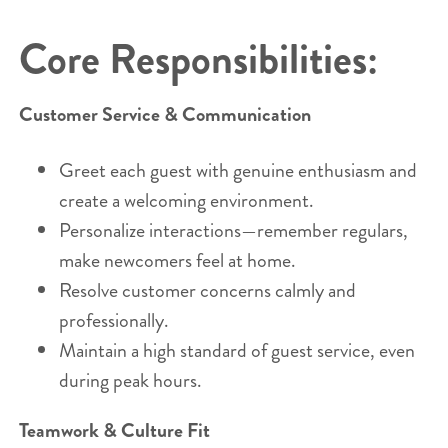
Core Responsibilities:
Customer Service & Communication
Greet each guest with genuine enthusiasm and
create a welcoming environment.
Personalize interactions—remember regulars,
make newcomers feel at home.
Resolve customer concerns calmly and
professionally.
Maintain a high standard of guest service, even
during peak hours.
Teamwork & Culture Fit