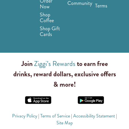
Order
Community
Terms
Now
Shop
Coffee
Shop Gift
Cards
Join
Ziggi’s Rewards
to earn free
drinks, reward dollars, exclusive offers
& more!
Privacy Policy
|
Terms of Service
|
Accessibility Statement
|
Site Map