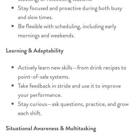
Stay focused and proactive during both busy
and slow times.
Be flexible with scheduling, including early
mornings and weekends.
Learning & Adaptability
Actively learn new skills—from drink recipes to
point-of-sale systems.
Take feedback in stride and use it to improve
your performance.
Stay curious—ask questions, practice, and grow
each shift.
Situational Awareness & Multitasking