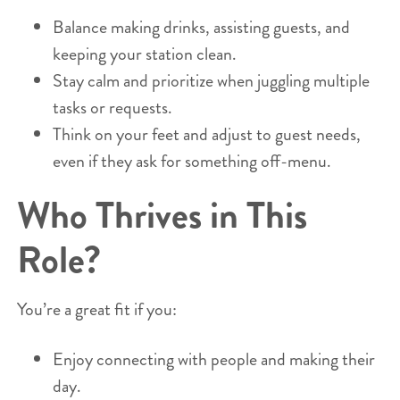
Balance making drinks, assisting guests, and
keeping your station clean.
Stay calm and prioritize when juggling multiple
tasks or requests.
Think on your feet and adjust to guest needs,
even if they ask for something off-menu.
Who Thrives in This
Role?
You’re a great fit if you:
Enjoy connecting with people and making their
day.