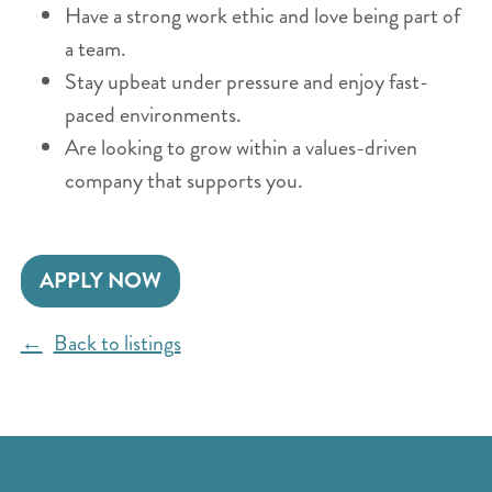
Have a strong work ethic and love being part of
a team.
Stay upbeat under pressure and enjoy fast-
paced environments.
Are looking to grow within a values-driven
company that supports you.
APPLY NOW
Back to listings