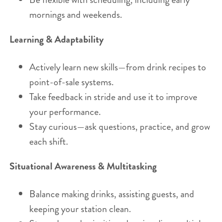
mornings and weekends.
Learning & Adaptability
Actively learn new skills—from drink recipes to
point-of-sale systems.
Take feedback in stride and use it to improve
your performance.
Stay curious—ask questions, practice, and grow
each shift.
Situational Awareness & Multitasking
Balance making drinks, assisting guests, and
keeping your station clean.