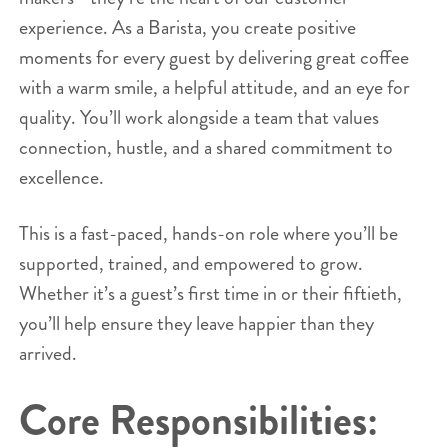
experience. As a Barista, you create positive
moments for every guest by delivering great coffee
with a warm smile, a helpful attitude, and an eye for
quality. You’ll work alongside a team that values
connection, hustle, and a shared commitment to
excellence.
This is a fast-paced, hands-on role where you’ll be
supported, trained, and empowered to grow.
Whether it’s a guest’s first time in or their fiftieth,
you’ll help ensure they leave happier than they
arrived.
Core Responsibilities: