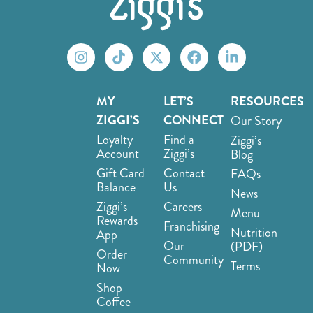
MY
LET’S
RESOURCES
ZIGGI’S
CONNECT
Our Story
Loyalty
Find a
Ziggi’s
Account
Ziggi’s
Blog
Gift Card
Contact
FAQs
Balance
Us
News
Ziggi’s
Careers
Menu
Rewards
Franchising
Nutrition
App
Our
(PDF)
Order
Community
Terms
Now
Shop
Coffee