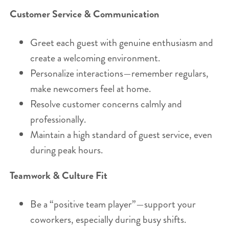
Customer Service & Communication
Greet each guest with genuine enthusiasm and
create a welcoming environment.
Personalize interactions—remember regulars,
make newcomers feel at home.
Resolve customer concerns calmly and
professionally.
Maintain a high standard of guest service, even
during peak hours.
Teamwork & Culture Fit
Be a “positive team player”—support your
coworkers, especially during busy shifts.