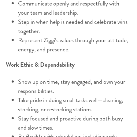
Communicate openly and respectfully with
your team and leadership.
Step in when help is needed and celebrate wins
together.
Represent Ziggi’s values through your attitude,
energy, and presence.
Work Ethic & Dependability
Show up on time, stay engaged, and own your
responsibilities.
Take pride in doing small tasks well—cleaning,
stocking, or restocking stations.
Stay focused and proactive during both busy
and slow times.
Be flexible with scheduling, including early