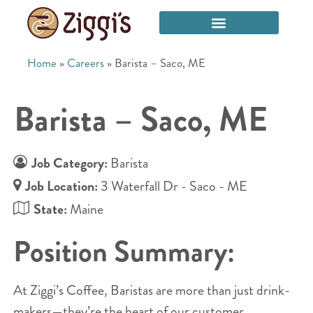
Home
»
Careers
»
Barista – Saco, ME
Barista – Saco, ME
Job Category:
Barista
Job Location:
3 Waterfall Dr - Saco - ME
State:
Maine
Position Summary:
At Ziggi’s Coffee, Baristas are more than just drink-
makers—they’re the heart of our customer