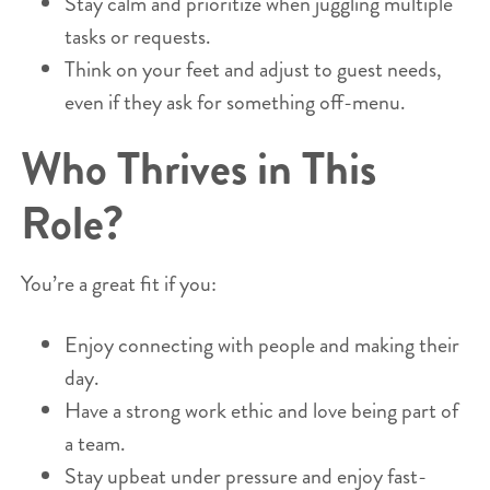
Stay calm and prioritize when juggling multiple
tasks or requests.
Think on your feet and adjust to guest needs,
even if they ask for something off-menu.
Who Thrives in This
Role?
You’re a great fit if you:
Enjoy connecting with people and making their
day.
Have a strong work ethic and love being part of
a team.
Stay upbeat under pressure and enjoy fast-