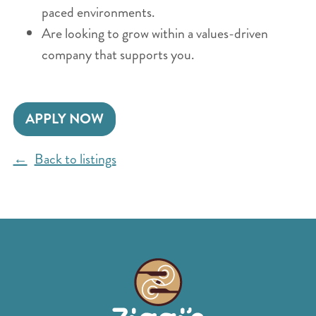
paced environments.
Are looking to grow within a values-driven
company that supports you.
APPLY NOW
Back to listings