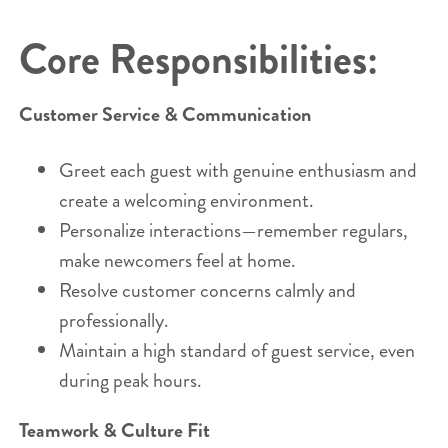
Core Responsibilities:
Customer Service & Communication
Greet each guest with genuine enthusiasm and
create a welcoming environment.
Personalize interactions—remember regulars,
make newcomers feel at home.
Resolve customer concerns calmly and
professionally.
Maintain a high standard of guest service, even
during peak hours.
Teamwork & Culture Fit