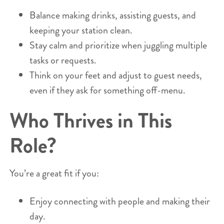
Balance making drinks, assisting guests, and
keeping your station clean.
Stay calm and prioritize when juggling multiple
tasks or requests.
Think on your feet and adjust to guest needs,
even if they ask for something off-menu.
Who Thrives in This
Role?
You’re a great fit if you:
Enjoy connecting with people and making their
day.