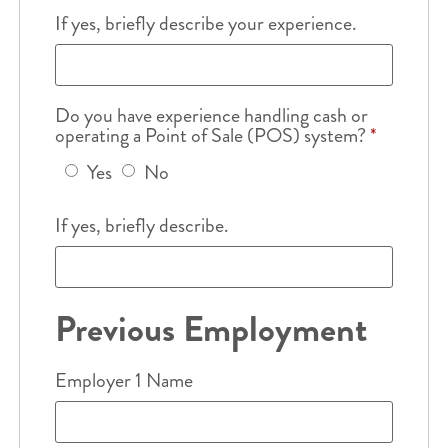
If yes, briefly describe your experience.
Do you have experience handling cash or
operating a Point of Sale (POS) system?
*
Yes
No
If yes, briefly describe.
Previous Employment
Employer 1 Name