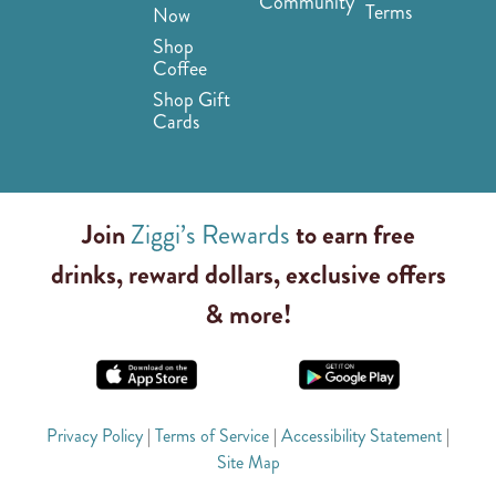
Community
Terms
Now
Shop
Coffee
Shop Gift
Cards
Join
Ziggi’s Rewards
to earn free
drinks, reward dollars, exclusive offers
& more!
Privacy Policy
|
Terms of Service
|
Accessibility Statement
|
Site Map