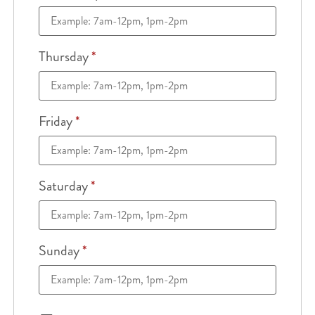
Thursday
*
Friday
*
Saturday
*
Sunday
*