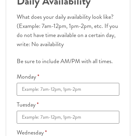
Daily Availability
What does your daily availability look like?
(Example: 7am-12pm, 1pm-2pm, etc. If you
do not have time available on a certain day,
write: No availability
Be sure to include AM/PM with all times.
Monday
*
Tuesday
*
Wednesday
*