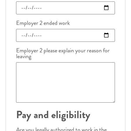
Employer 2 ended work
Employer 2 please explain your reason for
leaving
Pay and eligibility
Are you legally authorized to work in the