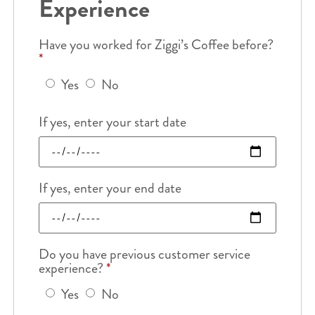
Experience
Have you worked for Ziggi’s Coffee before?
*
Yes
No
If yes, enter your start date
If yes, enter your end date
Do you have previous customer service
experience?
*
Yes
No