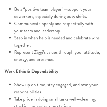
Be a “positive team player”—support your
coworkers, especially during busy shifts.
Communicate openly and respectfully with
your team and leadership.
Step in when help is needed and celebrate wins
together.
Represent Ziggi’s values through your attitude,
energy, and presence.
Work Ethic & Dependability
Show up on time, stay engaged, and own your
responsibilities.
Take pride in doing small tasks well—cleaning,
stocking, or restocking stations.