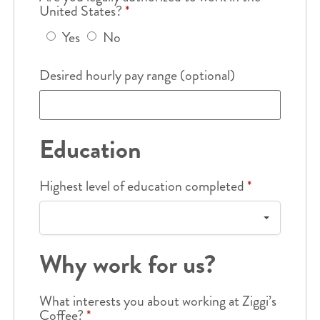
United States?
*
Yes
No
Desired hourly pay range (optional)
Education
Highest level of education completed
*
Why work for us?
What interests you about working at Ziggi’s
Coffee?
*