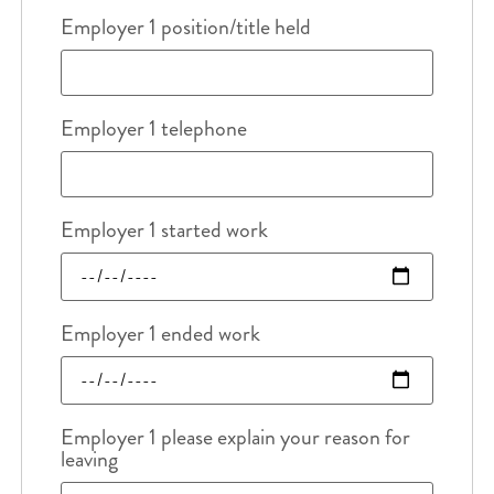
Employer 1 position/title held
Employer 1 telephone
Employer 1 started work
Employer 1 ended work
Employer 1 please explain your reason for
leaving