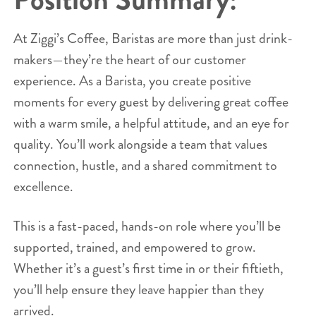
At Ziggi’s Coffee, Baristas are more than just drink-
makers—they’re the heart of our customer
experience. As a Barista, you create positive
moments for every guest by delivering great coffee
with a warm smile, a helpful attitude, and an eye for
quality. You’ll work alongside a team that values
connection, hustle, and a shared commitment to
excellence.
This is a fast-paced, hands-on role where you’ll be
supported, trained, and empowered to grow.
Whether it’s a guest’s first time in or their fiftieth,
you’ll help ensure they leave happier than they
arrived.