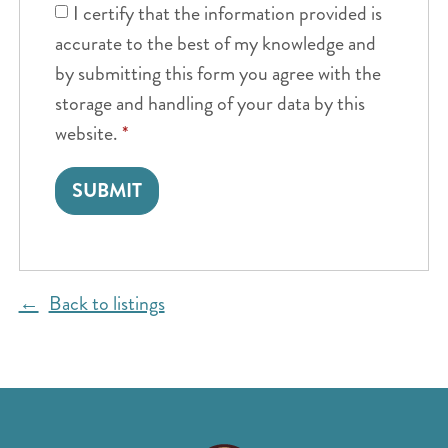
I certify that the information provided is
accurate to the best of my knowledge and
by submitting this form you agree with the
storage and handling of your data by this
website.
*
Back to listings