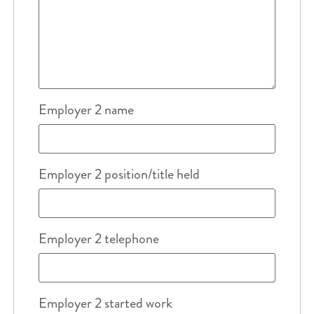
Employer 2 name
Employer 2 position/title held
Employer 2 telephone
Employer 2 started work