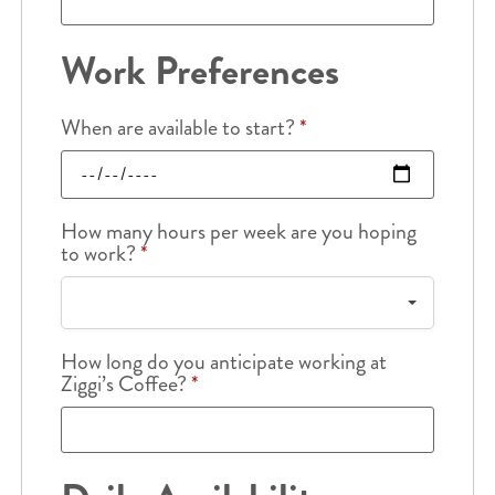
Work Preferences
When are available to start?
*
How many hours per week are you hoping
to work?
*
How long do you anticipate working at
Ziggi’s Coffee?
*