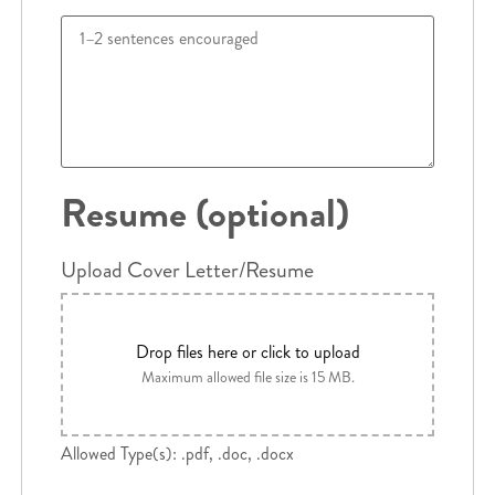
Resume (optional)
Upload Cover Letter/Resume
Drop files here or click to upload
Maximum allowed file size is 15 MB.
Allowed Type(s): .pdf, .doc, .docx