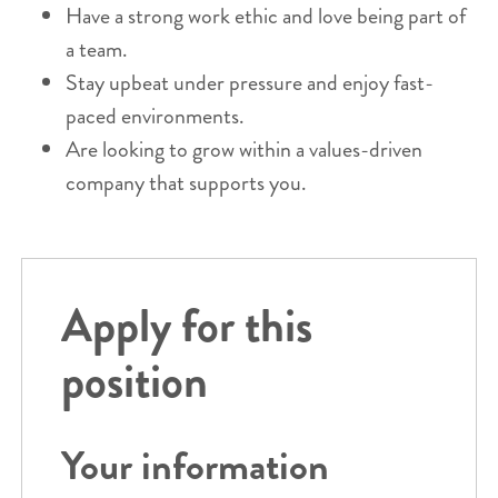
Have a strong work ethic and love being part of
a team.
Stay upbeat under pressure and enjoy fast-
paced environments.
Are looking to grow within a values-driven
company that supports you.
Apply for this
position
Your information