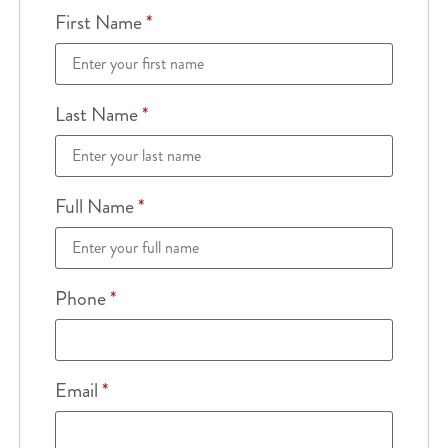
First Name
*
Last Name
*
Full Name
*
Phone
*
Email
*