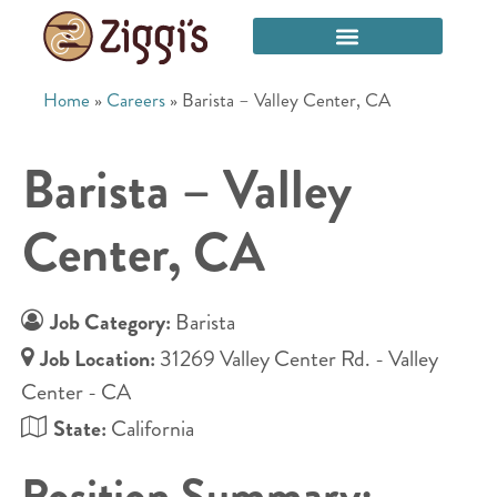
Home
»
Careers
»
Barista – Valley Center, CA
Barista – Valley
Center, CA
Job Category:
Barista
Job Location:
31269 Valley Center Rd. - Valley
Center - CA
State:
California
Position Summary: