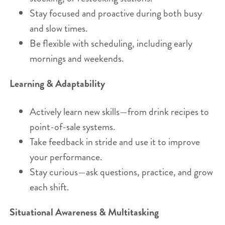
Stay focused and proactive during both busy
and slow times.
Be flexible with scheduling, including early
mornings and weekends.
Learning & Adaptability
Actively learn new skills—from drink recipes to
point-of-sale systems.
Take feedback in stride and use it to improve
your performance.
Stay curious—ask questions, practice, and grow
each shift.
Situational Awareness & Multitasking