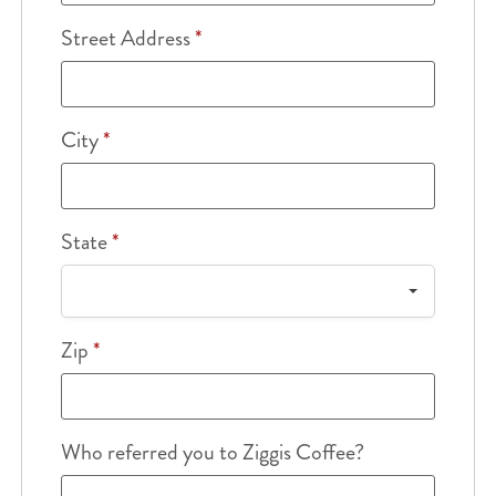
Street Address
*
City
*
State
*
Zip
*
Who referred you to Ziggis Coffee?