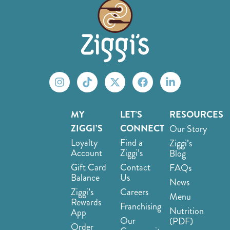
MY
LET’S
RESOURCES
ZIGGI’S
CONNECT
Our Story
Loyalty
Find a
Ziggi’s
Account
Ziggi’s
Blog
Gift Card
Contact
FAQs
Balance
Us
News
Ziggi’s
Careers
Menu
Rewards
Franchising
Nutrition
App
Our
(PDF)
Order