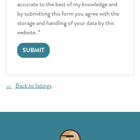
accurate to the best of my knowledge and
by submitting this form you agree with the
storage and handling of your data by this
website.
*
Back to listings