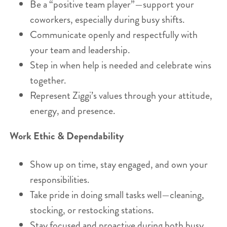
Be a “positive team player”—support your
coworkers, especially during busy shifts.
Communicate openly and respectfully with
your team and leadership.
Step in when help is needed and celebrate wins
together.
Represent Ziggi’s values through your attitude,
energy, and presence.
Work Ethic & Dependability
Show up on time, stay engaged, and own your
responsibilities.
Take pride in doing small tasks well—cleaning,
stocking, or restocking stations.
Stay focused and proactive during both busy