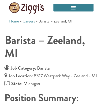
Home
»
Careers
»
Barista – Zeeland, MI
Barista – Zeeland,
MI
Job Category:
Barista
Job Location:
8317 Westpark Way - Zeeland - MI
State:
Michigan
Position Summary: