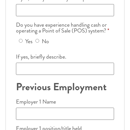
Do you have experience handling cash or
operating a Point of Sale (POS) system?
*
Yes
No
If yes, briefly describe.
Previous Employment
Employer 1 Name
Employer 1 position/title held