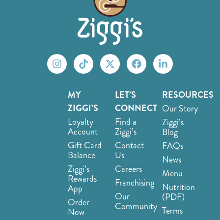
MY
LET’S
RESOURCES
ZIGGI’S
CONNECT
Our Story
Loyalty
Find a
Ziggi’s
Account
Ziggi’s
Blog
Gift Card
Contact
FAQs
Balance
Us
News
Ziggi’s
Careers
Menu
Rewards
Franchising
Nutrition
App
Our
(PDF)
Order
Community
Terms
Now