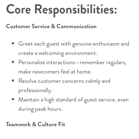
Core Responsibilities:
Customer Service & Communication
Greet each guest with genuine enthusiasm and
create a welcoming environment.
Personalize interactions—remember regulars,
make newcomers feel at home.
Resolve customer concerns calmly and
professionally.
Maintain a high standard of guest service, even
during peak hours.
Teamwork & Culture Fit