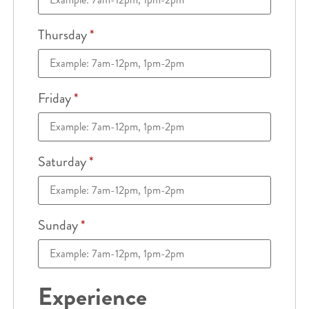
Thursday
*
Friday
*
Saturday
*
Sunday
*
Experience