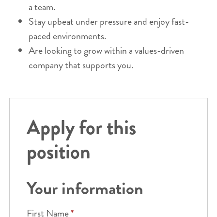
a team.
Stay upbeat under pressure and enjoy fast-
paced environments.
Are looking to grow within a values-driven
company that supports you.
Apply for this
position
Your information
First Name
*