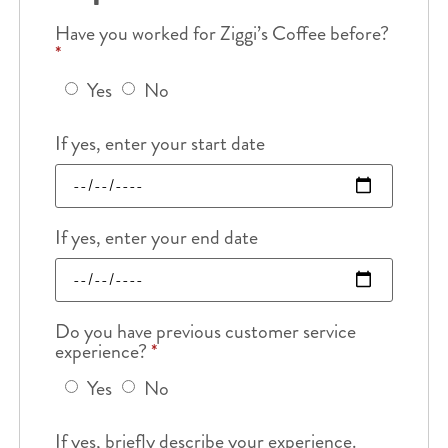
Have you worked for Ziggi’s Coffee before?
*
Yes
No
If yes, enter your start date
If yes, enter your end date
Do you have previous customer service
experience?
*
Yes
No
If yes, briefly describe your experience.