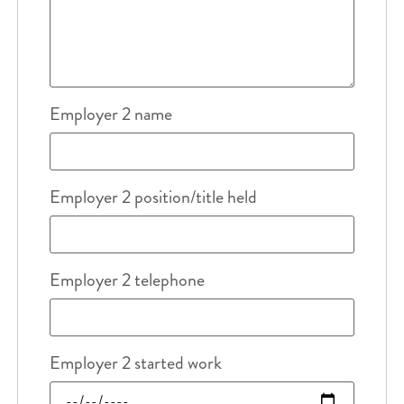
Employer 2 name
Employer 2 position/title held
Employer 2 telephone
Employer 2 started work