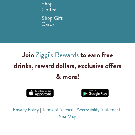
Shop
Coffee
Shop Gift
Cards
Join
Ziggi’s Rewards
to earn free
drinks, reward dollars, exclusive offers
& more!
Privacy Policy
|
Terms of Service
|
Accessibility Statement
|
Site Map