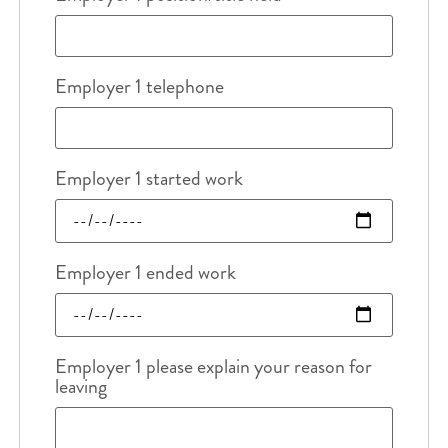
Employer 1 telephone
Employer 1 started work
Employer 1 ended work
Employer 1 please explain your reason for
leaving