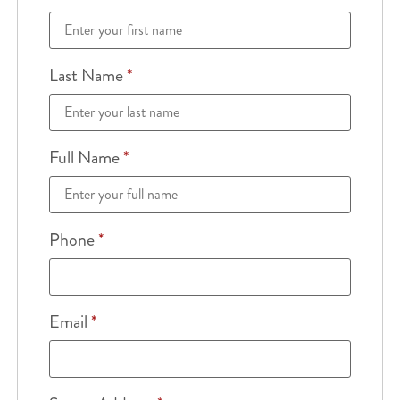
Last Name
*
Full Name
*
Phone
*
Email
*