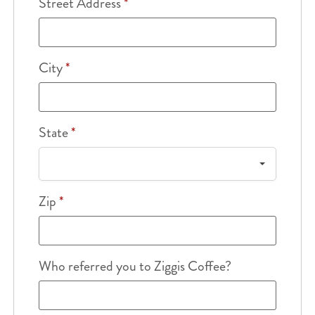
Street Address
*
City
*
State
*
Zip
*
Who referred you to Ziggis Coffee?