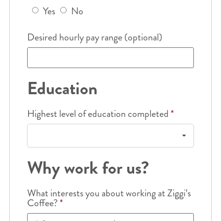
Yes
No
Desired hourly pay range (optional)
Education
Highest level of education completed
*
Why work for us?
What interests you about working at Ziggi’s
Coffee?
*