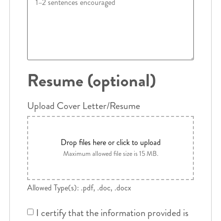
Resume (optional)
Upload Cover Letter/Resume
Drop files here or click to upload
Maximum allowed file size is 15 MB.
Allowed Type(s): .pdf, .doc, .docx
I certify that the information provided is