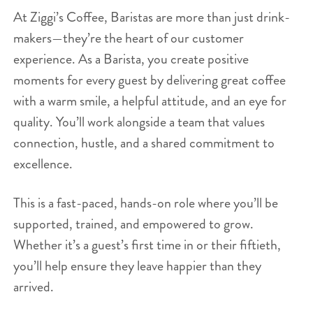
At Ziggi’s Coffee, Baristas are more than just drink-
makers—they’re the heart of our customer
experience. As a Barista, you create positive
moments for every guest by delivering great coffee
with a warm smile, a helpful attitude, and an eye for
quality. You’ll work alongside a team that values
connection, hustle, and a shared commitment to
excellence.
This is a fast-paced, hands-on role where you’ll be
supported, trained, and empowered to grow.
Whether it’s a guest’s first time in or their fiftieth,
you’ll help ensure they leave happier than they
arrived.