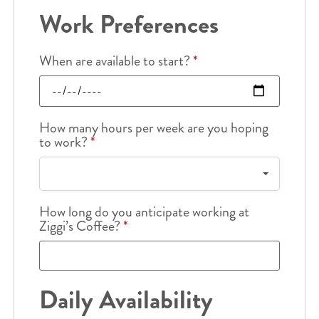
Work Preferences
When are available to start?
*
How many hours per week are you hoping
to work?
*
How long do you anticipate working at
Ziggi’s Coffee?
*
Daily Availability