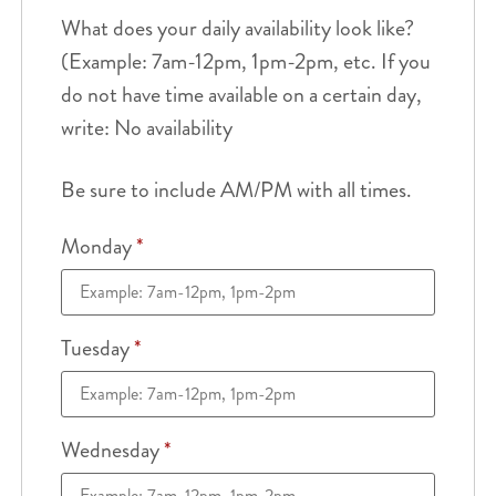
What does your daily availability look like?
(Example: 7am-12pm, 1pm-2pm, etc. If you
do not have time available on a certain day,
write: No availability
Be sure to include AM/PM with all times.
Monday
*
Tuesday
*
Wednesday
*