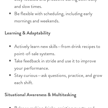
and slow times.
Be flexible with scheduling, including early
mornings and weekends.
Learning & Adaptability
Actively learn new skills—from drink recipes to
point-of-sale systems.
Take feedback in stride and use it to improve
your performance.
Stay curious—ask questions, practice, and grow
each shift.
Situational Awareness & Multitasking