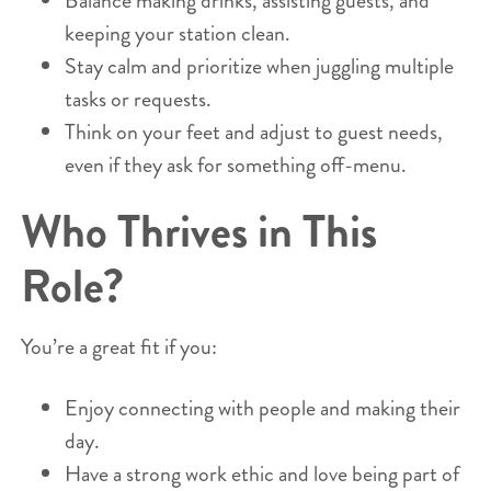
Balance making drinks, assisting guests, and
keeping your station clean.
Stay calm and prioritize when juggling multiple
tasks or requests.
Think on your feet and adjust to guest needs,
even if they ask for something off-menu.
Who Thrives in This
Role?
You’re a great fit if you:
Enjoy connecting with people and making their
day.
Have a strong work ethic and love being part of