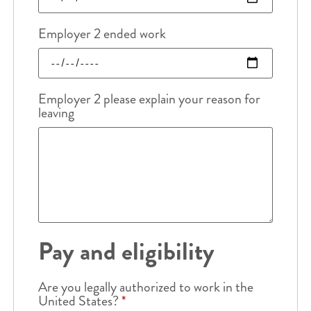
Employer 2 ended work
Employer 2 please explain your reason for
leaving
Pay and eligibility
Are you legally authorized to work in the
United States?
*