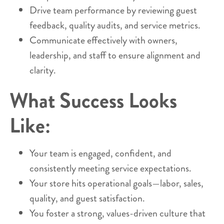
Drive team performance by reviewing guest
feedback, quality audits, and service metrics.
Communicate effectively with owners,
leadership, and staff to ensure alignment and
clarity.
What Success Looks
Like:
Your team is engaged, confident, and
consistently meeting service expectations.
Your store hits operational goals—labor, sales,
quality, and guest satisfaction.
You foster a strong, values-driven culture that