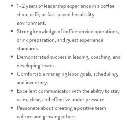
1–2 years of leadership experience in a coffee
shop, café, or fast-paced hospitality
environment.
Strong knowledge of coffee service operations,
drink preparation, and guest experience
standards.
Demonstrated success in leading, coaching, and
developing teams.
Comfortable managing labor goals, scheduling,
and inventory.
Excellent communicator with the ability to stay
calm, clear, and effective under pressure.
Passionate about creating a positive team
culture and growing others.