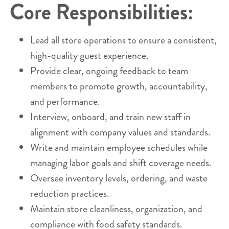
Core Responsibilities:
Lead all store operations to ensure a consistent,
high-quality guest experience.
Provide clear, ongoing feedback to team
members to promote growth, accountability,
and performance.
Interview, onboard, and train new staff in
alignment with company values and standards.
Write and maintain employee schedules while
managing labor goals and shift coverage needs.
Oversee inventory levels, ordering, and waste
reduction practices.
Maintain store cleanliness, organization, and
compliance with food safety standards.