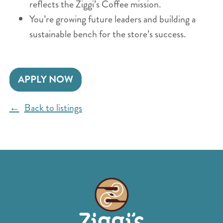
reflects the Ziggi’s Coffee mission.
You’re growing future leaders and building a
sustainable bench for the store’s success.
APPLY NOW
Back to listings