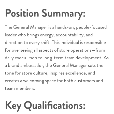
Position Summary:
The General Manager is a hands-on, people-focused
leader who brings energy, accountability, and
direction to every shift. This individual is responsible
for overseeing all aspects of store operations—from
daily execu- tion to long-term team development. As
a brand ambassador, the General Manager sets the
tone for store culture, inspires excellence, and
creates a welcoming space for both customers and
team members.
Key Qualifications: