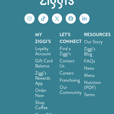
MY
LET’S
RESOURCES
ZIGGI’S
CONNECT
Our Story
Loyalty
Find a
Ziggi’s
Account
Ziggi’s
Blog
Gift Card
Contact
FAQs
Balance
Us
News
Ziggi’s
Careers
Menu
Rewards
Franchising
Nutrition
App
Our
(PDF)
Order
Community
Terms
Now
Shop
Coffee