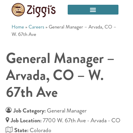
Home
»
Careers
»
General Manager – Arvada, CO –
W. 67th Ave
General Manager –
Arvada, CO – W.
67th Ave
Job Category:
General Manager
Job Location:
7700 W. 67th Ave - Arvada - CO
State:
Colorado