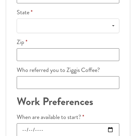
State
*
Zip
*
Who referred you to Ziggis Coffee?
Work Preferences
When are available to start?
*