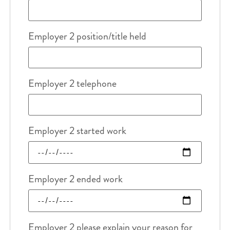
Employer 2 position/title held
Employer 2 telephone
Employer 2 started work
Employer 2 ended work
Employer 2 please explain your reason for