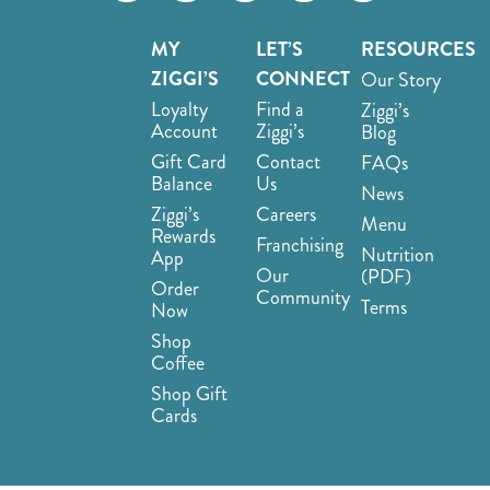
MY
LET’S
RESOURCES
ZIGGI’S
CONNECT
Our Story
Loyalty
Find a
Ziggi’s
Account
Ziggi’s
Blog
Gift Card
Contact
FAQs
Balance
Us
News
Ziggi’s
Careers
Menu
Rewards
Franchising
Nutrition
App
Our
(PDF)
Order
Community
Terms
Now
Shop
Coffee
Shop Gift
Cards