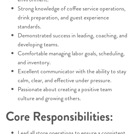
Strong knowledge of coffee service operations,
drink preparation, and guest experience
standards.
Demonstrated success in leading, coaching, and
developing teams.
Comfortable managing labor goals, scheduling,
and inventory.
Excellent communicator with the ability to stay
calm, clear, and effective under pressure.
Passionate about creating a positive team
culture and growing others.
Core Responsibilities:
Lead all store operations to ensure a consistent,