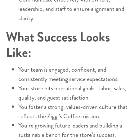
leadership, and staff to ensure alignment and
clarity.
What Success Looks
Like:
Your team is engaged, confident, and
consistently meeting service expectations.
Your store hits operational goals—labor, sales,
quality, and guest satisfaction.
You foster a strong, values-driven culture that
reflects the Ziggi’s Coffee mission.
You’re growing future leaders and building a
sustainable bench for the store’s success.