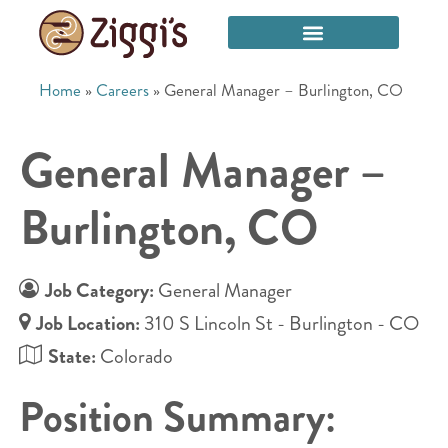
Home
»
Careers
»
General Manager – Burlington, CO
General Manager –
Burlington, CO
Job Category:
General Manager
Job Location:
310 S Lincoln St - Burlington - CO
State:
Colorado
Position Summary: