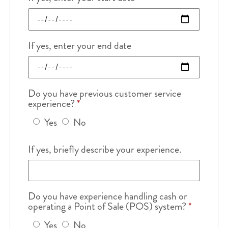
If yes, enter your end date
Do you have previous customer service
experience?
*
Yes
No
If yes, briefly describe your experience.
Do you have experience handling cash or
operating a Point of Sale (POS) system?
*
Yes
No