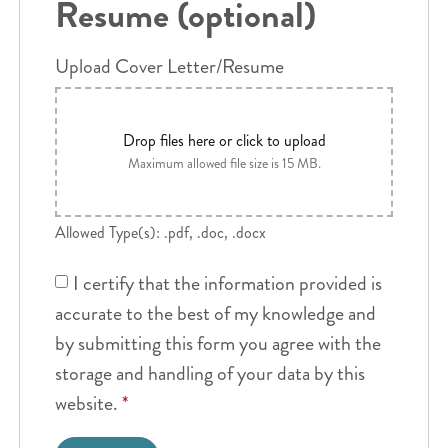
Resume (optional)
Upload Cover Letter/Resume
Drop files here or click to upload
Maximum allowed file size is 15 MB.
Allowed Type(s): .pdf, .doc, .docx
I certify that the information provided is
accurate to the best of my knowledge and
by submitting this form you agree with the
storage and handling of your data by this
website.
*