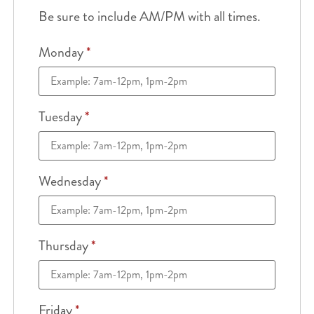
Be sure to include AM/PM with all times.
Monday
*
Tuesday
*
Wednesday
*
Thursday
*
Friday
*