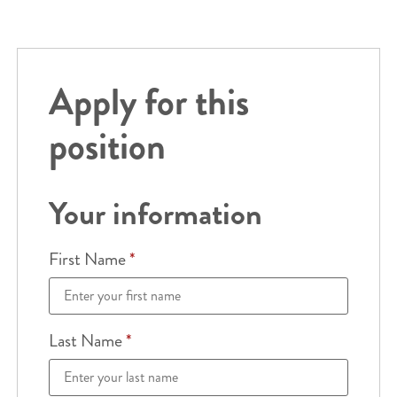
Apply for this
position
Your information
First Name
*
Last Name
*