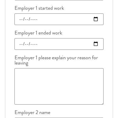
Employer 1 started work
Employer 1 ended work
Employer 1 please explain your reason for
leaving
Employer 2 name