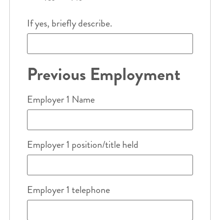
If yes, briefly describe.
Previous Employment
Employer 1 Name
Employer 1 position/title held
Employer 1 telephone