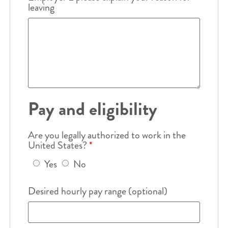
leaving
Pay and eligibility
Are you legally authorized to work in the
United States?
*
Yes
No
Desired hourly pay range (optional)