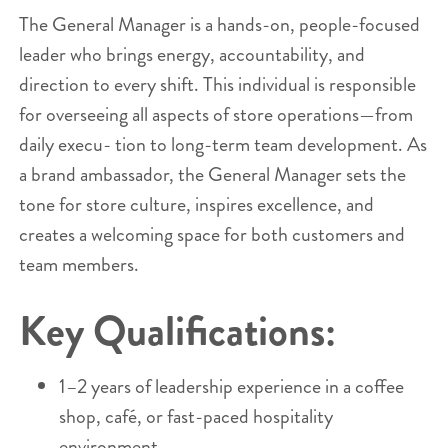
The General Manager is a hands-on, people-focused
leader who brings energy, accountability, and
direction to every shift. This individual is responsible
for overseeing all aspects of store operations—from
daily execu- tion to long-term team development. As
a brand ambassador, the General Manager sets the
tone for store culture, inspires excellence, and
creates a welcoming space for both customers and
team members.
Key Qualifications:
1–2 years of leadership experience in a coffee
shop, café, or fast-paced hospitality
environment.