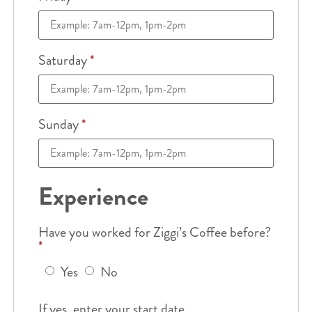
Saturday
*
Sunday
*
Experience
Have you worked for Ziggi’s Coffee before?
*
Yes
No
If yes, enter your start date