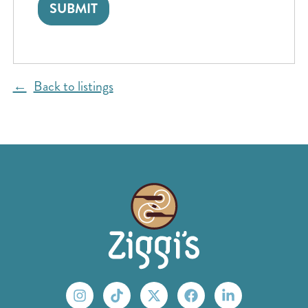
Back to listings