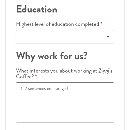
Education
Highest level of education completed
*
Why work for us?
What interests you about working at Ziggi’s
Coffee?
*