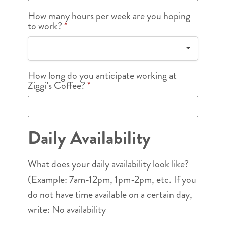
How many hours per week are you hoping
to work?
*
How long do you anticipate working at
Ziggi’s Coffee?
*
Daily Availability
What does your daily availability look like?
(Example: 7am-12pm, 1pm-2pm, etc. If you
do not have time available on a certain day,
write: No availability