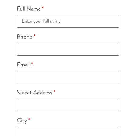
Full Name
*
Phone
*
Email
*
Street Address
*
City
*