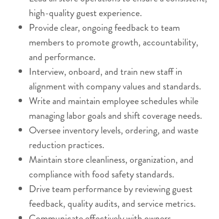
high-quality guest experience.
Provide clear, ongoing feedback to team
members to promote growth, accountability,
and performance.
Interview, onboard, and train new staff in
alignment with company values and standards.
Write and maintain employee schedules while
managing labor goals and shift coverage needs.
Oversee inventory levels, ordering, and waste
reduction practices.
Maintain store cleanliness, organization, and
compliance with food safety standards.
Drive team performance by reviewing guest
feedback, quality audits, and service metrics.
Communicate effectively with owners,