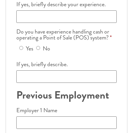
If yes, briefly describe your experience.
Do you have experience handling cash or
operating a Point of Sale (POS) system?
*
Yes
No
If yes, briefly describe.
Previous Employment
Employer 1 Name