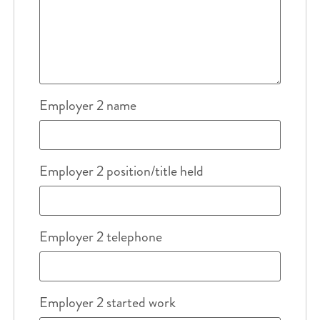
Employer 2 name
Employer 2 position/title held
Employer 2 telephone
Employer 2 started work