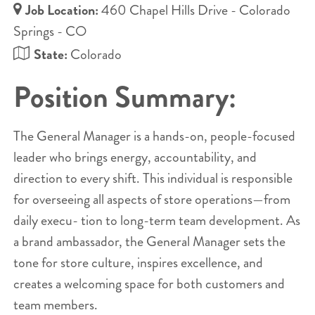
Job Location:
460 Chapel Hills Drive - Colorado
Springs - CO
State:
Colorado
Position Summary:
The General Manager is a hands-on, people-focused
leader who brings energy, accountability, and
direction to every shift. This individual is responsible
for overseeing all aspects of store operations—from
daily execu- tion to long-term team development. As
a brand ambassador, the General Manager sets the
tone for store culture, inspires excellence, and
creates a welcoming space for both customers and
team members.