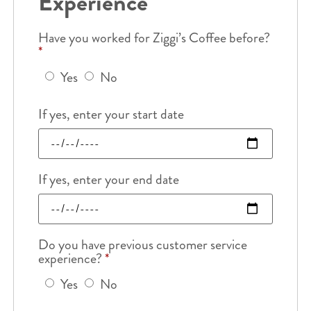
Experience
Have you worked for Ziggi’s Coffee before?
*
Yes
No
If yes, enter your start date
If yes, enter your end date
Do you have previous customer service
experience?
*
Yes
No