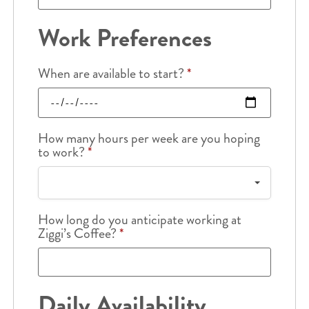
Work Preferences
When are available to start?
*
How many hours per week are you hoping
to work?
*
How long do you anticipate working at
Ziggi’s Coffee?
*
Daily Availability