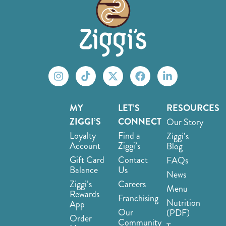
MY
LET’S
RESOURCES
ZIGGI’S
CONNECT
Our Story
Loyalty
Find a
Ziggi’s
Account
Ziggi’s
Blog
Gift Card
Contact
FAQs
Balance
Us
News
Ziggi’s
Careers
Menu
Rewards
Franchising
Nutrition
App
Our
(PDF)
Order
Community