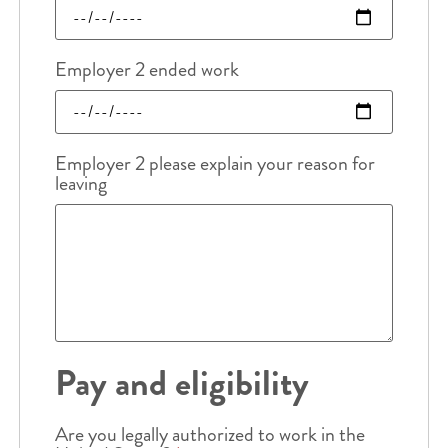
Employer 2 ended work
Employer 2 please explain your reason for
leaving
Pay and eligibility
Are you legally authorized to work in the