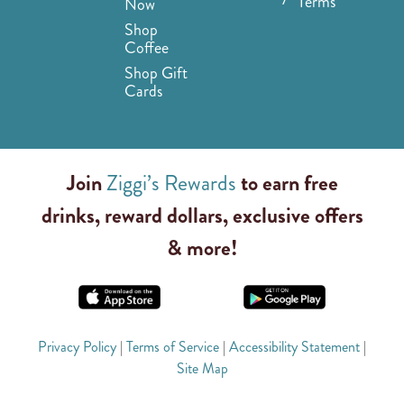
Terms
Now
Shop
Coffee
Shop Gift
Cards
Join
Ziggi’s Rewards
to earn free
drinks, reward dollars, exclusive offers
& more!
Privacy Policy
|
Terms of Service
|
Accessibility Statement
|
Site Map