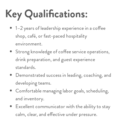
Key Qualifications:
1–2 years of leadership experience in a coffee
shop, café, or fast-paced hospitality
environment.
Strong knowledge of coffee service operations,
drink preparation, and guest experience
standards.
Demonstrated success in leading, coaching, and
developing teams.
Comfortable managing labor goals, scheduling,
and inventory.
Excellent communicator with the ability to stay
calm, clear, and effective under pressure.