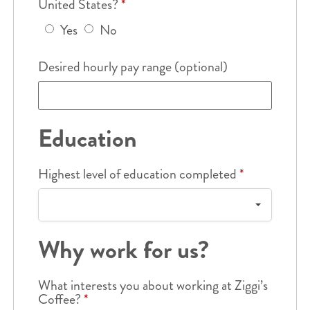
United States?
*
Yes
No
Desired hourly pay range (optional)
Education
Highest level of education completed
*
Why work for us?
What interests you about working at Ziggi’s
Coffee?
*