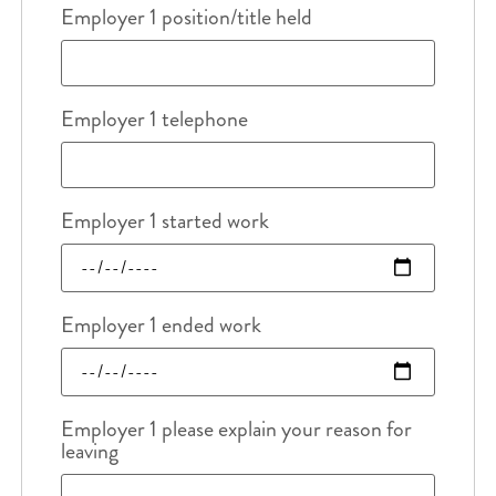
Employer 1 position/title held
Employer 1 telephone
Employer 1 started work
Employer 1 ended work
Employer 1 please explain your reason for
leaving