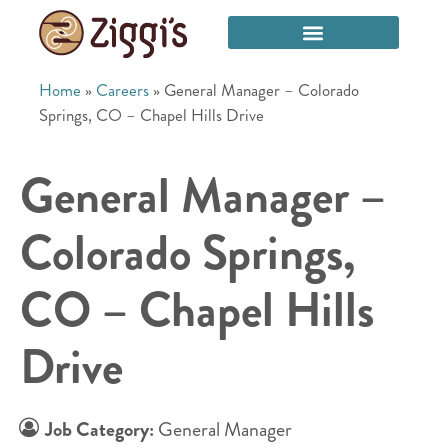
Home
»
Careers
»
General Manager – Colorado
Springs, CO – Chapel Hills Drive
General Manager –
Colorado Springs,
CO – Chapel Hills
Drive
Job Category:
General Manager