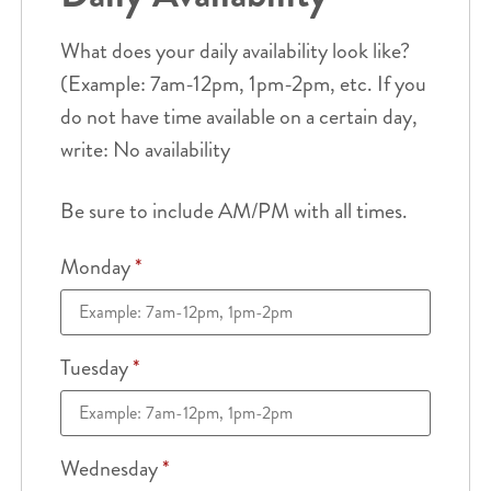
What does your daily availability look like?
(Example: 7am-12pm, 1pm-2pm, etc. If you
do not have time available on a certain day,
write: No availability
Be sure to include AM/PM with all times.
Monday
*
Tuesday
*
Wednesday
*