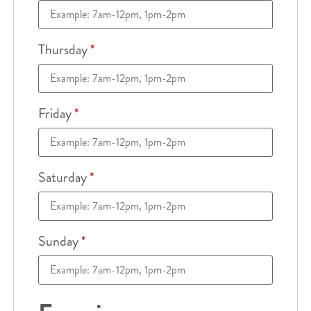
Thursday
*
Friday
*
Saturday
*
Sunday
*