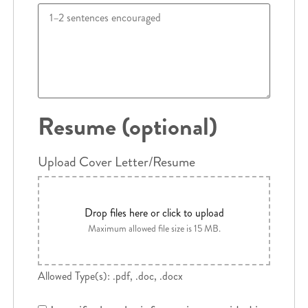
Resume (optional)
Upload Cover Letter/Resume
Drop files here or click to upload
Maximum allowed file size is 15 MB.
Allowed Type(s): .pdf, .doc, .docx