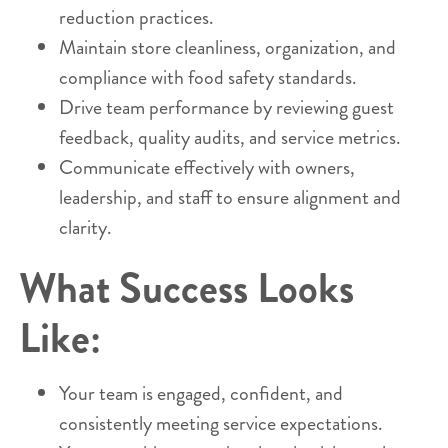
reduction practices.
Maintain store cleanliness, organization, and
compliance with food safety standards.
Drive team performance by reviewing guest
feedback, quality audits, and service metrics.
Communicate effectively with owners,
leadership, and staff to ensure alignment and
clarity.
What Success Looks
Like:
Your team is engaged, confident, and
consistently meeting service expectations.