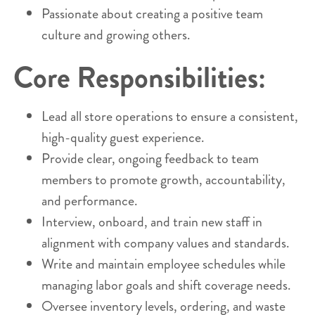
Passionate about creating a positive team
culture and growing others.
Core Responsibilities:
Lead all store operations to ensure a consistent,
high-quality guest experience.
Provide clear, ongoing feedback to team
members to promote growth, accountability,
and performance.
Interview, onboard, and train new staff in
alignment with company values and standards.
Write and maintain employee schedules while
managing labor goals and shift coverage needs.
Oversee inventory levels, ordering, and waste