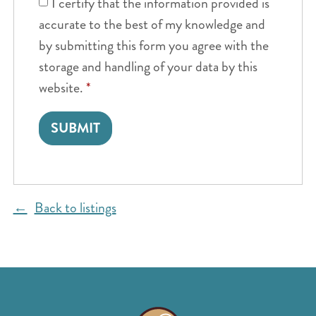
I certify that the information provided is
accurate to the best of my knowledge and
by submitting this form you agree with the
storage and handling of your data by this
website.
*
Back to listings