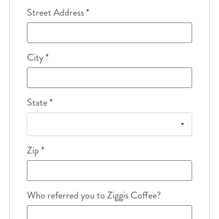
Street Address
*
City
*
State
*
Zip
*
Who referred you to Ziggis Coffee?