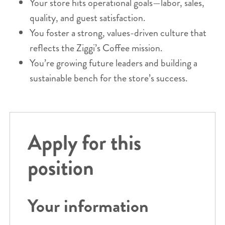
Your store hits operational goals—labor, sales,
quality, and guest satisfaction.
You foster a strong, values-driven culture that
reflects the Ziggi’s Coffee mission.
You’re growing future leaders and building a
sustainable bench for the store’s success.
Apply for this
position
Your information