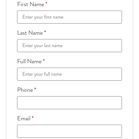
First Name
*
Last Name
*
Full Name
*
Phone
*
Email
*