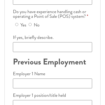
Do you have experience handling cash or
operating a Point of Sale (POS) system?
*
Yes
No
If yes, briefly describe.
Previous Employment
Employer 1 Name
Employer 1 position/title held