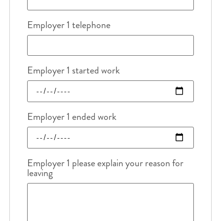
Employer 1 telephone
Employer 1 started work
Employer 1 ended work
Employer 1 please explain your reason for
leaving