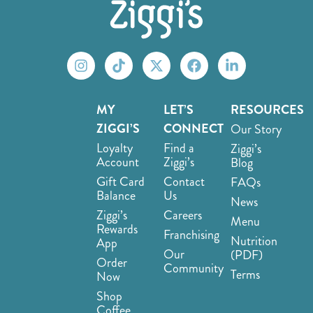
MY
LET’S
RESOURCES
ZIGGI’S
CONNECT
Our Story
Loyalty
Find a
Ziggi’s
Account
Ziggi’s
Blog
Gift Card
Contact
FAQs
Balance
Us
News
Ziggi’s
Careers
Menu
Rewards
Franchising
Nutrition
App
Our
(PDF)
Order
Community
Terms
Now
Shop
Coffee