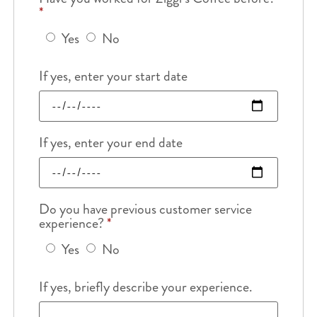
*
Yes
No
If yes, enter your start date
If yes, enter your end date
Do you have previous customer service
experience?
*
Yes
No
If yes, briefly describe your experience.