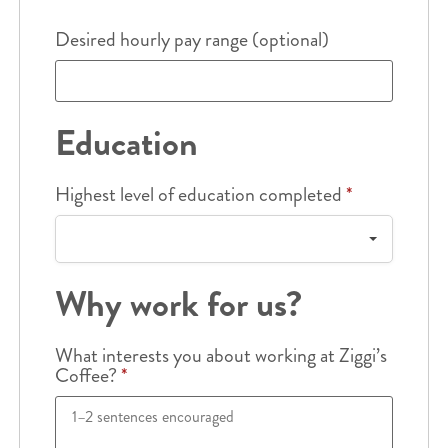
Desired hourly pay range (optional)
Education
Highest level of education completed
*
Why work for us?
What interests you about working at Ziggi’s
Coffee?
*