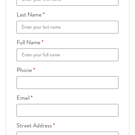
Last Name
*
Full Name
*
Phone
*
Email
*
Street Address
*