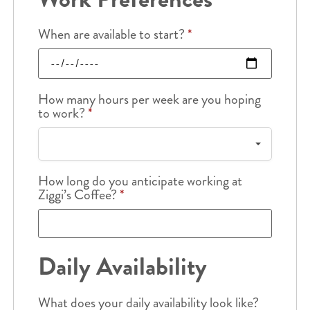
When are available to start?
*
How many hours per week are you hoping
to work?
*
How long do you anticipate working at
Ziggi’s Coffee?
*
Daily Availability
What does your daily availability look like?