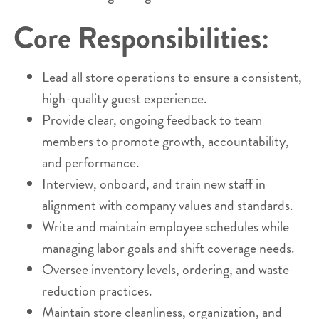
Core Responsibilities:
Lead all store operations to ensure a consistent,
high-quality guest experience.
Provide clear, ongoing feedback to team
members to promote growth, accountability,
and performance.
Interview, onboard, and train new staff in
alignment with company values and standards.
Write and maintain employee schedules while
managing labor goals and shift coverage needs.
Oversee inventory levels, ordering, and waste
reduction practices.
Maintain store cleanliness, organization, and