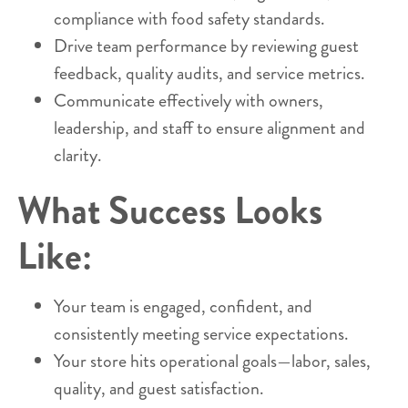
compliance with food safety standards.
Drive team performance by reviewing guest
feedback, quality audits, and service metrics.
Communicate effectively with owners,
leadership, and staff to ensure alignment and
clarity.
What Success Looks
Like:
Your team is engaged, confident, and
consistently meeting service expectations.
Your store hits operational goals—labor, sales,
quality, and guest satisfaction.