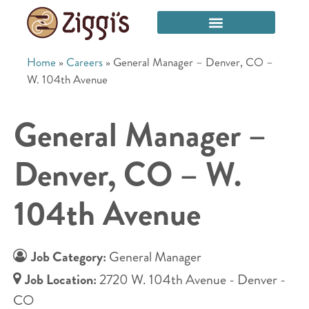
Home
»
Careers
»
General Manager – Denver, CO –
W. 104th Avenue
General Manager –
Denver, CO – W.
104th Avenue
Job Category:
General Manager
Job Location:
2720 W. 104th Avenue - Denver -
CO