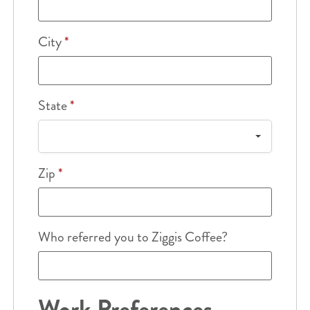
City
*
State
*
Zip
*
Who referred you to Ziggis Coffee?
Work Preferences