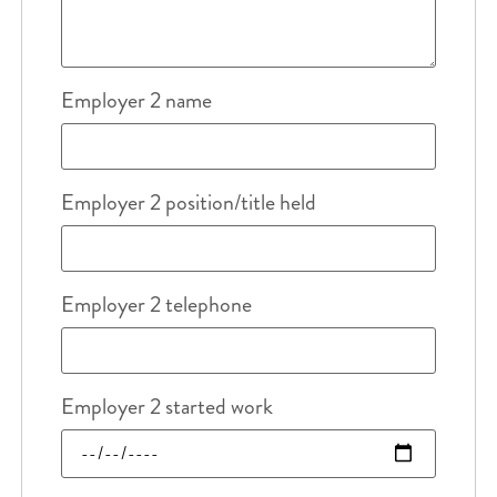
Employer 2 name
Employer 2 position/title held
Employer 2 telephone
Employer 2 started work