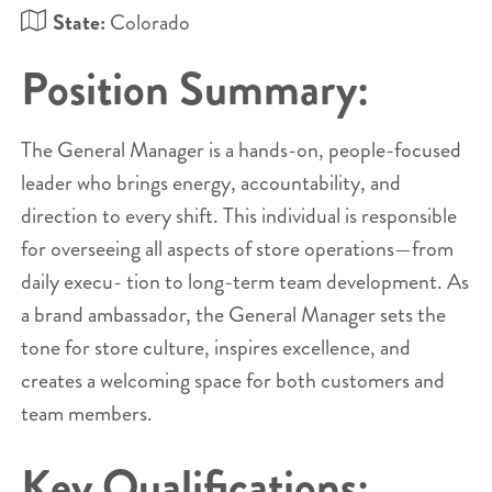
State:
Colorado
Position Summary:
The General Manager is a hands-on, people-focused
leader who brings energy, accountability, and
direction to every shift. This individual is responsible
for overseeing all aspects of store operations—from
daily execu- tion to long-term team development. As
a brand ambassador, the General Manager sets the
tone for store culture, inspires excellence, and
creates a welcoming space for both customers and
team members.
Key Qualifications: