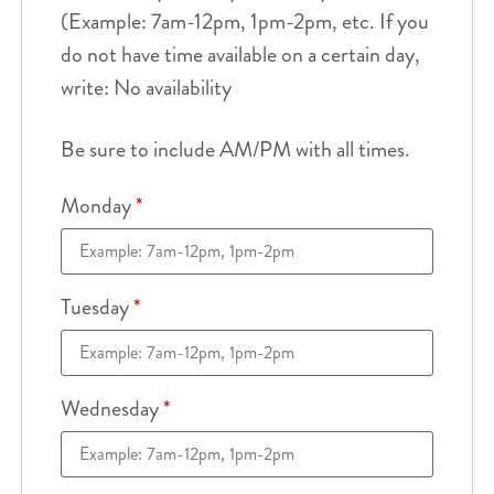
(Example: 7am-12pm, 1pm-2pm, etc. If you
do not have time available on a certain day,
write: No availability
Be sure to include AM/PM with all times.
Monday
*
Tuesday
*
Wednesday
*