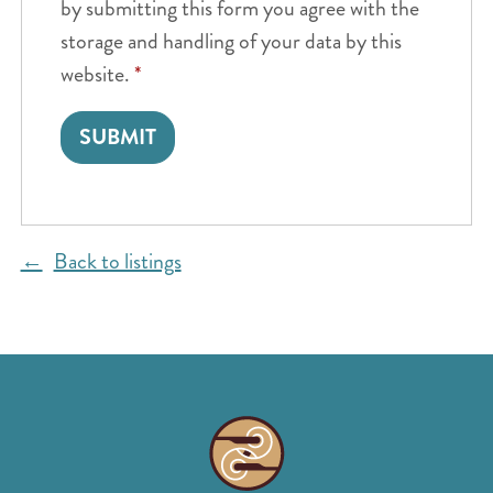
by submitting this form you agree with the
storage and handling of your data by this
website.
*
Back to listings