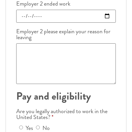
Employer 2 ended work
Employer 2 please explain your reason for
leaving
Pay and eligibility
Are you legally authorized to work in the
United States?
*
Yes
No