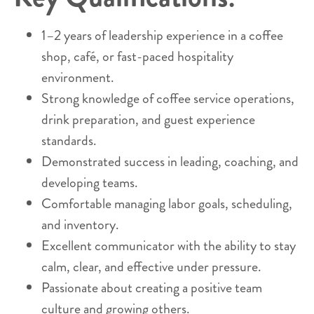
1–2 years of leadership experience in a coffee
shop, café, or fast-paced hospitality
environment.
Strong knowledge of coffee service operations,
drink preparation, and guest experience
standards.
Demonstrated success in leading, coaching, and
developing teams.
Comfortable managing labor goals, scheduling,
and inventory.
Excellent communicator with the ability to stay
calm, clear, and effective under pressure.
Passionate about creating a positive team
culture and growing others.