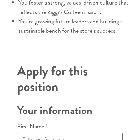
You foster a strong, values-driven culture that
reflects the Ziggi’s Coffee mission.
You’re growing future leaders and building a
sustainable bench for the store’s success.
Apply for this
position
Your information
First Name
*