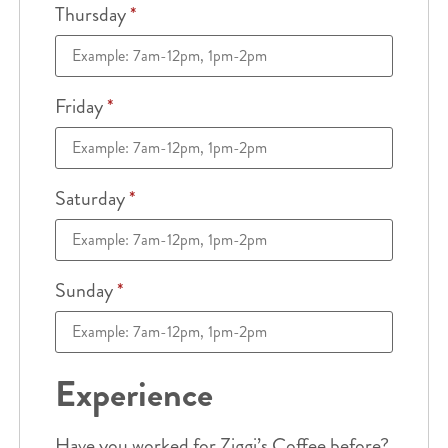
Thursday
*
Friday
*
Saturday
*
Sunday
*
Experience
Have you worked for Ziggi’s Coffee before?