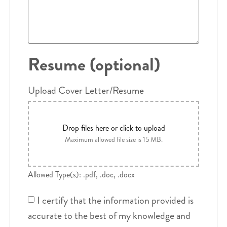
Resume (optional)
Upload Cover Letter/Resume
Drop files here or click to upload
Maximum allowed file size is 15 MB.
Allowed Type(s): .pdf, .doc, .docx
I certify that the information provided is
accurate to the best of my knowledge and