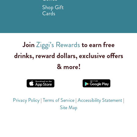
Shop Gift
Cards
Join
Ziggi’s Rewards
to earn free
drinks, reward dollars, exclusive offers
& more!
Privacy Policy
|
Terms of Service
|
Accessibility Statement
|
Site Map