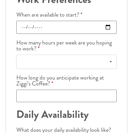
When are available to start?
*
How many hours per week are you hoping
to work?
*
How long do you anticipate working at
Ziggi’s Coffee?
*
Daily Availability
What does your daily availability look like?