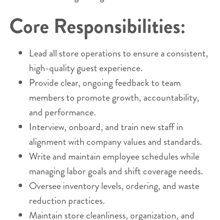
Core Responsibilities:
Lead all store operations to ensure a consistent,
high-quality guest experience.
Provide clear, ongoing feedback to team
members to promote growth, accountability,
and performance.
Interview, onboard, and train new staff in
alignment with company values and standards.
Write and maintain employee schedules while
managing labor goals and shift coverage needs.
Oversee inventory levels, ordering, and waste
reduction practices.
Maintain store cleanliness, organization, and