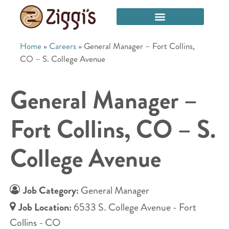
Home
»
Careers
»
General Manager – Fort Collins,
CO – S. College Avenue
General Manager –
Fort Collins, CO – S.
College Avenue
Job Category:
General Manager
Job Location:
6533 S. College Avenue - Fort
Collins - CO