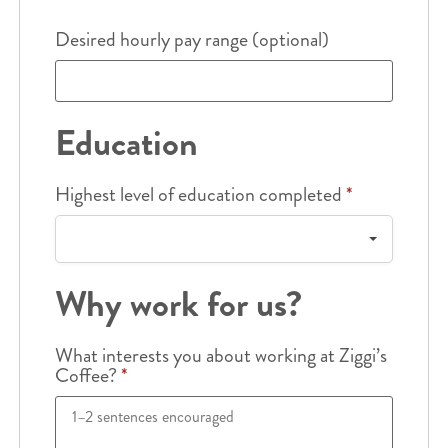
Desired hourly pay range (optional)
Education
Highest level of education completed
*
Why work for us?
What interests you about working at Ziggi’s
Coffee?
*