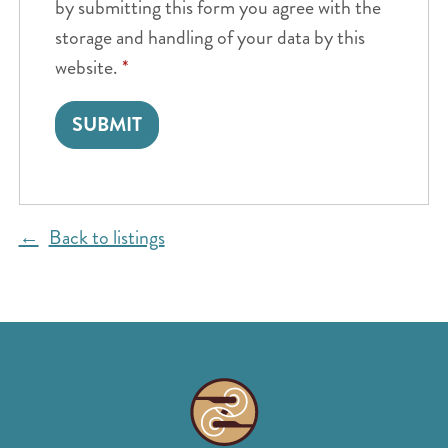
by submitting this form you agree with the
storage and handling of your data by this
website.
*
Back to listings