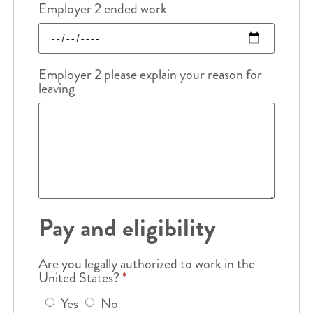
Employer 2 ended work
Employer 2 please explain your reason for
leaving
Pay and eligibility
Are you legally authorized to work in the
United States?
*
Yes
No