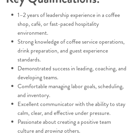
1–2 years of leadership experience in a coffee
shop, café, or fast-paced hospitality
environment.
Strong knowledge of coffee service operations,
drink preparation, and guest experience
standards.
Demonstrated success in leading, coaching, and
developing teams.
Comfortable managing labor goals, scheduling,
and inventory.
Excellent communicator with the ability to stay
calm, clear, and effective under pressure.
Passionate about creating a positive team
culture and growing others.