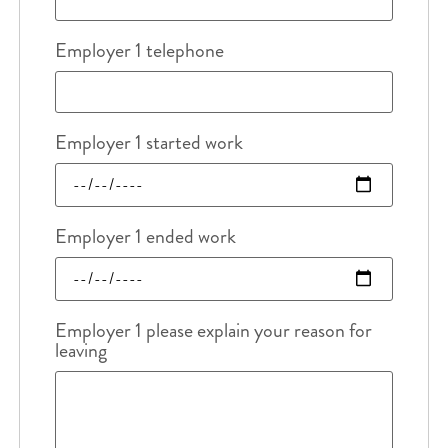
Employer 1 telephone
Employer 1 started work
Employer 1 ended work
Employer 1 please explain your reason for
leaving