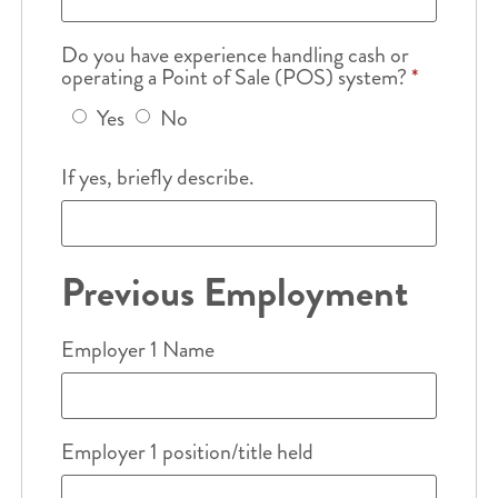
Do you have experience handling cash or
operating a Point of Sale (POS) system?
*
Yes
No
If yes, briefly describe.
Previous Employment
Employer 1 Name
Employer 1 position/title held