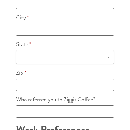
City
*
State
*
Zip
*
Who referred you to Ziggis Coffee?
Work Preferences