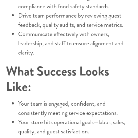
compliance with food safety standards.
Drive team performance by reviewing guest
feedback, quality audits, and service metrics.
Communicate effectively with owners,
leadership, and staff to ensure alignment and
clarity.
What Success Looks
Like:
Your team is engaged, confident, and
consistently meeting service expectations.
Your store hits operational goals—labor, sales,
quality, and guest satisfaction.