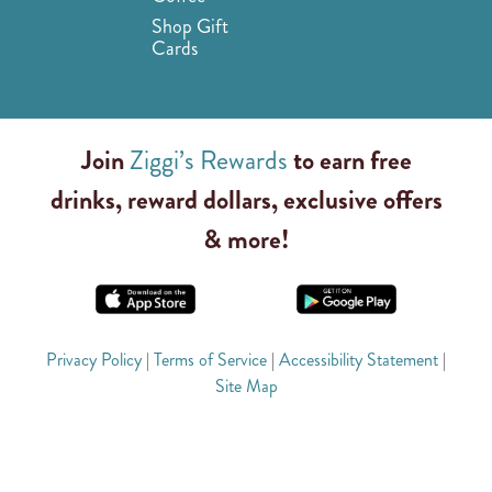
Shop Gift
Cards
Join
Ziggi’s Rewards
to earn free
drinks, reward dollars, exclusive offers
& more!
Privacy Policy
|
Terms of Service
|
Accessibility Statement
|
Site Map