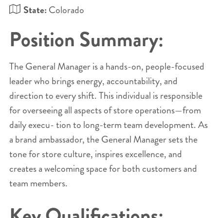
State:
Colorado
Position Summary:
The General Manager is a hands-on, people-focused
leader who brings energy, accountability, and
direction to every shift. This individual is responsible
for overseeing all aspects of store operations—from
daily execu- tion to long-term team development. As
a brand ambassador, the General Manager sets the
tone for store culture, inspires excellence, and
creates a welcoming space for both customers and
team members.
Key Qualifications: