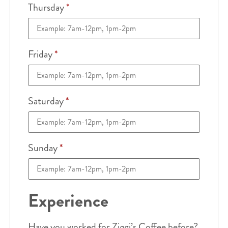
Thursday
*
Friday
*
Saturday
*
Sunday
*
Experience
Have you worked for Ziggi’s Coffee before?