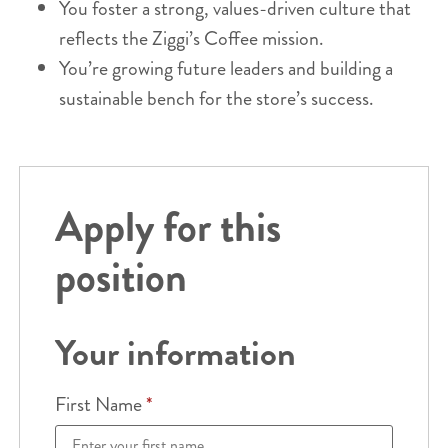
You foster a strong, values-driven culture that
reflects the Ziggi’s Coffee mission.
You’re growing future leaders and building a
sustainable bench for the store’s success.
Apply for this
position
Your information
First Name
*