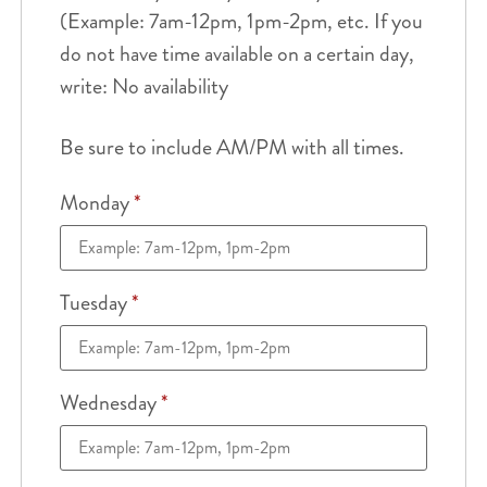
(Example: 7am-12pm, 1pm-2pm, etc. If you
do not have time available on a certain day,
write: No availability
Be sure to include AM/PM with all times.
Monday
*
Tuesday
*
Wednesday
*