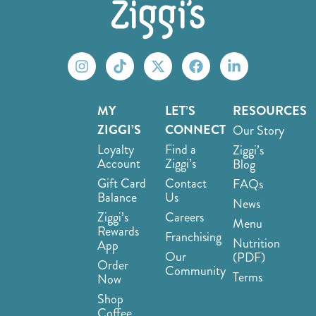
MY
LET’S
RESOURCES
ZIGGI’S
CONNECT
Our Story
Loyalty
Find a
Ziggi’s
Account
Ziggi’s
Blog
Gift Card
Contact
FAQs
Balance
Us
News
Ziggi’s
Careers
Menu
Rewards
Franchising
Nutrition
App
Our
(PDF)
Order
Community
Terms
Now
Shop
Coffee