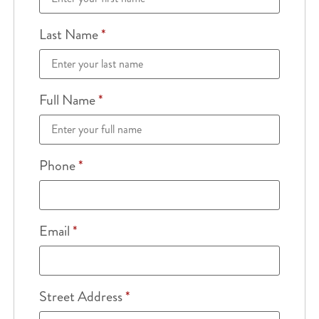
Last Name
*
Full Name
*
Phone
*
Email
*
Street Address
*