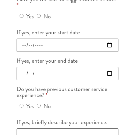
*
Yes
No
If yes, enter your start date
If yes, enter your end date
Do you have previous customer service
experience?
*
Yes
No
If yes, briefly describe your experience.