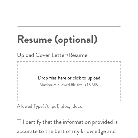
Resume (optional)
Upload Cover Letter/Resume
Drop files here or click to upload
Maximum allowed file size is 15 MB.
Allowed Type(s): .pdf, .doc, .docx
I certify that the information provided is
accurate to the best of my knowledge and