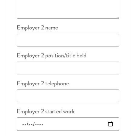
Employer 2 name
Employer 2 position/title held
Employer 2 telephone
Employer 2 started work