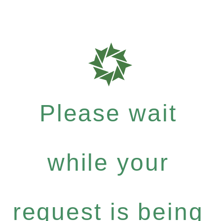
Please wait
while your
request is being