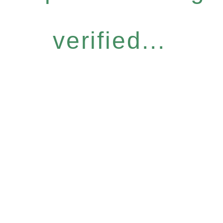
verified...