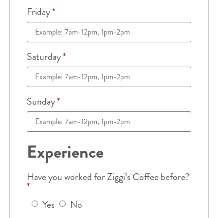
Friday
*
Saturday
*
Sunday
*
Experience
Have you worked for Ziggi’s Coffee before?
*
Yes
No