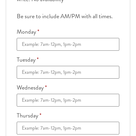
Be sure to include AM/PM with all times.
Monday
*
Tuesday
*
Wednesday
*
Thursday
*