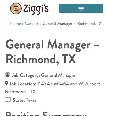
Home
»
Careers
»
General Manager – Richmond, TX
General Manager –
Richmond, TX
Job Category:
General Manager
Job Location:
11434 FM1464 and W. Airport -
Richmond - TX
State:
Texas
Position Summary: