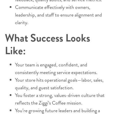
Communicate effectively with owners,
leadership, and staff to ensure alignment and
clarity.
What Success Looks
Like:
Your team is engaged, confident, and
consistently meeting service expectations.
Your store hits operational goals—labor, sales,
quality, and guest satisfaction.
You foster a strong, values-driven culture that
reflects the Ziggi’s Coffee mission.
You’re growing future leaders and building a