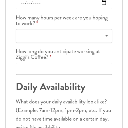
How many hours per week are you hoping
to work?
*
How long do you anticipate working at
Ziggi’s Coffee?
*
Daily Availability
What does your daily availability look like?
(Example: 7am-12pm, 1pm-2pm, etc. If you
do not have time available on a certain day,
write: No availability