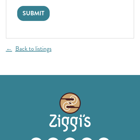
Back to listings