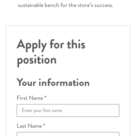
sustainable bench for the store’s success.
Apply for this
position
Your information
First Name
*
Last Name
*