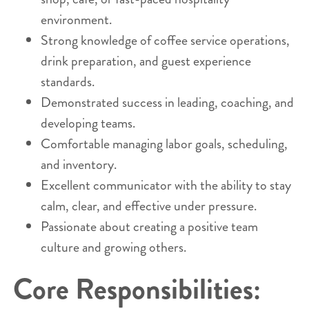
environment.
Strong knowledge of coffee service operations,
drink preparation, and guest experience
standards.
Demonstrated success in leading, coaching, and
developing teams.
Comfortable managing labor goals, scheduling,
and inventory.
Excellent communicator with the ability to stay
calm, clear, and effective under pressure.
Passionate about creating a positive team
culture and growing others.
Core Responsibilities: