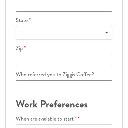
State
*
Zip
*
Who referred you to Ziggis Coffee?
Work Preferences
When are available to start?
*