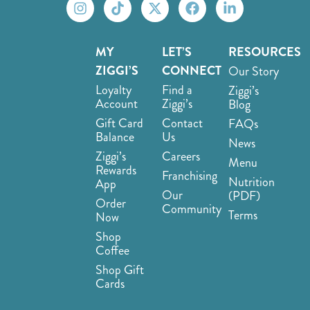
MY
LET’S
RESOURCES
ZIGGI’S
CONNECT
Our Story
Loyalty
Find a
Ziggi’s
Account
Ziggi’s
Blog
Gift Card
Contact
FAQs
Balance
Us
News
Ziggi’s
Careers
Menu
Rewards
Franchising
Nutrition
App
Our
(PDF)
Order
Community
Terms
Now
Shop
Coffee
Shop Gift
Cards