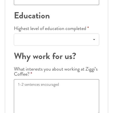
Education
Highest level of education completed
*
Why work for us?
What interests you about working at Ziggi’s
Coffee?
*