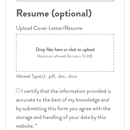
Resume (optional)
Upload Cover Letter/Resume
Drop files here or click to upload
Maximum allowed file size is 15 MB.
Allowed Type(s): .pdf, .doc, .docx
I certify that the information provided is
accurate to the best of my knowledge and
by submitting this form you agree with the
storage and handling of your data by this
website.
*