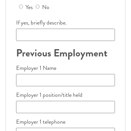
Yes
No
If yes, briefly describe.
Previous Employment
Employer 1 Name
Employer 1 position/title held
Employer 1 telephone