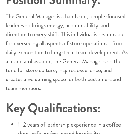
The General Manager is a hands-on, people-focused
leader who brings energy, accountability, and
direction to every shift. This individual is responsible
for overseeing all aspects of store operations—from
daily execu- tion to long-term team development. As
a brand ambassador, the General Manager sets the
tone for store culture, inspires excellence, and
creates a welcoming space for both customers and
team members.
Key Qualifications:
1–2 years of leadership experience in a coffee
shop, café, or fast-paced hospitality