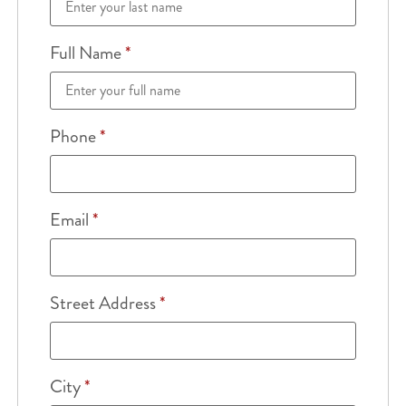
Full Name
*
Phone
*
Email
*
Street Address
*
City
*