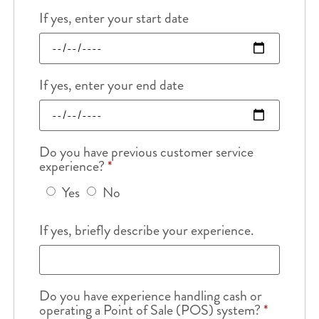
If yes, enter your start date
If yes, enter your end date
Do you have previous customer service
experience?
*
Yes
No
If yes, briefly describe your experience.
Do you have experience handling cash or
operating a Point of Sale (POS) system?
*