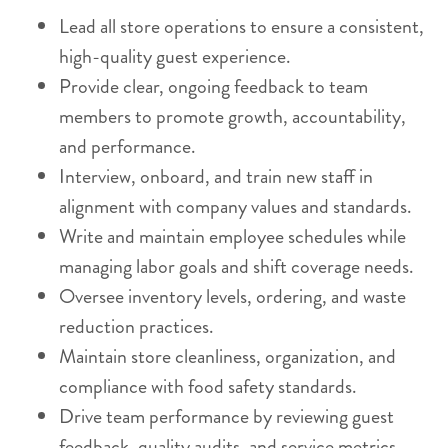
Lead all store operations to ensure a consistent,
high-quality guest experience.
Provide clear, ongoing feedback to team
members to promote growth, accountability,
and performance.
Interview, onboard, and train new staff in
alignment with company values and standards.
Write and maintain employee schedules while
managing labor goals and shift coverage needs.
Oversee inventory levels, ordering, and waste
reduction practices.
Maintain store cleanliness, organization, and
compliance with food safety standards.
Drive team performance by reviewing guest
feedback, quality audits, and service metrics.