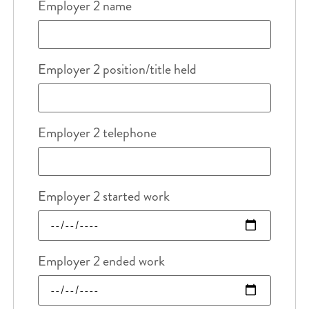
Employer 2 name
Employer 2 position/title held
Employer 2 telephone
Employer 2 started work
Employer 2 ended work