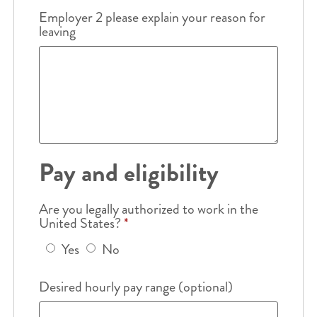
Employer 2 please explain your reason for
leaving
Pay and eligibility
Are you legally authorized to work in the
United States?
*
Yes
No
Desired hourly pay range (optional)