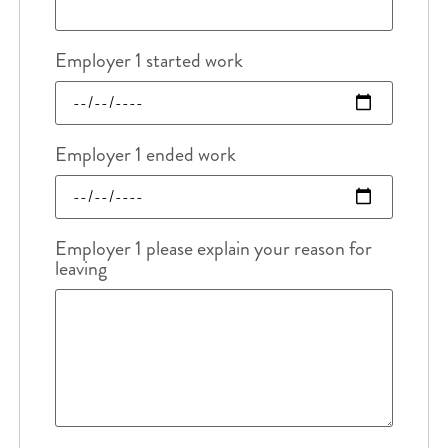
Employer 1 started work
Employer 1 ended work
Employer 1 please explain your reason for
leaving