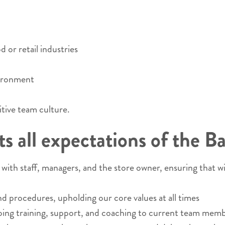
 or retail industries
vironment
itive team culture.
 all expectations of the Ba
ith staff, managers, and the store owner, ensuring that w
nd procedures, upholding our core values at all times
ng training, support, and coaching to current team membe