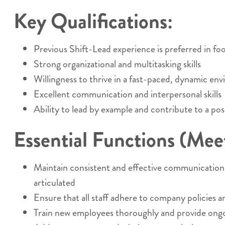
Key Qualifications:
Previous Shift-Lead experience is preferred in food
Strong organizational and multitasking skills
Willingness to thrive in a fast-paced, dynamic en
Excellent communication and interpersonal skills
Ability to lead by example and contribute to a pos
Essential Functions (Meets
Maintain consistent and effective communication w
articulated
Ensure that all staff adhere to company policies a
Train new employees thoroughly and provide ongoi