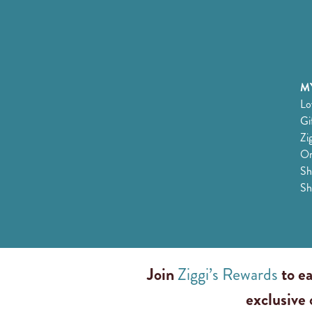
MY
Lo
Gi
Zi
Or
Sh
Sh
Join
Ziggi’s Rewards
to ea
exclusive