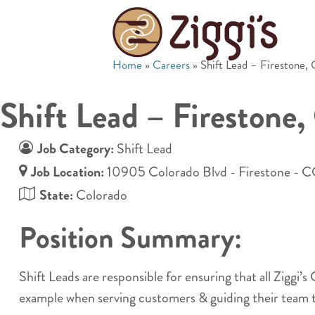
Home
»
Careers
»
Shift Lead – Firestone,
Shift Lead – Firestone
Job Category:
Shift Lead
Job Location:
10905 Colorado Blvd - Firestone - 
State:
Colorado
Position Summary:
Shift Leads are responsible for ensuring that all Ziggi’
example when serving customers & guiding their team t