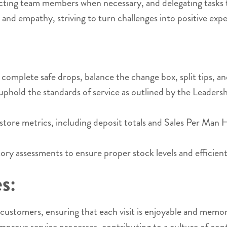
ecting team members when necessary, and delegating tasks 
nd empathy, striving to turn challenges into positive exp
plete safe drops, balance the change box, split tips, and 
old the standards of service as outlined by the Leadershi
f store metrics, including deposit totals and Sales Per Ma
 assessments to ensure proper stock levels and efficient
s:
ustomers, ensuring that each visit is enjoyable and memo
mprove service processes, contributing to a culture of c