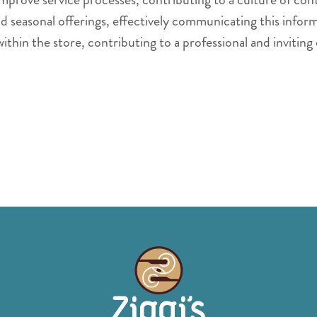
seasonal offerings, effectively communicating this inform
within the store, contributing to a professional and invitin