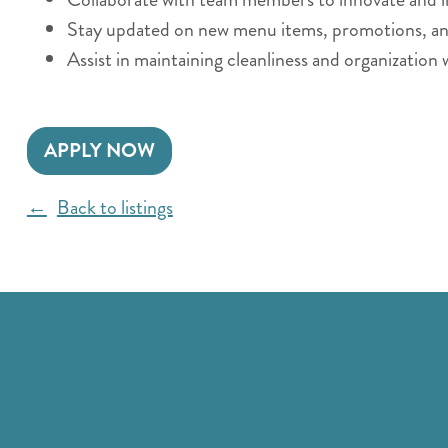
Stay updated on new menu items, promotions, and 
Assist in maintaining cleanliness and organization 
APPLY NOW
Back to listings