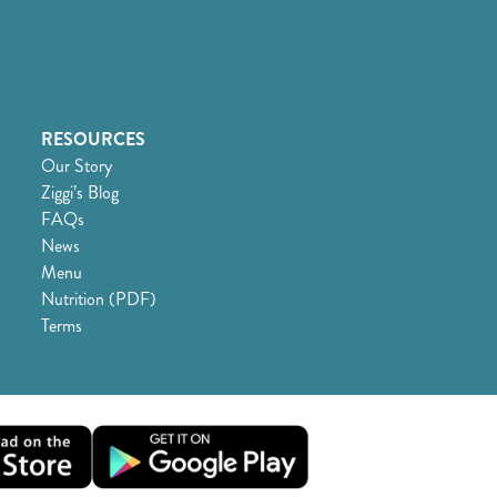
RESOURCES
Our Story
Ziggi’s Blog
FAQs
News
Menu
Nutrition (PDF)
Terms