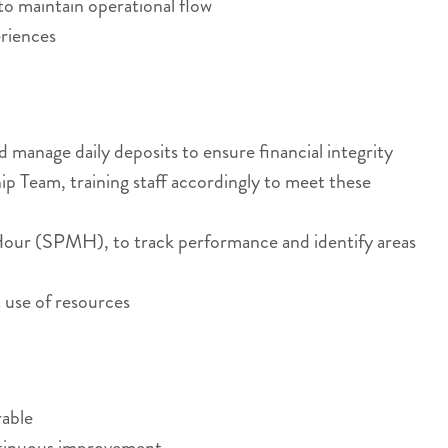
to maintain operational flow
eriences
manage daily deposits to ensure financial integrity
p Team, training staff accordingly to meet these
n Hour (SPMH), to track performance and identify areas
 use of resources
rable
ontinuous improvement