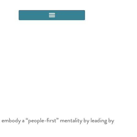
ld embody a “people-first” mentality by leading by