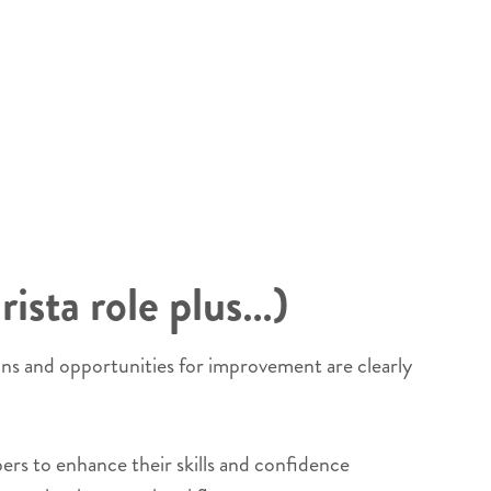
rista role plus…)
ins and opportunities for improvement are clearly
rs to enhance their skills and confidence