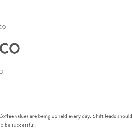
 CO
, CO
CO
s Coffee values are being upheld every day. Shift leads shou
o be successful.