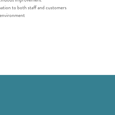
ation to both staff and customers
g environment