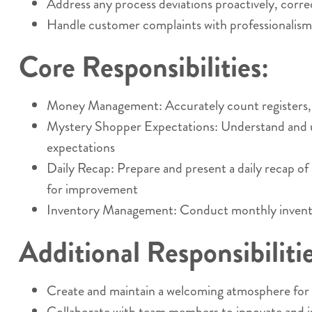
Address any process deviations proactively, corr
Handle customer complaints with professionalism a
Core Responsibilities:
Money Management: Accurately count registers, com
Mystery Shopper Expectations: Understand and uph
expectations
Daily Recap: Prepare and present a daily recap o
for improvement
Inventory Management: Conduct monthly inventory
Additional Responsibilitie
Create and maintain a welcoming atmosphere for c
Collaborate with team members to innovate and i