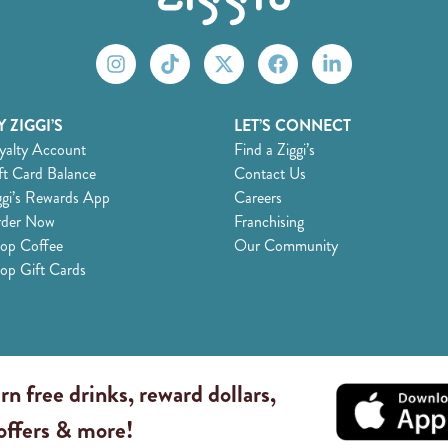
 ZIGGI’S
LET’S CONNECT
yalty Account
Find a Ziggi’s
ft Card Balance
Contact Us
ggi’s Rewards App
Careers
der Now
Franchising
op Coffee
Our Community
op Gift Cards
rn free drinks, reward dollars,
 offers & more!