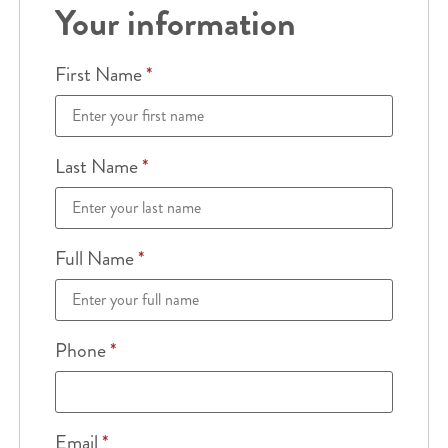
Your information
First Name
*
Last Name
*
Full Name
*
Phone
*
Email
*