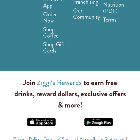
Franchising
Nutrition
App
Our
(PDF)
Order
Community
Terms
Now
Shop
Coffee
Shop Gift
Cards
Join
Ziggi’s Rewards
to earn free
drinks, reward dollars, exclusive offers
& more!
Privacy Policy
|
Terms of Service
|
Accessibility Statement
|