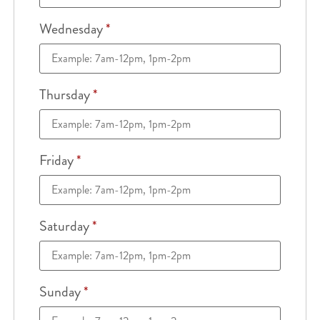
Wednesday
*
Thursday
*
Friday
*
Saturday
*
Sunday
*