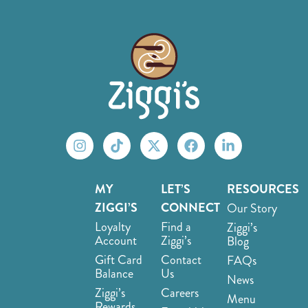
MY
LET’S
RESOURCES
ZIGGI’S
CONNECT
Our Story
Loyalty
Find a
Ziggi’s
Account
Ziggi’s
Blog
Gift Card
Contact
FAQs
Balance
Us
News
Ziggi’s
Careers
Menu
Rewards