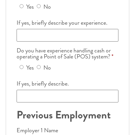
Yes
No
If yes, briefly describe your experience.
Do you have experience handling cash or
operating a Point of Sale (POS) system?
*
Yes
No
If yes, briefly describe.
Previous Employment
Employer 1 Name