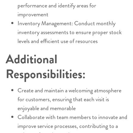
performance and identify areas for
improvement
Inventory Management: Conduct monthly
inventory assessments to ensure proper stock
levels and efficient use of resources
Additional
Responsibilities:
Create and maintain a welcoming atmosphere
for customers, ensuring that each visit is
enjoyable and memorable
Collaborate with team members to innovate and
improve service processes, contributing to a