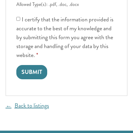
Allowed Type(s): .pdf, .doc, .docx
I certify that the information provided is
accurate to the best of my knowledge and
by submitting this form you agree with the
storage and handling of your data by this
website.
*
Back to listings