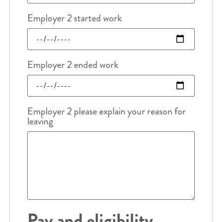
Employer 2 started work
Employer 2 ended work
Employer 2 please explain your reason for
leaving
Pay and eligibility