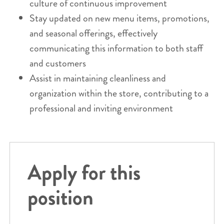
culture of continuous improvement
Stay updated on new menu items, promotions,
and seasonal offerings, effectively
communicating this information to both staff
and customers
Assist in maintaining cleanliness and
organization within the store, contributing to a
professional and inviting environment
Apply for this
position