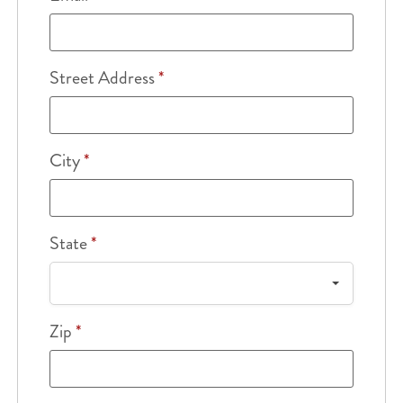
Street Address
*
City
*
State
*
Zip
*