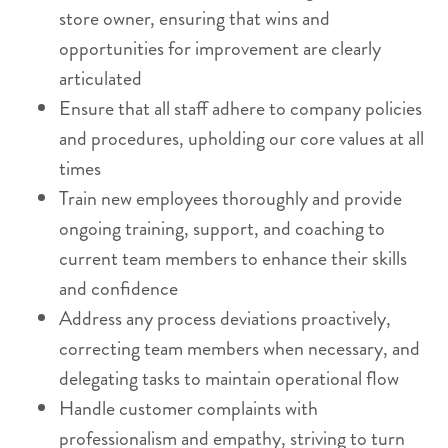
store owner, ensuring that wins and
opportunities for improvement are clearly
articulated
Ensure that all staff adhere to company policies
and procedures, upholding our core values at all
times
Train new employees thoroughly and provide
ongoing training, support, and coaching to
current team members to enhance their skills
and confidence
Address any process deviations proactively,
correcting team members when necessary, and
delegating tasks to maintain operational flow
Handle customer complaints with
professionalism and empathy, striving to turn