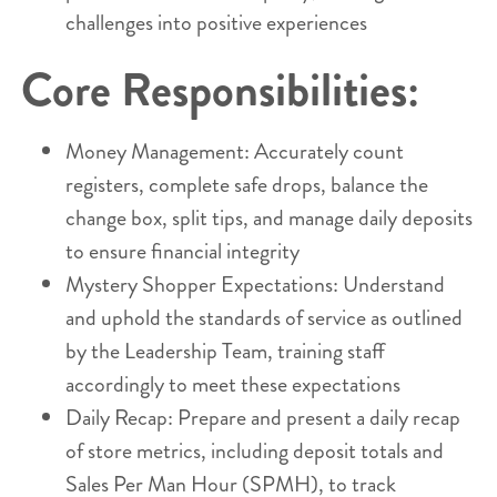
challenges into positive experiences
Core Responsibilities:
Money Management: Accurately count
registers, complete safe drops, balance the
change box, split tips, and manage daily deposits
to ensure financial integrity
Mystery Shopper Expectations: Understand
and uphold the standards of service as outlined
by the Leadership Team, training staff
accordingly to meet these expectations
Daily Recap: Prepare and present a daily recap
of store metrics, including deposit totals and
Sales Per Man Hour (SPMH), to track