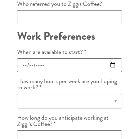
Who referred you to Ziggis Coffee?
Work Preferences
When are available to start?
*
How many hours per week are you hoping
to work?
*
How long do you anticipate working at
Ziggi’s Coffee?
*