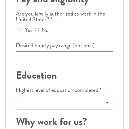
Are you legally authorized to work in the
United States?
*
Yes
No
Desired hourly pay range (optional)
Education
Highest level of education completed
*
Why work for us?