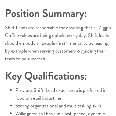
Position Summary:
Shift Leads are responsible for ensuring that all Ziggi’s
Coffee values are being upheld every day. Shift leads
should embody a “people-first” mentality by leading
by example when serving customers & guiding their
team to be successful.
Key Qualifications:
Previous Shift-Lead experience is preferred in
food or retail industries
Strong organizational and multitasking skills
Willingness to thrive in a fast-paced, dynamic