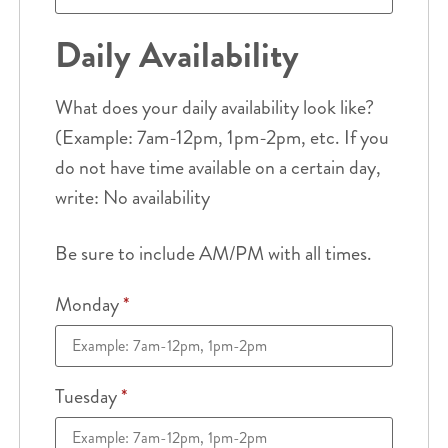
Daily Availability
What does your daily availability look like?
(Example: 7am-12pm, 1pm-2pm, etc. If you
do not have time available on a certain day,
write: No availability
Be sure to include AM/PM with all times.
Monday
*
Tuesday
*