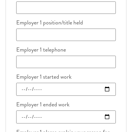
Employer 1 position/title held
Employer 1 telephone
Employer 1 started work
Employer 1 ended work