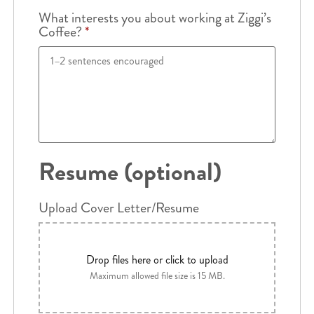
What interests you about working at Ziggi’s
Coffee?
*
Resume (optional)
Upload Cover Letter/Resume
Drop files here or click to upload
Maximum allowed file size is 15 MB.