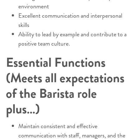
environment
Excellent communication and interpersonal
skills
Ability to lead by example and contribute to a
positive team culture.
Essential Functions
(Meets all expectations
of the Barista role
plus…)
Maintain consistent and effective
communication with staff, managers, and the