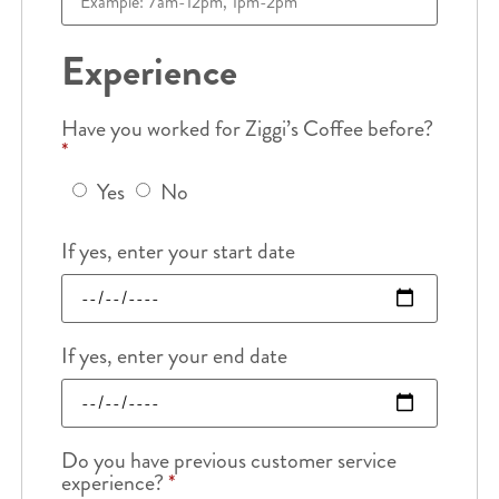
Experience
Have you worked for Ziggi’s Coffee before?
*
Yes
No
If yes, enter your start date
If yes, enter your end date
Do you have previous customer service
experience?
*