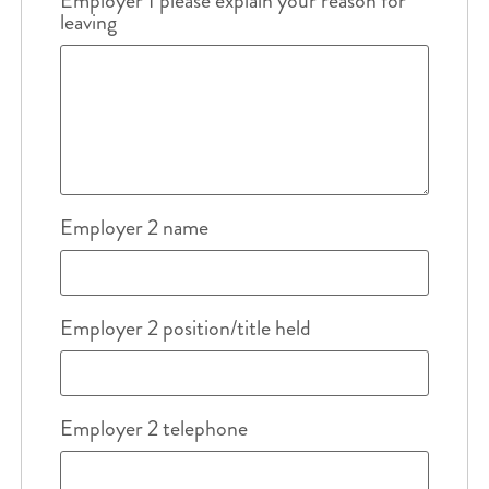
Employer 1 please explain your reason for
leaving
Employer 2 name
Employer 2 position/title held
Employer 2 telephone