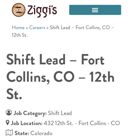
Home
»
Careers
»
Shift Lead – Fort Collins, CO –
12th St.
Shift Lead – Fort
Collins, CO – 12th
St.
Job Category:
Shift Lead
Job Location:
432 12th St. - Fort Collins - CO
State:
Colorado