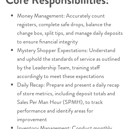
Money Management: Accurately count
registers, complete safe drops, balance the
change box, split tips, and manage daily deposits
to ensure financial integrity
Mystery Shopper Expectations: Understand
and uphold the standards of service as outlined
by the Leadership Team, training staff
accordingly to meet these expectations
Daily Recap: Prepare and present a daily recap
of store metrics, including deposit totals and
Sales Per Man Hour (SPMH), to track
performance and identify areas for
improvement
Inventory Management: Conduct monthly