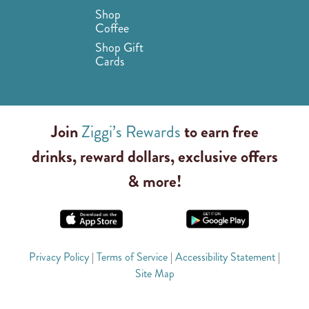
Shop
Coffee
Shop Gift
Cards
Join
Ziggi’s Rewards
to earn free
drinks, reward dollars, exclusive offers
& more!
Privacy Policy
|
Terms of Service
|
Accessibility Statement
|
Site Map