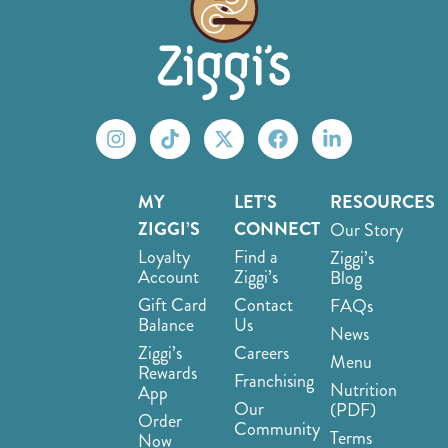
MY
LET’S
RESOURCES
ZIGGI’S
CONNECT
Our Story
Loyalty
Find a
Ziggi’s
Account
Ziggi’s
Blog
Gift Card
Contact
FAQs
Balance
Us
News
Ziggi’s
Careers
Menu
Rewards
Franchising
Nutrition
App
Our
(PDF)
Order
Community
Terms
Now