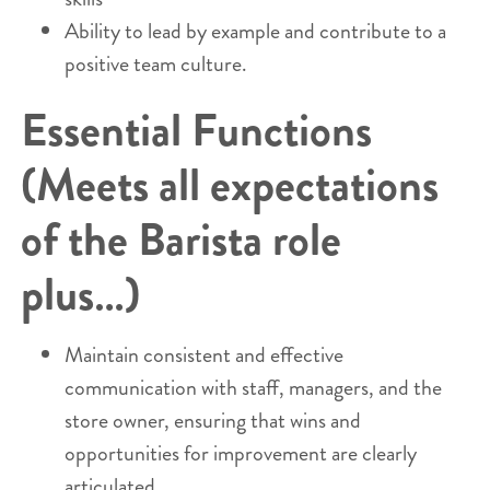
Ability to lead by example and contribute to a
positive team culture.
Essential Functions
(Meets all expectations
of the Barista role
plus…)
Maintain consistent and effective
communication with staff, managers, and the
store owner, ensuring that wins and
opportunities for improvement are clearly
articulated