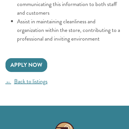
communicating this information to both staff
and customers
Assist in maintaining cleanliness and
organization within the store, contributing to a
professional and inviting environment
APPLY NOW
Back to listings