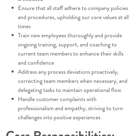
Ensure that all staff adhere to company policies
and procedures, upholding our core values at all
times
Train new employees thoroughly and provide
ongoing training, support, and coaching to
current team members to enhance their skills
and confidence
Address any process deviations proactively,
correcting team members when necessary, and
delegating tasks to maintain operational flow
Handle customer complaints with
professionalism and empathy, striving to turn
challenges into positive experiences
Core Responsibilities: