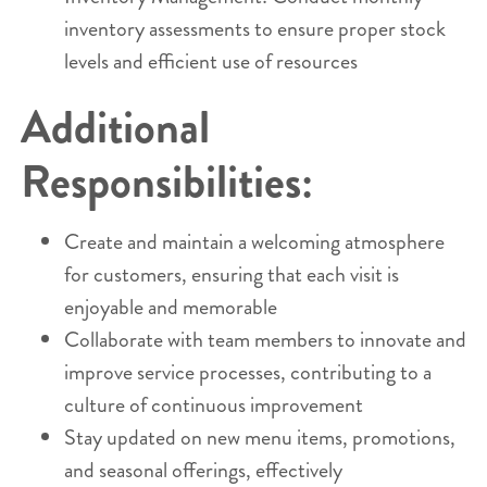
inventory assessments to ensure proper stock
levels and efficient use of resources
Additional
Responsibilities:
Create and maintain a welcoming atmosphere
for customers, ensuring that each visit is
enjoyable and memorable
Collaborate with team members to innovate and
improve service processes, contributing to a
culture of continuous improvement
Stay updated on new menu items, promotions,
and seasonal offerings, effectively