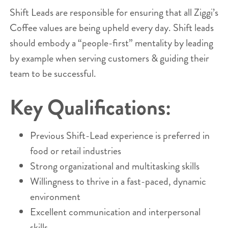
Shift Leads are responsible for ensuring that all Ziggi’s
Coffee values are being upheld every day. Shift leads
should embody a “people-first” mentality by leading
by example when serving customers & guiding their
team to be successful.
Key Qualifications:
Previous Shift-Lead experience is preferred in
food or retail industries
Strong organizational and multitasking skills
Willingness to thrive in a fast-paced, dynamic
environment
Excellent communication and interpersonal
skills