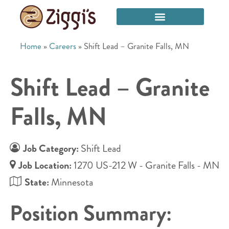
Home
»
Careers
»
Shift Lead – Granite Falls, MN
Shift Lead – Granite
Falls, MN
Job Category:
Shift Lead
Job Location:
1270 US-212 W - Granite Falls - MN
State:
Minnesota
Position Summary: