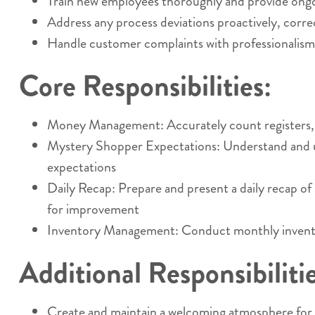
Train new employees thoroughly and provide ongoi
Address any process deviations proactively, corr
Handle customer complaints with professionalism a
Core Responsibilities:
Money Management: Accurately count registers, com
Mystery Shopper Expectations: Understand and uph
expectations
Daily Recap: Prepare and present a daily recap o
for improvement
Inventory Management: Conduct monthly inventory
Additional Responsibilitie
Create and maintain a welcoming atmosphere for c