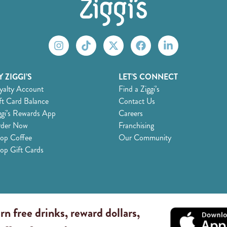
 ZIGGI’S
LET’S CONNECT
yalty Account
Find a Ziggi’s
ft Card Balance
Contact Us
ggi’s Rewards App
Careers
der Now
Franchising
op Coffee
Our Community
op Gift Cards
rn free drinks, reward dollars,