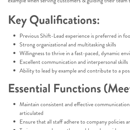
example when serving customers & guiding their team t
Key Qualifications:
Previous Shift-Lead experience is preferred in food
Strong organizational and multitasking skills
Willingness to thrive in a fast-paced, dynamic en
Excellent communication and interpersonal skills
Ability to lead by example and contribute to a pos
Essential Functions (Meets
Maintain consistent and effective communication w
articulated
Ensure that all staff adhere to company policies a