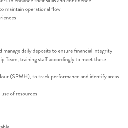
rs to enhance their skills and confidence
to maintain operational flow
eriences
manage daily deposits to ensure financial integrity
p Team, training staff accordingly to meet these
n Hour (SPMH), to track performance and identify areas
 use of resources
rable