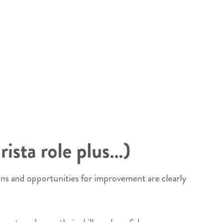
rista role plus…)
ins and opportunities for improvement are clearly