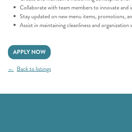
Collaborate with team members to innovate and i
Stay updated on new menu items, promotions, and 
Assist in maintaining cleanliness and organization 
APPLY NOW
Back to listings