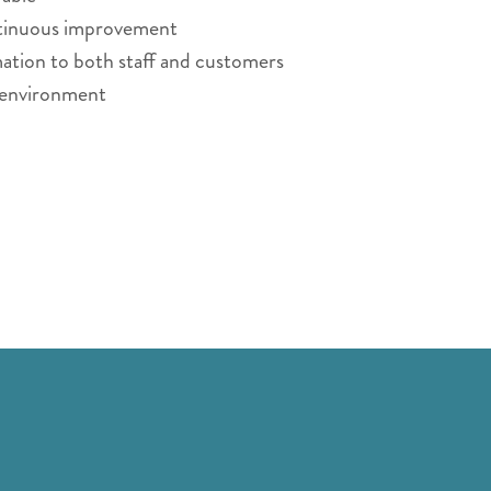
ontinuous improvement
ation to both staff and customers
g environment