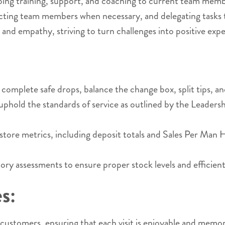
ng training, support, and coaching to current team membe
ecting team members when necessary, and delegating tasks 
nd empathy, striving to turn challenges into positive exp
plete safe drops, balance the change box, split tips, and 
old the standards of service as outlined by the Leadershi
f store metrics, including deposit totals and Sales Per Ma
 assessments to ensure proper stock levels and efficient
s:
ustomers, ensuring that each visit is enjoyable and memo