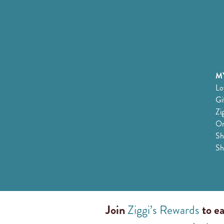
MY
Lo
Gi
Zi
Or
Sh
Sh
Join
Ziggi’s Rewards
to ea