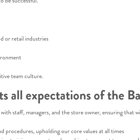
o be successful.
 or retail industries
vironment
itive team culture.
 all expectations of the Ba
ith staff, managers, and the store owner, ensuring that w
nd procedures, upholding our core values at all times