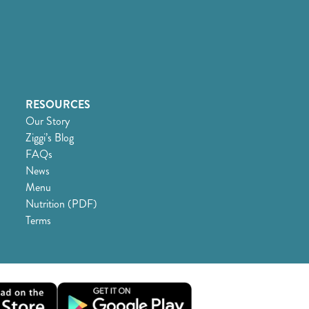
RESOURCES
Our Story
Ziggi’s Blog
FAQs
News
Menu
Nutrition (PDF)
Terms