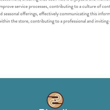
mprove service processes, contributing to a culture of c
seasonal offerings, effectively communicating this inform
within the store, contributing to a professional and invitin