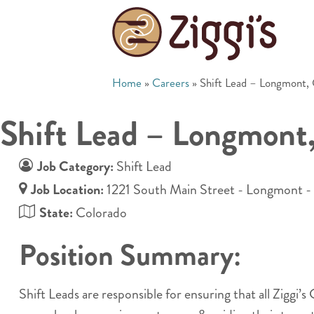
Home
»
Careers
»
Shift Lead – Longmont,
Shift Lead – Longmont
Job Category:
Shift Lead
Job Location:
1221 South Main Street - Longmont 
State:
Colorado
Position Summary:
Shift Leads are responsible for ensuring that all Ziggi’