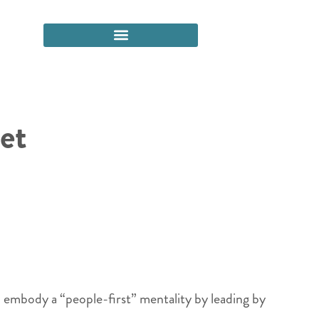
et
ld embody a “people-first” mentality by leading by