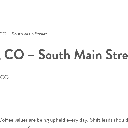
 CO – South Main Street
, CO – South Main Stre
- CO
s Coffee values are being upheld every day. Shift leads shou