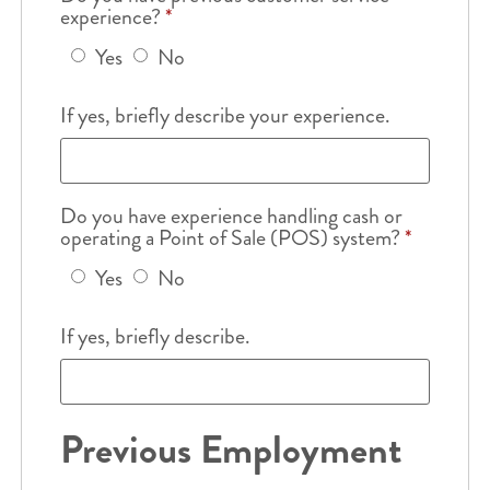
experience?
*
Yes
No
If yes, briefly describe your experience.
Do you have experience handling cash or
operating a Point of Sale (POS) system?
*
Yes
No
If yes, briefly describe.
Previous Employment