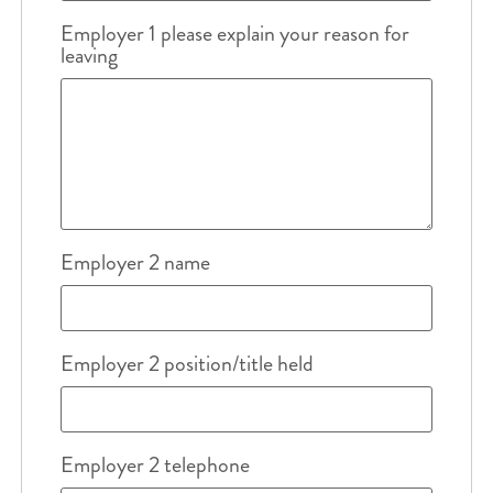
Employer 1 please explain your reason for
leaving
Employer 2 name
Employer 2 position/title held
Employer 2 telephone