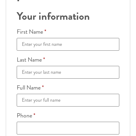
Your information
First Name
*
Last Name
*
Full Name
*
Phone
*