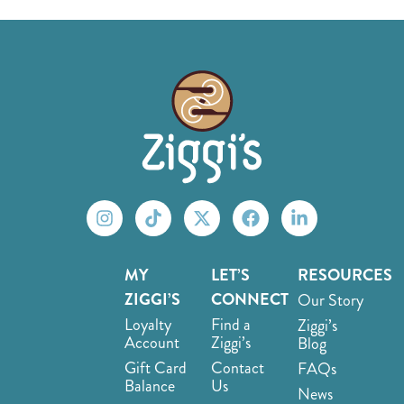
MY
LET’S
RESOURCES
ZIGGI’S
CONNECT
Our Story
Loyalty
Find a
Ziggi’s
Account
Ziggi’s
Blog
Gift Card
Contact
FAQs
Balance
Us
News