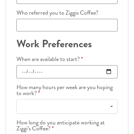
Who referred you to Ziggis Coffee?
Work Preferences
When are available to start?
*
How many hours per week are you hoping
to work?
*
How long do you anticipate working at
Ziggi’s Coffee?
*