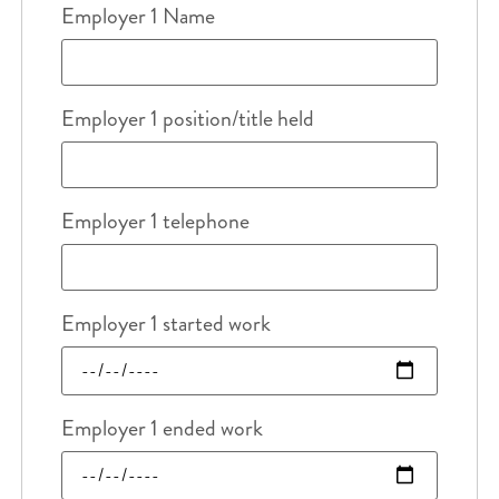
Employer 1 Name
Employer 1 position/title held
Employer 1 telephone
Employer 1 started work
Employer 1 ended work