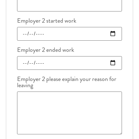
Employer 2 started work
Employer 2 ended work
Employer 2 please explain your reason for
leaving