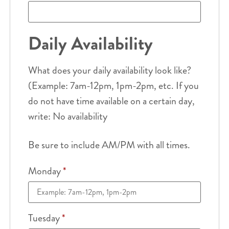
Daily Availability
What does your daily availability look like?
(Example: 7am-12pm, 1pm-2pm, etc. If you
do not have time available on a certain day,
write: No availability
Be sure to include AM/PM with all times.
Monday
*
Tuesday
*