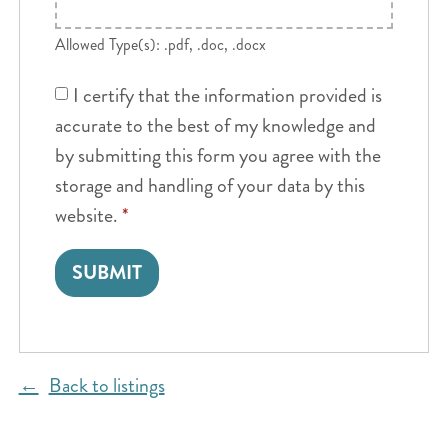
Allowed Type(s): .pdf, .doc, .docx
I certify that the information provided is
accurate to the best of my knowledge and
by submitting this form you agree with the
storage and handling of your data by this
website.
*
Back to listings