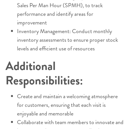
Sales Per Man Hour (SPMH), to track
performance and identify areas for
improvement
Inventory Management: Conduct monthly
inventory assessments to ensure proper stock
levels and efficient use of resources
Additional
Responsibilities:
Create and maintain a welcoming atmosphere
for customers, ensuring that each visit is
enjoyable and memorable
Collaborate with team members to innovate and