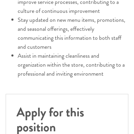
improve service processes, contributing to a
culture of continuous improvement
Stay updated on new menu items, promotions,
and seasonal offerings, effectively
communicating this information to both staff
and customers
Assist in maintaining cleanliness and
organization within the store, contributing to a
professional and inviting environment
Apply for this
position