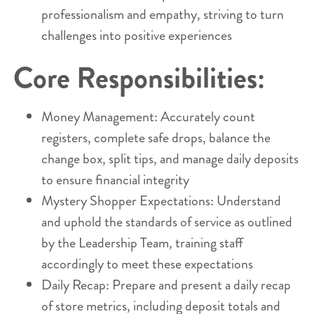
professionalism and empathy, striving to turn
challenges into positive experiences
Core Responsibilities:
Money Management: Accurately count
registers, complete safe drops, balance the
change box, split tips, and manage daily deposits
to ensure financial integrity
Mystery Shopper Expectations: Understand
and uphold the standards of service as outlined
by the Leadership Team, training staff
accordingly to meet these expectations
Daily Recap: Prepare and present a daily recap
of store metrics, including deposit totals and