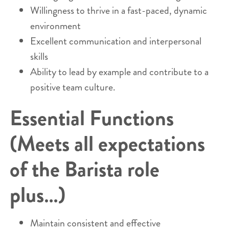
Willingness to thrive in a fast-paced, dynamic
environment
Excellent communication and interpersonal
skills
Ability to lead by example and contribute to a
positive team culture.
Essential Functions
(Meets all expectations
of the Barista role
plus…)
Maintain consistent and effective