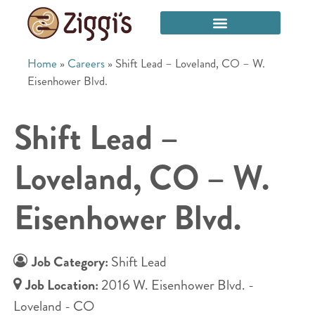
Home
»
Careers
»
Shift Lead – Loveland, CO – W.
Eisenhower Blvd.
Shift Lead –
Loveland, CO – W.
Eisenhower Blvd.
Job Category:
Shift Lead
Job Location:
2016 W. Eisenhower Blvd. -
Loveland - CO