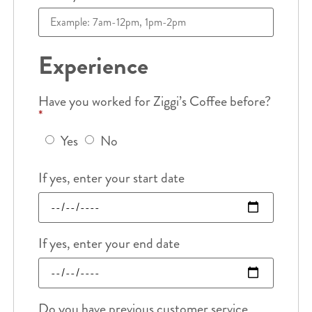
Experience
Have you worked for Ziggi’s Coffee before?
*
Yes
No
If yes, enter your start date
If yes, enter your end date
Do you have previous customer service