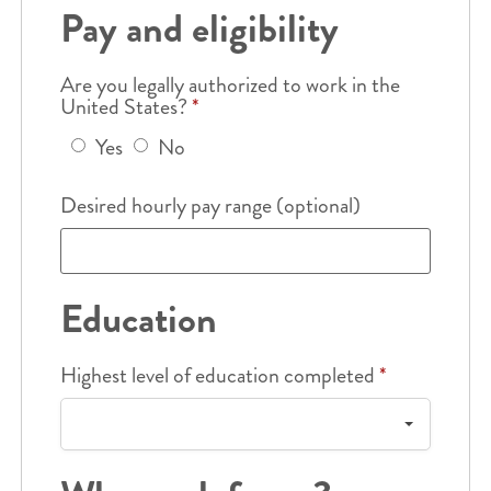
Pay and eligibility
Are you legally authorized to work in the
United States?
*
Yes
No
Desired hourly pay range (optional)
Education
Highest level of education completed
*