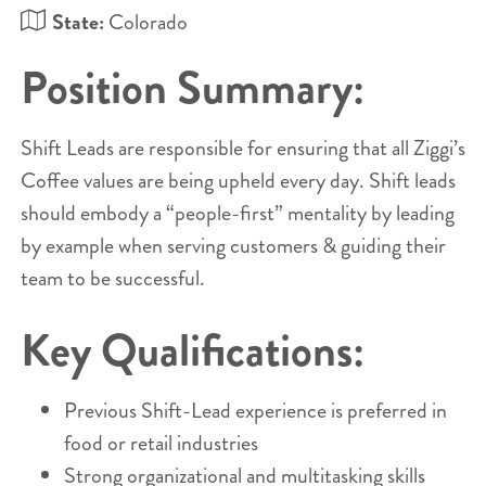
State:
Colorado
Position Summary:
Shift Leads are responsible for ensuring that all Ziggi’s
Coffee values are being upheld every day. Shift leads
should embody a “people-first” mentality by leading
by example when serving customers & guiding their
team to be successful.
Key Qualifications:
Previous Shift-Lead experience is preferred in
food or retail industries
Strong organizational and multitasking skills