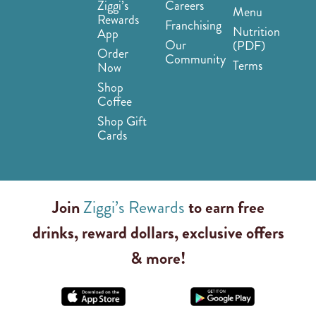
Ziggi’s
Careers
Menu
Rewards
Franchising
Nutrition
App
Our
(PDF)
Order
Community
Terms
Now
Shop
Coffee
Shop Gift
Cards
Join
Ziggi’s Rewards
to earn free
drinks, reward dollars, exclusive offers
& more!