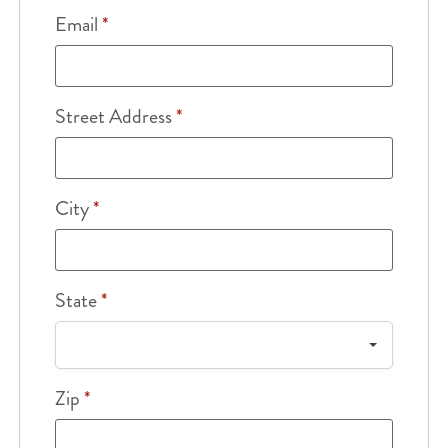
Email
*
Street Address
*
City
*
State
*
Zip
*