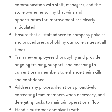
communication with staff, managers, and the
store owner, ensuring that wins and
opportunities for improvement are clearly
articulated
Ensure that all staff adhere to company policies
and procedures, upholding our core values at all
times
Train new employees thoroughly and provide
ongoing training, support, and coaching to
current team members to enhance their skills
and confidence
Address any process deviations proactively,
correcting team members when necessary, and
delegating tasks to maintain operational flow
Handle customer complaints with