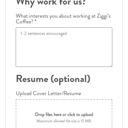
Why work for us?
What interests you about working at Ziggi’s
Coffee?
*
Resume (optional)
Upload Cover Letter/Resume
Drop files here or click to upload
Maximum allowed file size is 15 MB.