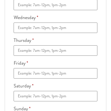
Wednesday
*
Thursday
*
Friday
*
Saturday
*
Sunday
*