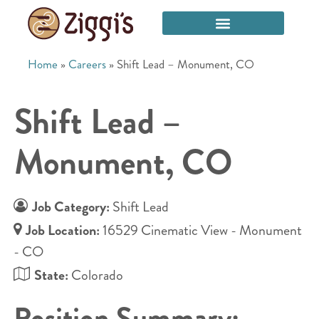
Home
»
Careers
»
Shift Lead – Monument, CO
Shift Lead –
Monument, CO
Job Category:
Shift Lead
Job Location:
16529 Cinematic View - Monument
- CO
State:
Colorado
Position Summary: