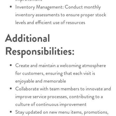
Inventory Management: Conduct monthly
inventory assessments to ensure proper stock
levels and efficient use of resources
Additional
Responsibilities:
Create and maintain a welcoming atmosphere
for customers, ensuring that each visit is
enjoyable and memorable
Collaborate with team members to innovate and
improve service processes, contributing to a
culture of continuous improvement
Stay updated on new menu items, promotions,