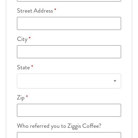
Street Address
*
City
*
State
*
Zip
*
Who referred you to Ziggis Coffee?