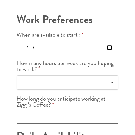
Work Preferences
When are available to start?
*
How many hours per week are you hoping
to work?
*
How long do you anticipate working at
Ziggi’s Coffee?
*