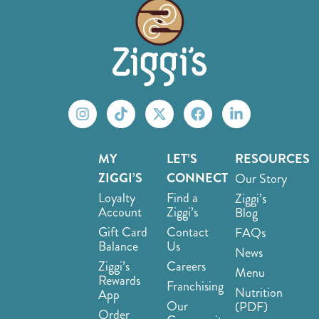
MY
LET’S
RESOURCES
ZIGGI’S
CONNECT
Our Story
Loyalty
Find a
Ziggi’s
Account
Ziggi’s
Blog
Gift Card
Contact
FAQs
Balance
Us
News
Ziggi’s
Careers
Menu
Rewards
Franchising
Nutrition
App
Our
(PDF)
Order