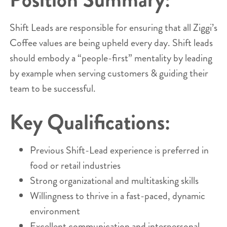
Shift Leads are responsible for ensuring that all Ziggi’s
Coffee values are being upheld every day. Shift leads
should embody a “people-first” mentality by leading
by example when serving customers & guiding their
team to be successful.
Key Qualifications:
Previous Shift-Lead experience is preferred in
food or retail industries
Strong organizational and multitasking skills
Willingness to thrive in a fast-paced, dynamic
environment
Excellent communication and interpersonal