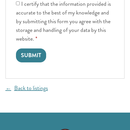
I certify that the information provided is
accurate to the best of my knowledge and
by submitting this form you agree with the
storage and handling of your data by this
website.
*
Back to listings