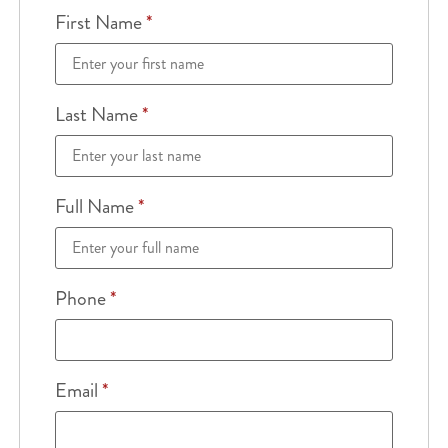
First Name
*
Last Name
*
Full Name
*
Phone
*
Email
*