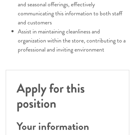
and seasonal offerings, effectively
communicating this information to both staff
and customers
Assist in maintaining cleanliness and
organization within the store, contributing to a
professional and inviting environment
Apply for this
position
Your information