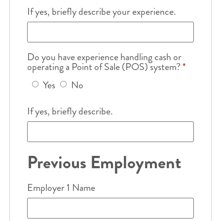
If yes, briefly describe your experience.
Do you have experience handling cash or
operating a Point of Sale (POS) system?
*
Yes
No
If yes, briefly describe.
Previous Employment
Employer 1 Name