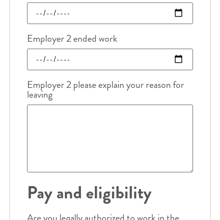
Employer 2 ended work
Employer 2 please explain your reason for
leaving
Pay and eligibility
Are you legally authorized to work in the