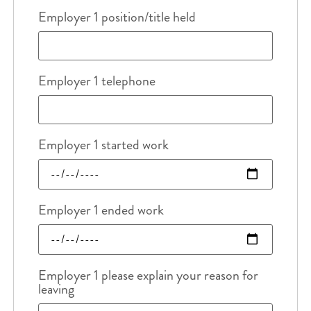
Employer 1 position/title held
Employer 1 telephone
Employer 1 started work
Employer 1 ended work
Employer 1 please explain your reason for
leaving