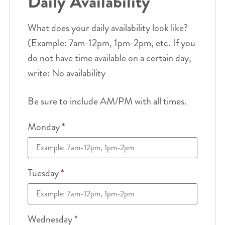
Daily Availability
What does your daily availability look like?
(Example: 7am-12pm, 1pm-2pm, etc. If you
do not have time available on a certain day,
write: No availability
Be sure to include AM/PM with all times.
Monday
*
Tuesday
*
Wednesday
*