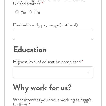
United States?
*
Yes
No
Desired hourly pay range (optional)
Education
Highest level of education completed
*
Why work for us?
What interests you about working at Ziggi’s
Coffee?
*