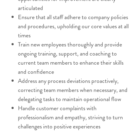
articulated
Ensure that all staff adhere to company policies
and procedures, upholding our core values at all
times
Train new employees thoroughly and provide
ongoing training, support, and coaching to
current team members to enhance their skills
and confidence
Address any process deviations proactively,
correcting team members when necessary, and
delegating tasks to maintain operational flow
Handle customer complaints with
professionalism and empathy, striving to turn
challenges into positive experiences