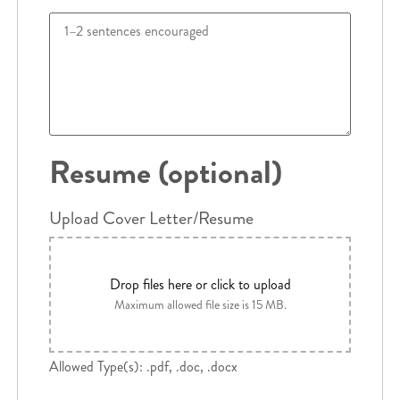
Resume (optional)
Upload Cover Letter/Resume
Drop files here or click to upload
Maximum allowed file size is 15 MB.
Allowed Type(s): .pdf, .doc, .docx