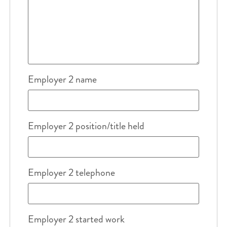
Employer 2 name
Employer 2 position/title held
Employer 2 telephone
Employer 2 started work