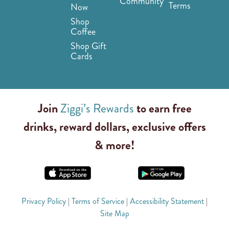
Community
Terms
Now
Shop
Coffee
Shop Gift
Cards
Join
Ziggi’s Rewards
to earn free
drinks, reward dollars, exclusive offers
& more!
Privacy Policy
|
Terms of Service
|
Accessibility Statement
|
Site Map