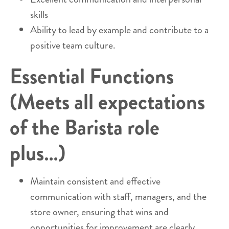
skills
Ability to lead by example and contribute to a
positive team culture.
Essential Functions
(Meets all expectations
of the Barista role
plus…)
Maintain consistent and effective
communication with staff, managers, and the
store owner, ensuring that wins and
opportunities for improvement are clearly