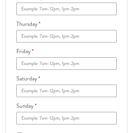
Thursday
*
Friday
*
Saturday
*
Sunday
*