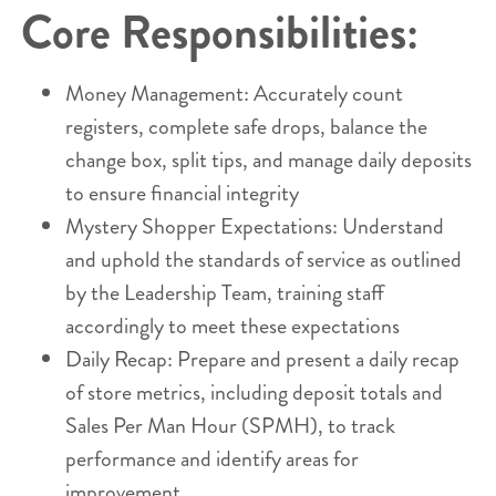
Core Responsibilities:
Money Management: Accurately count
registers, complete safe drops, balance the
change box, split tips, and manage daily deposits
to ensure financial integrity
Mystery Shopper Expectations: Understand
and uphold the standards of service as outlined
by the Leadership Team, training staff
accordingly to meet these expectations
Daily Recap: Prepare and present a daily recap
of store metrics, including deposit totals and
Sales Per Man Hour (SPMH), to track
performance and identify areas for
improvement