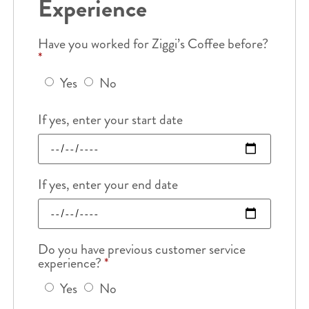
Experience
Have you worked for Ziggi’s Coffee before?
*
Yes
No
If yes, enter your start date
If yes, enter your end date
Do you have previous customer service
experience?
*
Yes
No