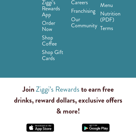
Ziggi’s
Careers
Menu
Rewards
Franchising
Nutrition
App
Our
(PDF)
Order
Community
Terms
Now
Shop
Coffee
Shop Gift
Cards
Join
Ziggi’s Rewards
to earn free
drinks, reward dollars, exclusive offers
& more!