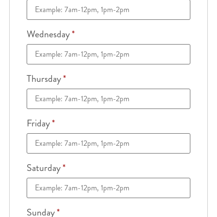
Wednesday
*
Thursday
*
Friday
*
Saturday
*
Sunday
*