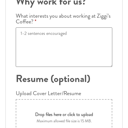
Why work for us?
What interests you about working at Ziggi’s
Coffee?
*
Resume (optional)
Upload Cover Letter/Resume
Drop files here or click to upload
Maximum allowed file size is 15 MB.