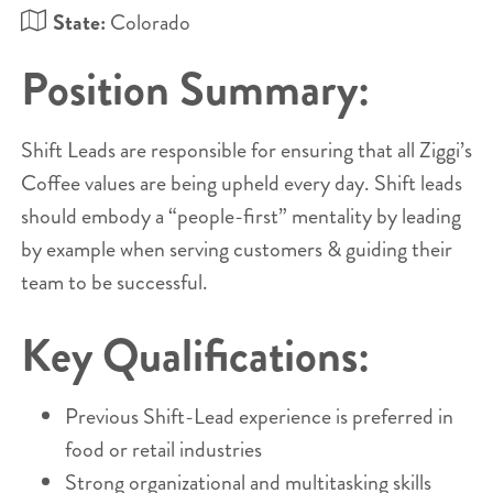
State:
Colorado
Position Summary:
Shift Leads are responsible for ensuring that all Ziggi’s
Coffee values are being upheld every day. Shift leads
should embody a “people-first” mentality by leading
by example when serving customers & guiding their
team to be successful.
Key Qualifications:
Previous Shift-Lead experience is preferred in
food or retail industries
Strong organizational and multitasking skills