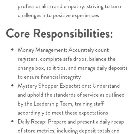
professionalism and empathy, striving to turn
challenges into positive experiences
Core Responsibilities:
Money Management: Accurately count
registers, complete safe drops, balance the
change box, split tips, and manage daily deposits
to ensure financial integrity
Mystery Shopper Expectations: Understand
and uphold the standards of service as outlined
by the Leadership Team, training staff
accordingly to meet these expectations
Daily Recap: Prepare and present a daily recap
of store metrics, including deposit totals and