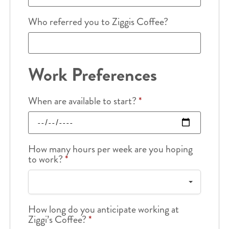
Who referred you to Ziggis Coffee?
Work Preferences
When are available to start?
*
How many hours per week are you hoping
to work?
*
How long do you anticipate working at
Ziggi’s Coffee?
*