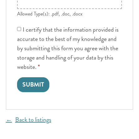
Allowed Type(s): .pdf, .doc, .docx
I certify that the information provided is
accurate to the best of my knowledge and
by submitting this form you agree with the
storage and handling of your data by this
website.
*
Back to listings