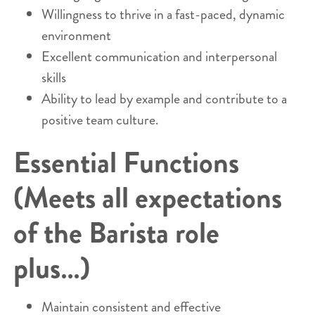
Willingness to thrive in a fast-paced, dynamic
environment
Excellent communication and interpersonal
skills
Ability to lead by example and contribute to a
positive team culture.
Essential Functions
(Meets all expectations
of the Barista role
plus…)
Maintain consistent and effective