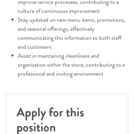
improve service processes, contributing to a
culture of continuous improvement
Stay updated on new menu items, promotions,
and seasonal offerings, effectively
communicating this information to both staff
and customers
Assist in maintaining cleanliness and
organization within the store, contributing to a
professional and inviting environment
Apply for this
position