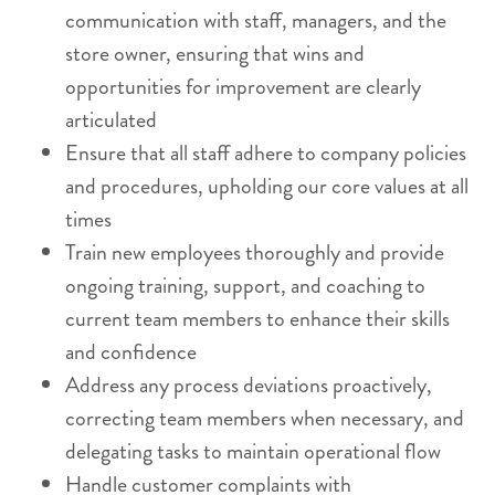
communication with staff, managers, and the
store owner, ensuring that wins and
opportunities for improvement are clearly
articulated
Ensure that all staff adhere to company policies
and procedures, upholding our core values at all
times
Train new employees thoroughly and provide
ongoing training, support, and coaching to
current team members to enhance their skills
and confidence
Address any process deviations proactively,
correcting team members when necessary, and
delegating tasks to maintain operational flow
Handle customer complaints with