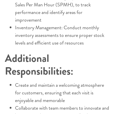
Sales Per Man Hour (SPMH), to track
performance and identify areas for
improvement
Inventory Management: Conduct monthly
inventory assessments to ensure proper stock
levels and efficient use of resources
Additional
Responsibilities:
Create and maintain a welcoming atmosphere
for customers, ensuring that each visit is
enjoyable and memorable
Collaborate with team members to innovate and