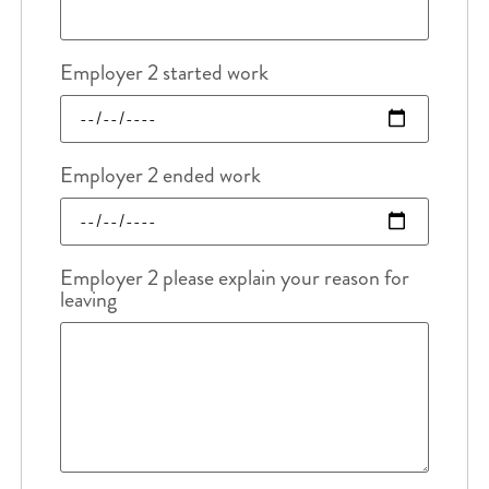
Employer 2 started work
Employer 2 ended work
Employer 2 please explain your reason for
leaving