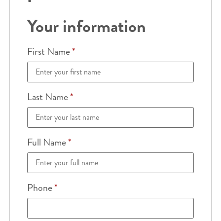
Your information
First Name
*
Last Name
*
Full Name
*
Phone
*