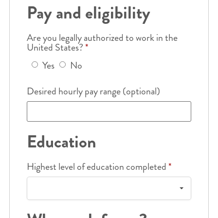
Pay and eligibility
Are you legally authorized to work in the
United States?
*
Yes
No
Desired hourly pay range (optional)
Education
Highest level of education completed
*