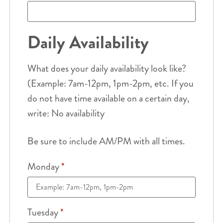
Daily Availability
What does your daily availability look like?
(Example: 7am-12pm, 1pm-2pm, etc. If you
do not have time available on a certain day,
write: No availability
Be sure to include AM/PM with all times.
Monday
*
Tuesday
*