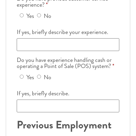
experience?
*
Yes
No
If yes, briefly describe your experience.
Do you have experience handling cash or
operating a Point of Sale (POS) system?
*
Yes
No
If yes, briefly describe.
Previous Employment