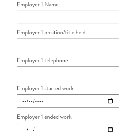
Employer 1 Name
Employer 1 position/title held
Employer 1 telephone
Employer 1 started work
Employer 1 ended work