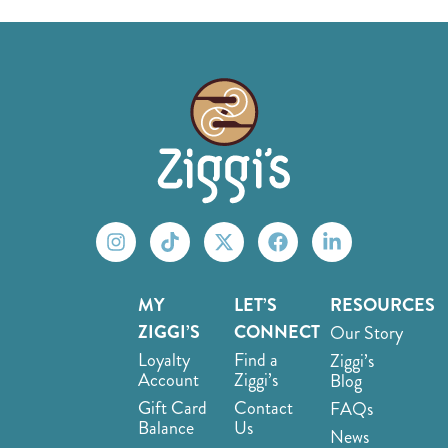
MY
LET’S
RESOURCES
ZIGGI’S
CONNECT
Our Story
Loyalty
Find a
Ziggi’s
Account
Ziggi’s
Blog
Gift Card
Contact
FAQs
Balance
Us
News