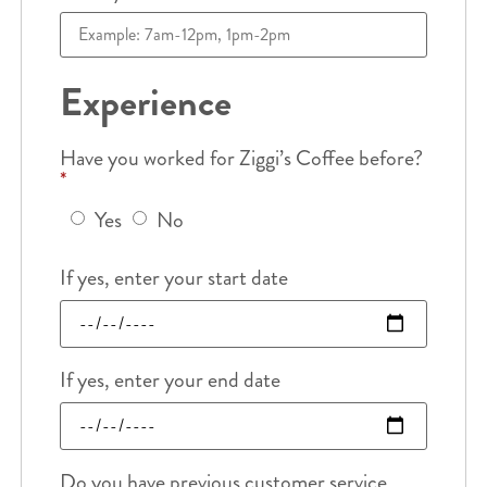
Experience
Have you worked for Ziggi’s Coffee before?
*
Yes
No
If yes, enter your start date
If yes, enter your end date
Do you have previous customer service