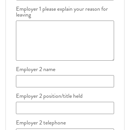
Employer 1 please explain your reason for
leaving
Employer 2 name
Employer 2 position/title held
Employer 2 telephone