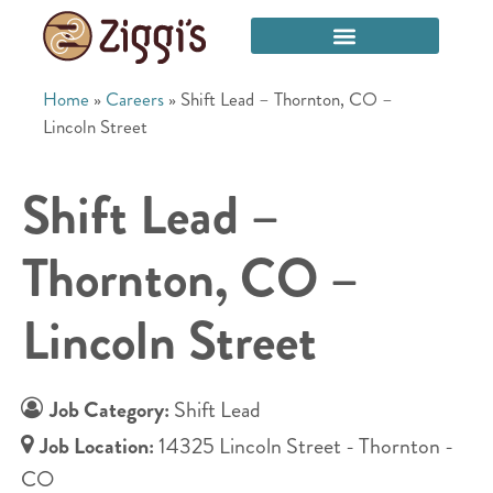
Home
»
Careers
»
Shift Lead – Thornton, CO –
Lincoln Street
Shift Lead –
Thornton, CO –
Lincoln Street
Job Category:
Shift Lead
Job Location:
14325 Lincoln Street - Thornton -
CO