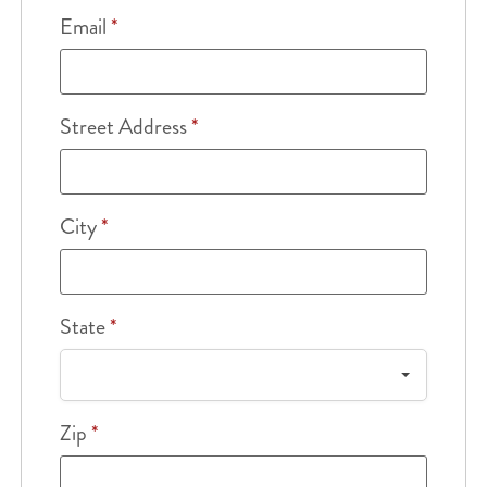
Email
*
Street Address
*
City
*
State
*
Zip
*