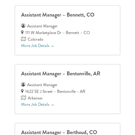
Assistant Manager – Bennett, CO
Assistant Manager
111 W Marketplace Dr – Bennett – CO
Colorado
More Job Details
Assistant Manager – Bentonville, AR
Assistant Manager
1622 SE J Street – Bentonville – AR
Arkansas
More Job Details
Assistant Manager – Berthoud, CO