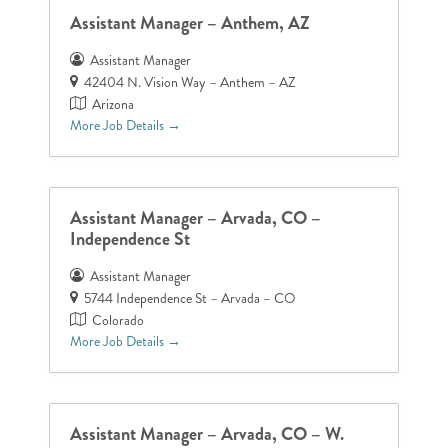
Assistant Manager – Anthem, AZ
Assistant Manager
42404 N. Vision Way – Anthem – AZ
Arizona
More Job Details
Assistant Manager – Arvada, CO –
Independence St
Assistant Manager
5744 Independence St – Arvada – CO
Colorado
More Job Details
Assistant Manager – Arvada, CO – W.