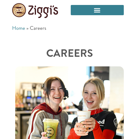
Home
»
Careers
CAREERS