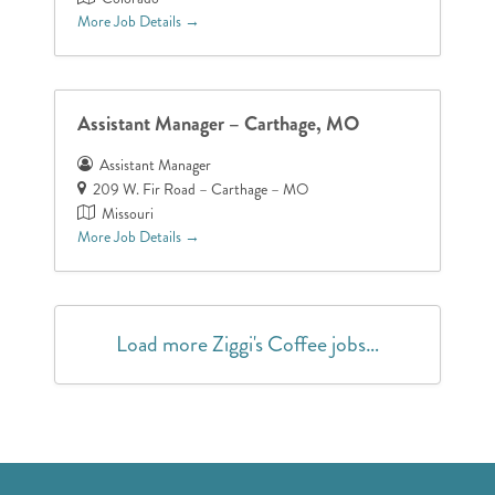
More Job Details
Assistant Manager – Carthage, MO
Assistant Manager
209 W. Fir Road – Carthage – MO
Missouri
More Job Details
Load more Ziggi's Coffee jobs…