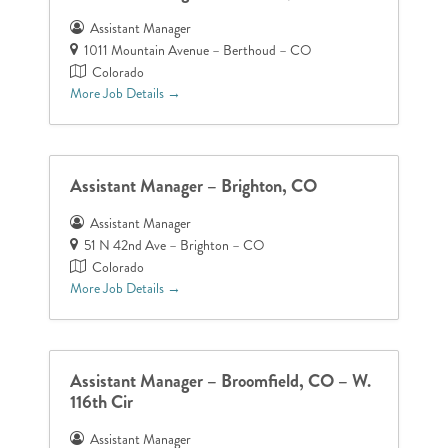
Assistant Manager
1011 Mountain Avenue – Berthoud – CO
Colorado
More Job Details
Assistant Manager – Brighton, CO
Assistant Manager
51 N 42nd Ave – Brighton – CO
Colorado
More Job Details
Assistant Manager – Broomfield, CO – W.
116th Cir
Assistant Manager