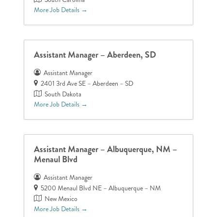
More Job Details
Assistant Manager – Aberdeen, SD
Assistant Manager
2401 3rd Ave SE – Aberdeen – SD
South Dakota
More Job Details
Assistant Manager – Albuquerque, NM –
Menaul Blvd
Assistant Manager
5200 Menaul Blvd NE – Albuquerque – NM
New Mexico
More Job Details