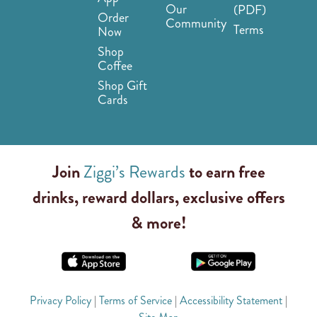
Our
(PDF)
Order
Community
Terms
Now
Shop
Coffee
Shop Gift
Cards
Join
Ziggi’s Rewards
to earn free
drinks, reward dollars, exclusive offers
& more!
Privacy Policy
|
Terms of Service
|
Accessibility Statement
|