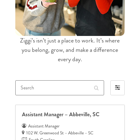
Ziggi’s isn’t just a place to work. It’s where
you belong, grow, and make a difference
every day.
Search
Filter
by
Assistant Manager – Abbeville, SC
Assistant Manager
102 W. Greenwood St – Abbeville – SC
South Carolina