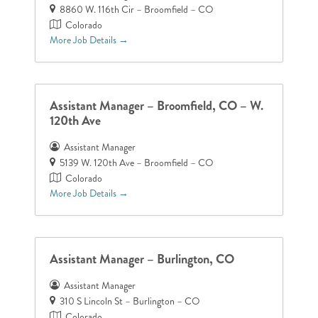
8860 W. 116th Cir – Broomfield – CO
Colorado
More Job Details
Assistant Manager – Broomfield, CO – W.
120th Ave
Assistant Manager
5139 W. 120th Ave – Broomfield – CO
Colorado
More Job Details
Assistant Manager – Burlington, CO
Assistant Manager
310 S Lincoln St – Burlington – CO
Colorado