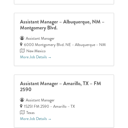
Assistant Manager – Albuquerque, NM –
Montgomery Blvd.
Assistant Manager
6000 Montgomery Blvd. NE – Albuquerque – NM
New Mexico
More Job Details
Assistant Manager – Amarillo, TX – FM
2590
Assistant Manager
15251 FM 2590 – Amarillo – TX
Texas
More Job Details