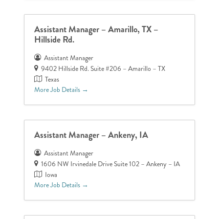
Assistant Manager – Amarillo, TX –
Hillside Rd.
Assistant Manager
9402 Hillside Rd. Suite #206 – Amarillo – TX
Texas
More Job Details
Assistant Manager – Ankeny, IA
Assistant Manager
1606 NW Irvinedale Drive Suite 102 – Ankeny – IA
Iowa
More Job Details