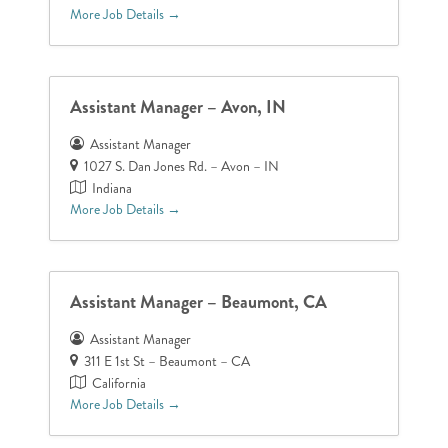
More Job Details
Assistant Manager – Avon, IN
Assistant Manager
1027 S. Dan Jones Rd. – Avon – IN
Indiana
More Job Details
Assistant Manager – Beaumont, CA
Assistant Manager
311 E 1st St – Beaumont – CA
California
More Job Details