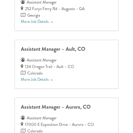
Assistant Manager
252 Furys Ferry Rd – Augusta – GA
Georgia
More Job Details
Assistant Manager – Ault, CO
Assistant Manager
124 Oregon Trail – Ault – CO
Colorado
More Job Details
Assistant Manager – Aurora, CO
Assistant Manager
17000 E Exposition Drive – Aurora – CO
Colorado