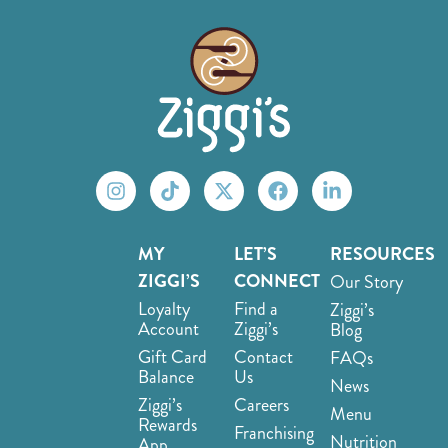
MY
LET’S
RESOURCES
ZIGGI’S
CONNECT
Our Story
Loyalty
Find a
Ziggi’s
Account
Ziggi’s
Blog
Gift Card
Contact
FAQs
Balance
Us
News
Ziggi’s
Careers
Menu
Rewards
Franchising
Nutrition
App