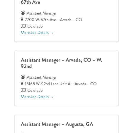
67th Ave
Assistant Manager
7700 W. 67th Ave – Arvada – CO
Colorado
More Job Details
Assistant Manager – Arvada, CO – W.
92nd
Assistant Manager
18168 W. 92nd Lane Unit A – Arvada – CO
Colorado
More Job Details
Assistant Manager – Augusta, GA