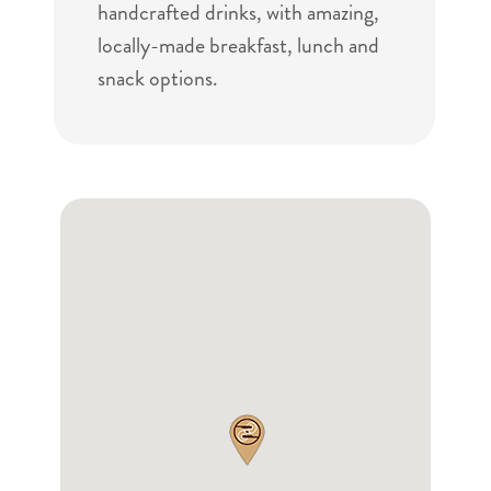
handcrafted drinks, with amazing,
locally-made breakfast, lunch and
snack options.