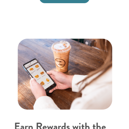
Earn Rewards with the