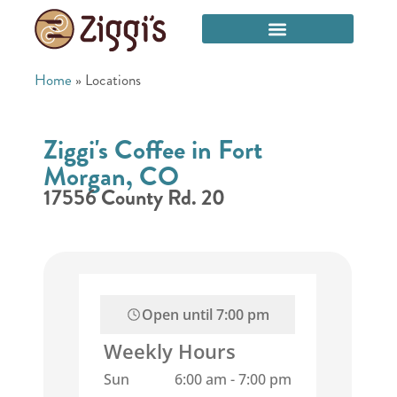
Home
»
Locations
Ziggi's Coffee in Fort
Morgan, CO
17556 County Rd. 20
Open until
7:00 pm
Weekly Hours
Sun
6:00 am
-
7:00 pm