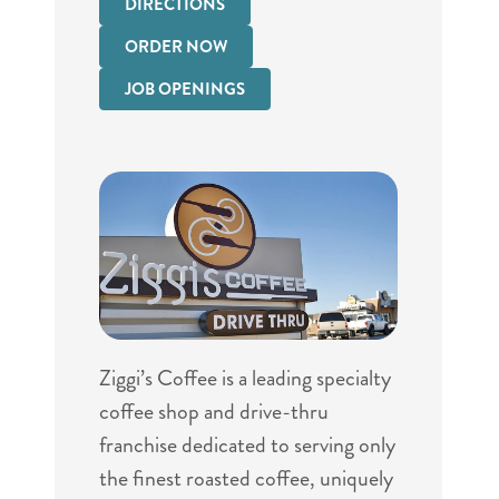
DIRECTIONS
ORDER NOW
JOB OPENINGS
Ziggi’s Coffee is a leading specialty
coffee shop and drive-thru
franchise dedicated to serving only
the finest roasted coffee, uniquely