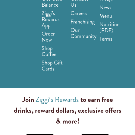
Balance
Us
News
Ziggi’s
Careers
Menu
Rewards
Franchising
Nutrition
App
Our
(PDF)
Order
Community
Terms
Now
Shop
Coffee
Shop Gift
Cards
Join
Ziggi’s Rewards
to earn free
drinks, reward dollars, exclusive offers
& more!