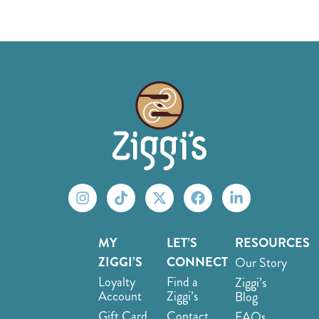
MY
LET’S
RESOURCES
ZIGGI’S
CONNECT
Our Story
Loyalty
Find a
Ziggi’s
Account
Ziggi’s
Blog
Gift Card
Contact
FAQs