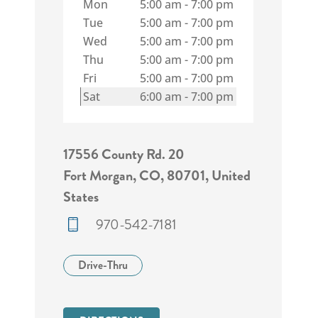
Mon
5:00 am
-
7:00 pm
Tue
5:00 am
-
7:00 pm
Wed
5:00 am
-
7:00 pm
Thu
5:00 am
-
7:00 pm
Fri
5:00 am
-
7:00 pm
Sat
6:00 am
-
7:00 pm
17556 County Rd. 20
Fort Morgan, CO, 80701, United
States
970-542-7181
Drive-Thru