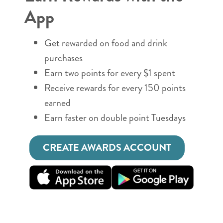
App
Get rewarded on food and drink
purchases
Earn two points for every $1 spent
Receive rewards for every 150 points
earned
Earn faster on double point Tuesdays
CREATE AWARDS ACCOUNT