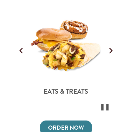
EATS & TREATS
ORDER NOW