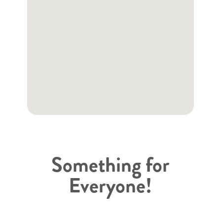
Something for
Everyone!