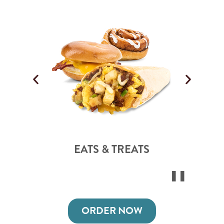
EATS & TREATS
ORDER NOW