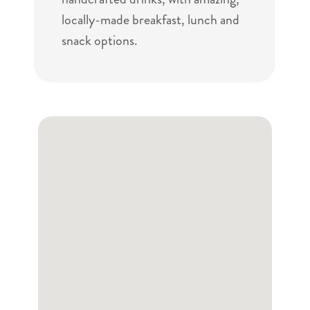
locally-made breakfast, lunch and
snack options.