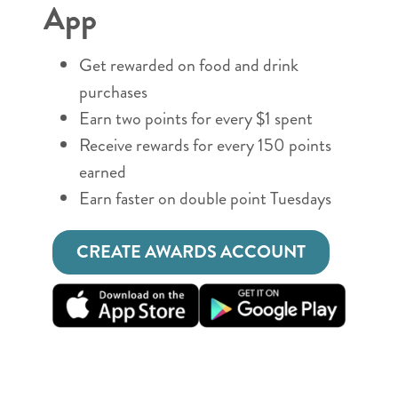
App
Get rewarded on food and drink
purchases
Earn two points for every $1 spent
Receive rewards for every 150 points
earned
Earn faster on double point Tuesdays
CREATE AWARDS ACCOUNT