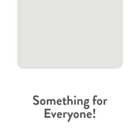
Something for
Everyone!