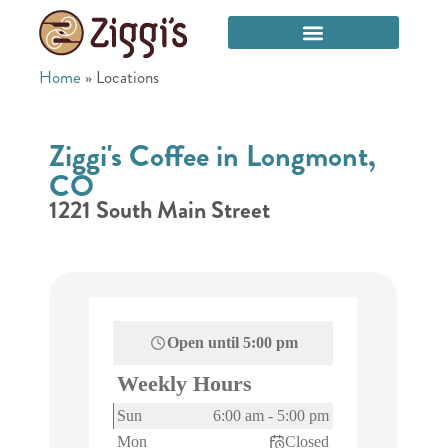
Home
»
Locations
Ziggi's Coffee in Longmont,
CO
1221 South Main Street
Open until
5:00 pm
Weekly Hours
Sun
6:00 am
-
5:00 pm
Mon
Closed