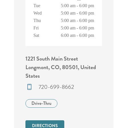
Tue
5:00 am
-
6:00 pm
Wed
5:00 am
-
6:00 pm
Thu
5:00 am
-
6:00 pm
Fri
5:00 am
-
6:00 pm
Sat
6:00 am
-
6:00 pm
1221 South Main Street
Longmont, CO, 80501, United
States
720-699-8662
Drive-Thru
DIRECTIONS