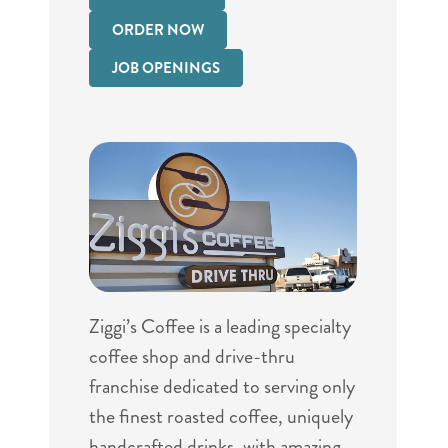
ORDER NOW
JOB OPENINGS
Ziggi’s Coffee is a leading specialty
coffee shop and drive-thru
franchise dedicated to serving only
the finest roasted coffee, uniquely
handcrafted drinks, with amazing,