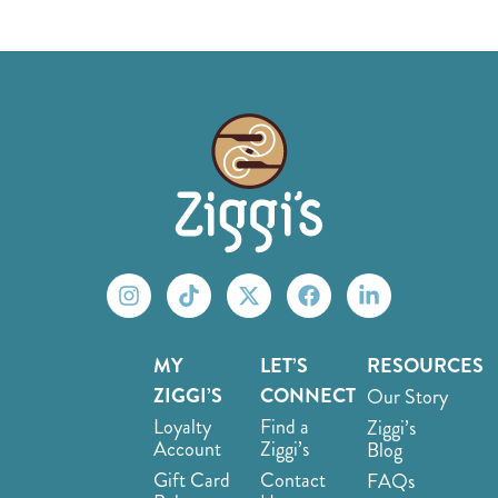
MY
LET’S
RESOURCES
ZIGGI’S
CONNECT
Our Story
Loyalty
Find a
Ziggi’s
Account
Ziggi’s
Blog
Gift Card
Contact
FAQs