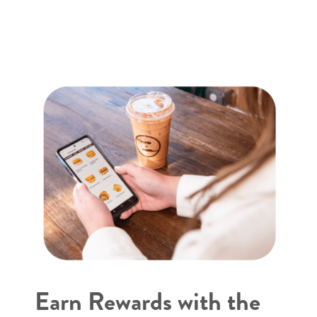
Earn Rewards with the