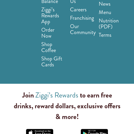
Balance
Us
News
Ziggi’s
Careers
Menu
Rewards
Franchising
Nutrition
App
Our
(PDF)
Order
Community
Terms
Now
Shop
Coffee
Shop Gift
Cards
Join
Ziggi’s Rewards
to earn free
drinks, reward dollars, exclusive offers
& more!