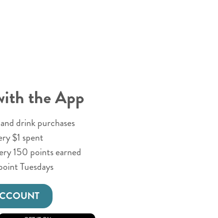
with the App
and drink purchases
ery $1 spent
very 150 points earned
point Tuesdays
ACCOUNT