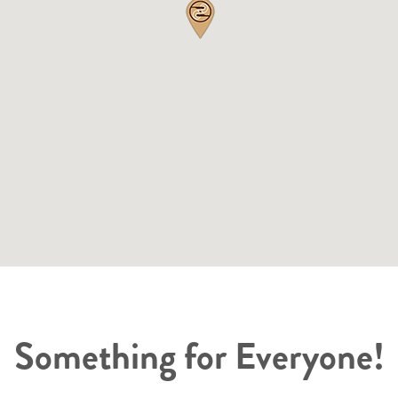
Something for Everyone!