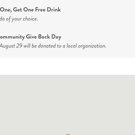
y One, Get One Free Drink
da of your choice.
 Community Give Back Day
August 29 will be donated to a local organization.