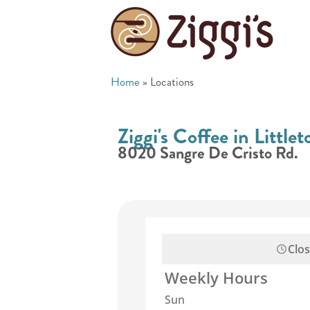
Home
»
Locations
Ziggi's Coffee in Little
8020 Sangre De Cristo Rd.
Clo
Weekly Hours
Sun