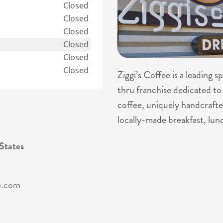
Closed
Closed
Closed
Closed
Closed
Closed
Ziggi’s Coffee is a leading 
thru franchise dedicated to 
coffee, uniquely handcrafte
locally-made breakfast, lun
States
e.com