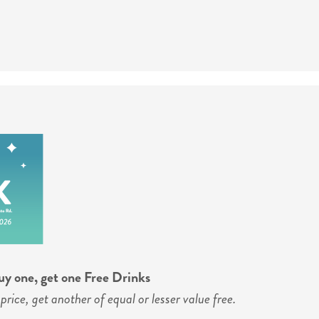
y one, get one Free Drinks
price, get another of equal or lesser value free.