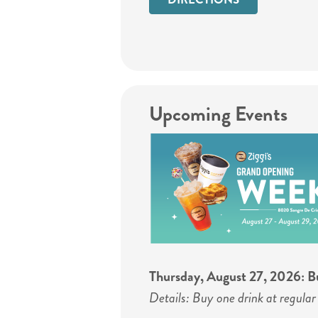
Upcoming Events
Thursday, August 27, 2026: Bu
Details: Buy one drink at regular 