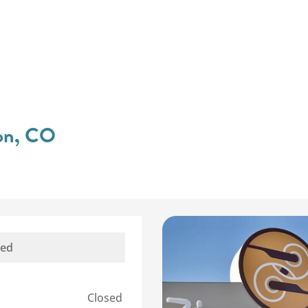
ton, CO
sed
Closed