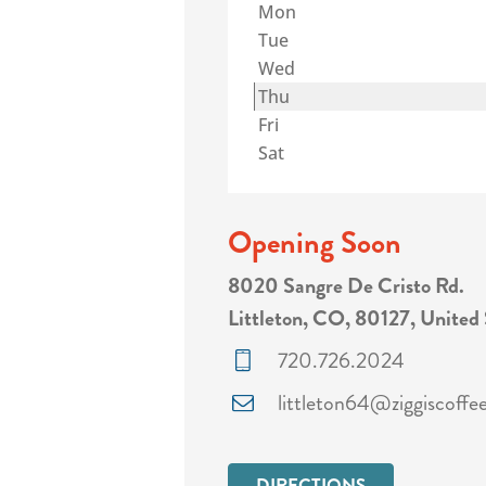
Mon
Tue
Wed
Thu
Fri
Sat
Opening Soon
8020 Sangre De Cristo Rd.
Littleton, CO, 80127, United 
720.726.2024
littleton64@ziggiscoffe
DIRECTIONS