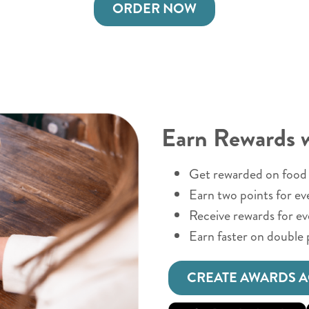
ORDER NOW
Earn Rewards 
Get rewarded on food 
Earn two points for ev
Receive rewards for e
Earn faster on double 
CREATE AWARDS 