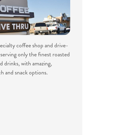
specialty coffee shop and drive-
serving only the finest roasted
d drinks, with amazing,
ch and snack options.