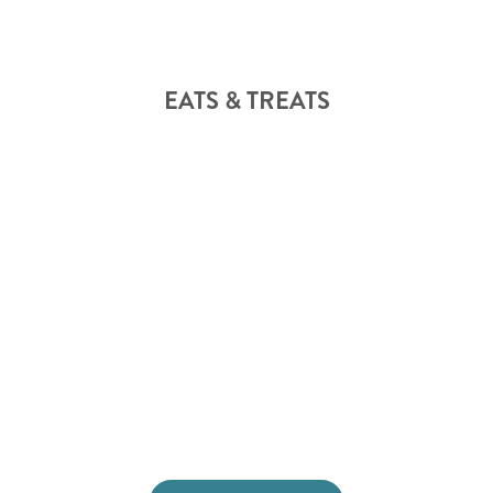
EATS & TREATS