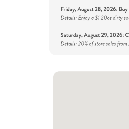
Friday, August 28, 2026: Bu
Details: Enjoy a $1 20oz dirty so
Saturday, August 29, 2026:
Details: 20% of store sales from 