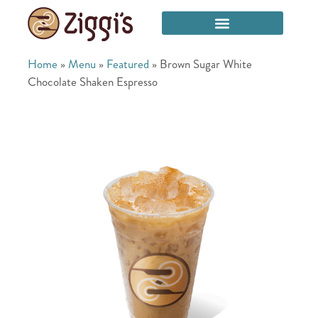
Home
»
Menu
»
Featured
»
Brown Sugar White
Chocolate Shaken Espresso