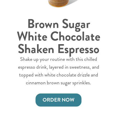
Brown Sugar
White Chocolate
Shaken Espresso
Shake up your routine with this chilled
espresso drink, layered in sweetness, and
topped with white chocolate drizzle and
cinnamon brown sugar sprinkles.
ORDER NOW