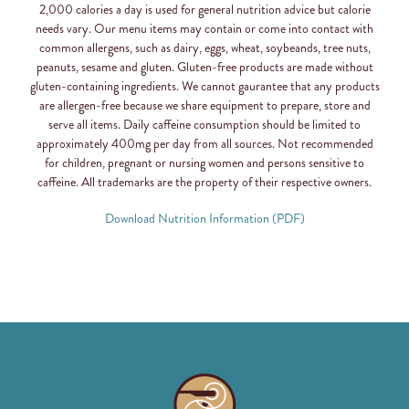
2,000 calories a day is used for general nutrition advice but calorie
needs vary. Our menu items may contain or come into contact with
common allergens, such as dairy, eggs, wheat, soybeands, tree nuts,
peanuts, sesame and gluten. Gluten-free products are made without
gluten-containing ingredients. We cannot gaurantee that any products
are allergen-free because we share equipment to prepare, store and
serve all items. Daily caffeine consumption should be limited to
approximately 400mg per day from all sources. Not recommended
for children, pregnant or nursing women and persons sensitive to
caffeine. All trademarks are the property of their respective owners.
Download Nutrition Information (PDF)