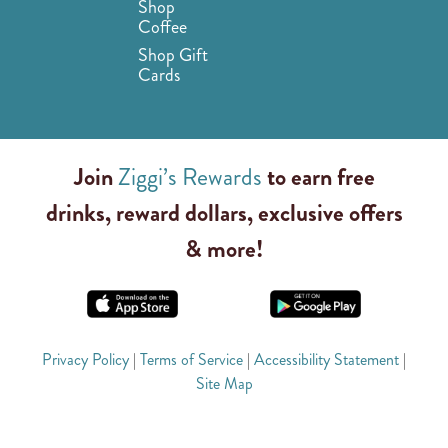
Shop
Coffee
Shop Gift
Cards
Join
Ziggi’s Rewards
to earn free
drinks, reward dollars, exclusive offers
& more!
Privacy Policy
|
Terms of Service
|
Accessibility Statement
|
Site Map