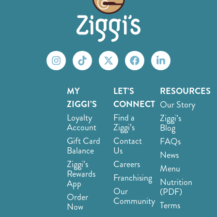
MY
LET’S
RESOURCES
ZIGGI’S
CONNECT
Our Story
Loyalty
Find a
Ziggi’s
Account
Ziggi’s
Blog
Gift Card
Contact
FAQs
Balance
Us
News
Ziggi’s
Careers
Menu
Rewards
Franchising
Nutrition
App
Our
(PDF)
Order
Community
Terms
Now