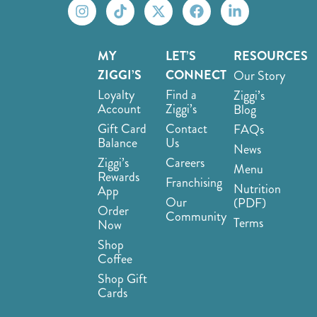
MY
LET’S
RESOURCES
ZIGGI’S
CONNECT
Our Story
Loyalty
Find a
Ziggi’s
Account
Ziggi’s
Blog
Gift Card
Contact
FAQs
Balance
Us
News
Ziggi’s
Careers
Menu
Rewards
Franchising
Nutrition
App
Our
(PDF)
Order
Community
Terms
Now
Shop
Coffee
Shop Gift
Cards