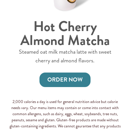
Hot Cherry
Almond Matcha
Steamed oat milk matcha latte with sweet
cherry and almond flavors.
ORDER NOW
2,000 calories a day is used for general nutrition advice but calorie
needs vary. Our menu items may contain or come into contact with
common allergens, such as dairy, eggs, wheat, soybeands, tree nuts,
peanuts, sesame and gluten. Gluten-free products are made without
gluten-containing ingredients. We cannot gaurantee that any products