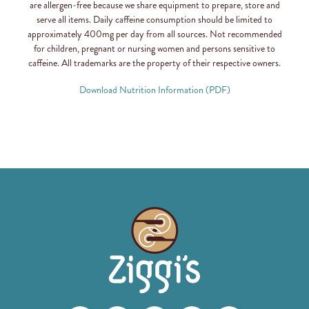
are allergen-free because we share equipment to prepare, store and
serve all items. Daily caffeine consumption should be limited to
approximately 400mg per day from all sources. Not recommended
for children, pregnant or nursing women and persons sensitive to
caffeine. All trademarks are the property of their respective owners.
Download Nutrition Information (PDF)