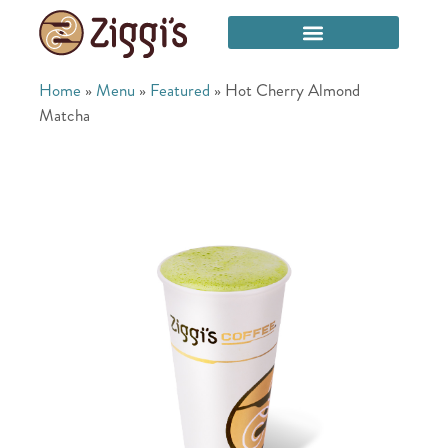
Home
»
Menu
»
Featured
»
Hot Cherry Almond
Matcha