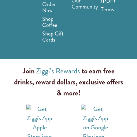
Our
(PDF)
Order
Community
Terms
Now
Shop
Coffee
Shop Gift
Cards
Join
Ziggi’s Rewards
to earn free
drinks, reward dollars, exclusive offers
& more!