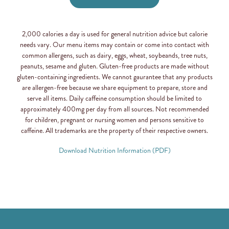
2,000 calories a day is used for general nutrition advice but calorie
needs vary. Our menu items may contain or come into contact with
common allergens, such as dairy, eggs, wheat, soybeands, tree nuts,
peanuts, sesame and gluten. Gluten-free products are made without
gluten-containing ingredients. We cannot gaurantee that any products
are allergen-free because we share equipment to prepare, store and
serve all items. Daily caffeine consumption should be limited to
approximately 400mg per day from all sources. Not recommended
for children, pregnant or nursing women and persons sensitive to
caffeine. All trademarks are the property of their respective owners.
Download Nutrition Information (PDF)