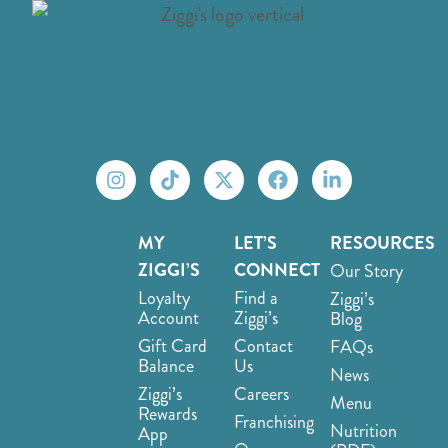
MY
LET’S
RESOURCES
ZIGGI’S
CONNECT
Our Story
Loyalty
Find a
Ziggi’s
Account
Ziggi’s
Blog
Gift Card
Contact
FAQs
Balance
Us
News
Ziggi’s
Careers
Menu
Rewards
Franchising
Nutrition
App