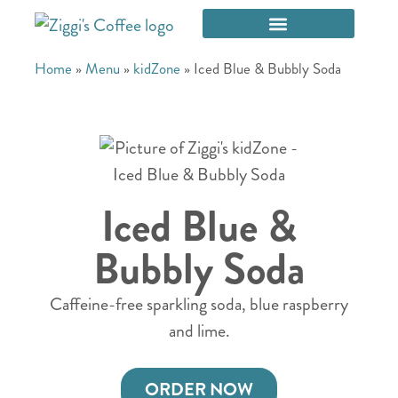
Home
»
Menu
»
kidZone
»
Iced Blue & Bubbly Soda
Iced Blue &
Bubbly Soda
Caffeine-free sparkling soda, blue raspberry
and lime.
ORDER NOW