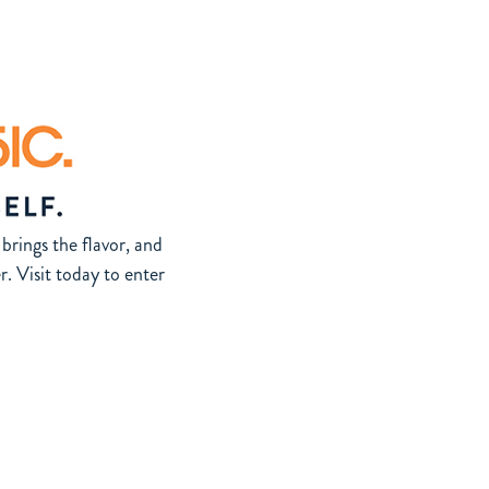
brings the flavor, and
 Visit today to enter
 information and eligibility requirements.
ithout notice. Featured artists are not affiliated with and