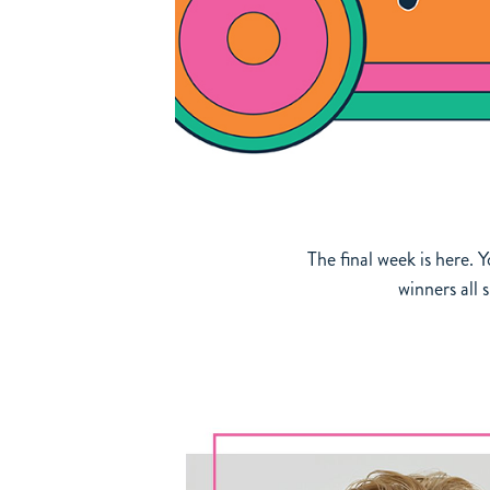
The final week is here. 
winners all 