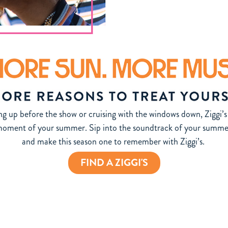
g up before the show or cruising with the windows down, Ziggi’s 
 moment of your summer. Sip into the soundtrack of your summer.
and make this season one to remember with Ziggi’s.
FIND A ZIGGI'S
e.com/terms/2026-ziggis-summer-soundtrack-sweepstakes-terms-conditions/ for complete details, prize
 NY, FL, RI, and where prohibited by law. Featured artists, shows, and venues are subject to change w