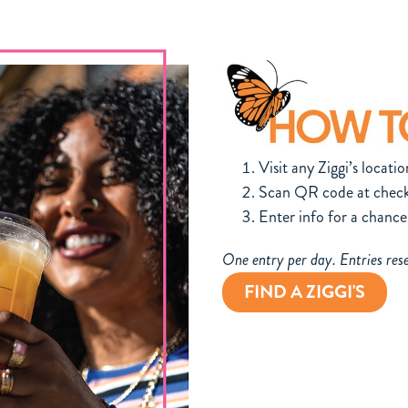
Visit any Ziggi’s locatio
Scan QR code at check
Enter info for a chance
One entry per day. Entries res
FIND A ZIGGI'S