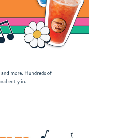
ag, and more. Hundreds of
nal entry in.