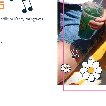
arlile or Kacey Musgraves
26