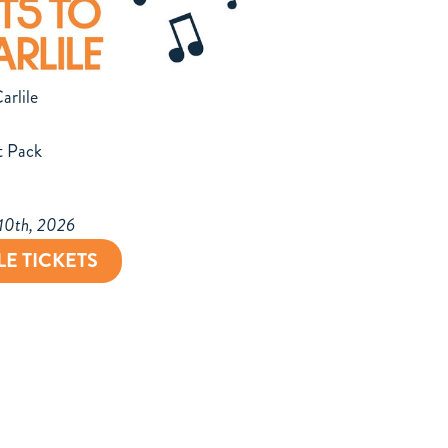
arlile
t Pack
 10th, 2026
LE TICKETS