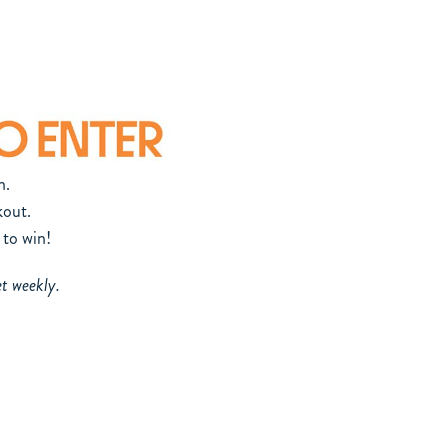
n.
out.
 to win!
et weekly.