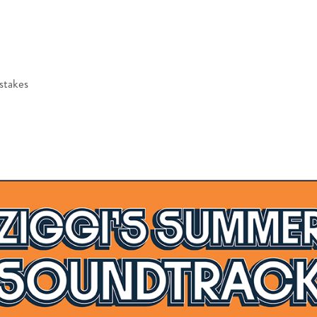
stakes