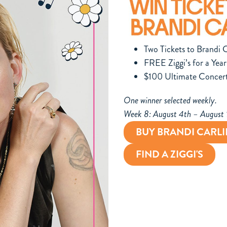
Two Tickets to Brandi C
FREE Ziggi’s for a Year
$100 Ultimate Concer
One winner selected weekly.
Week 8: August 4th – August
BUY BRANDI CARLI
FIND A ZIGGI'S