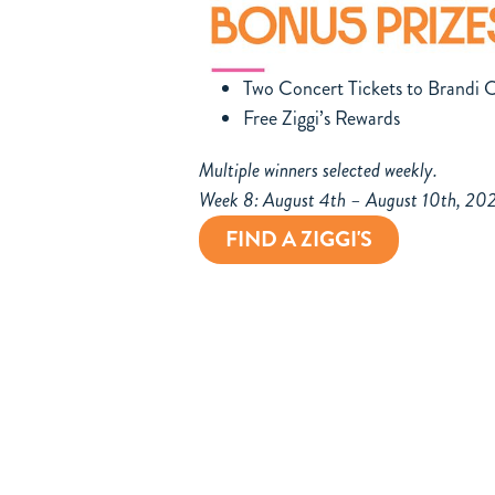
Two Concert Tickets to Brandi C
Free Ziggi’s Rewards
Multiple winners selected weekly.
Week 8: August 4th – August 10th, 20
FIND A ZIGGI'S