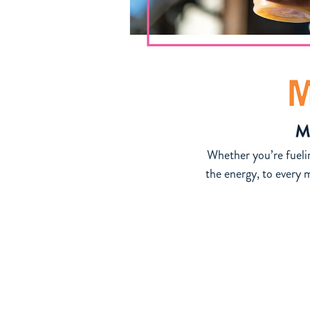
Whether you’re fuelin
the energy, to every
See Official Rules at https://ziggiscoffe
No purchase necessary. Open to U.S. residents 18+. Void in