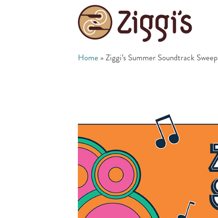
Home
»
Ziggi’s Summer Soundtrack Sweep