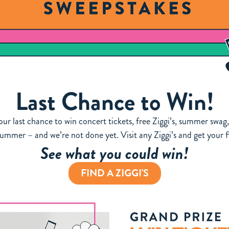
Last Chance to Win!
Your last chance to win concert tickets, free Ziggi’s, summer sw
summer – and we’re not done yet. Visit any Ziggi’s and get your fi
See what you could win!
FIND A ZIGGI'S