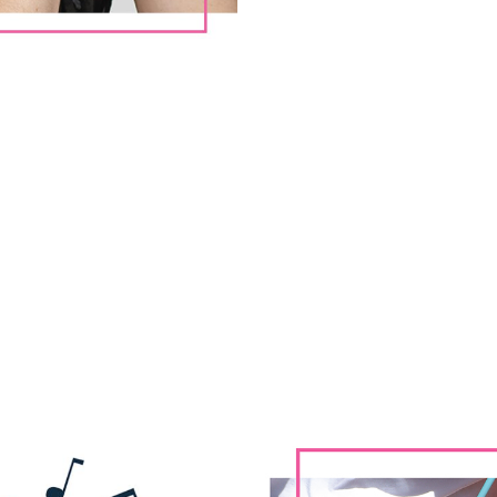
ATURED CONCERTS | BRANDI CARL
Aug. 21st | Rochester Hills, MI
Meadow Brook Amphitheatre
Sept. 3rd | Duluth, GA
Gas South Arena
Sept. 5th | Fort Worth, TX
Dickies Arena
Sept. 13th | Morrison, CO
Red Rocks Amphitheatre
Sept. 22nd | San Diego, CA
The Rady Shell at Jacobs Park