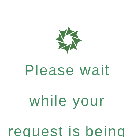
Please wait
while your
request is being