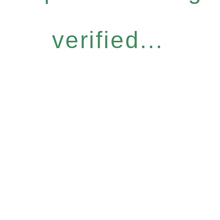
verified...