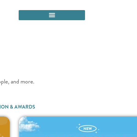
eople, and more.
ION & AWARDS