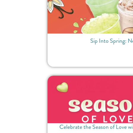
Sip Into Spring: N
Celebrate the Season of Love wi