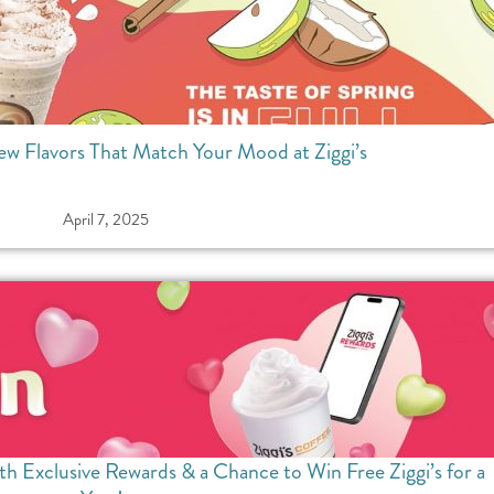
ew Flavors That Match Your Mood at Ziggi’s
April 7, 2025
th Exclusive Rewards & a Chance to Win Free Ziggi’s for a