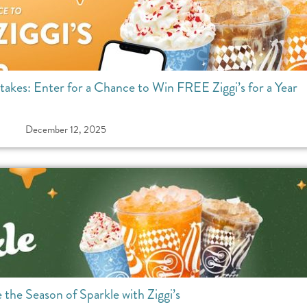
kes: Enter for a Chance to Win FREE Ziggi’s for a Year
December 12, 2025
 the Season of Sparkle with Ziggi’s