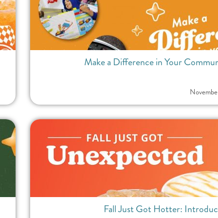
Make a Difference in Your Communit
November
Fall Just Got Hotter: Introdu