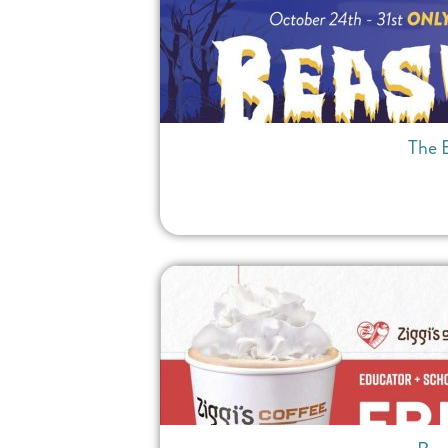
The B