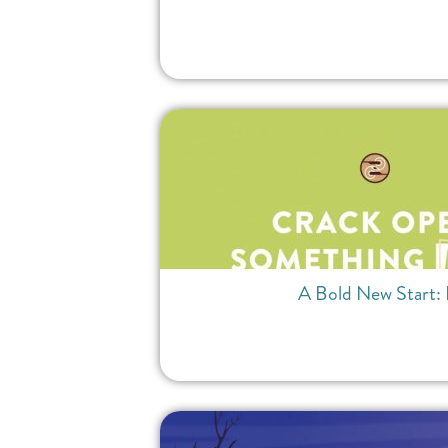
A Bold New Start: 