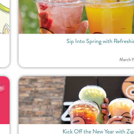
Sip Into Spring with Refreshi
March 1
Kick Off the New Year with Zi