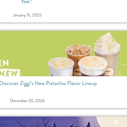
Year!
January 31, 2025
Discover Ziggi’s New Pistachio Flavor Lineup
December 20, 2024