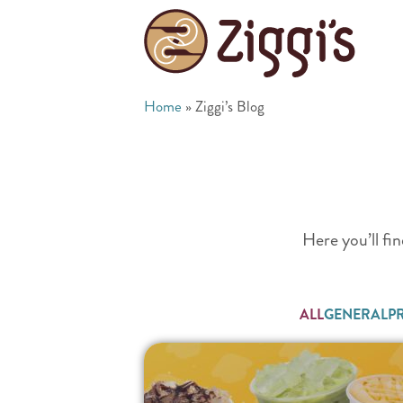
Home
»
Ziggi’s Blog
Here you’ll fin
ALL
GENERAL
P