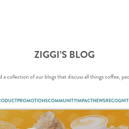
ZIGGI’S BLOG
d a collection of our blogs that discuss all things coffee, p
RODUCT
PROMOTIONS
COMMUNITY
IMPACT
NEWS
RECOGNIT