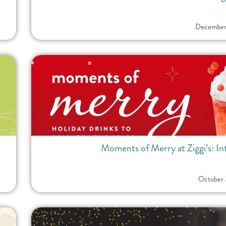
December
Moments of Merry at Ziggi’s: I
October 