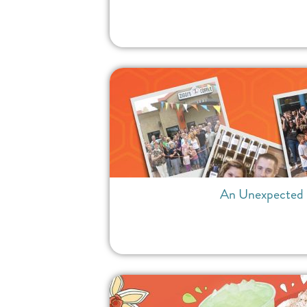
An Unexpected D