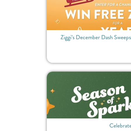
Ziggi’s December Dash Sweepsta
Celebrate