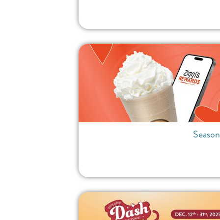
Season 