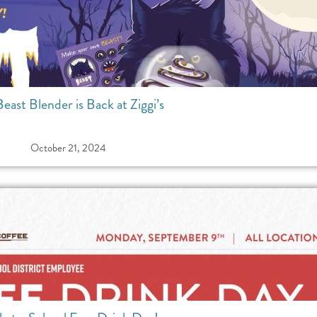
east Blender is Back at Ziggi’s
October 21, 2024