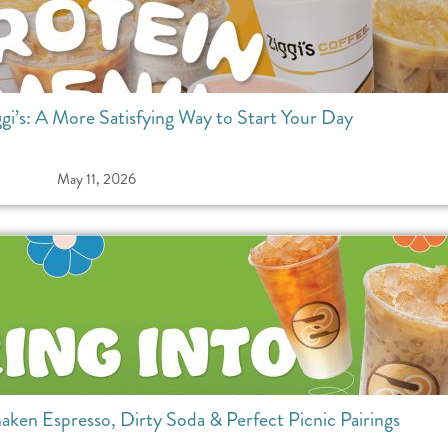
ggi’s: A More Satisfying Way to Start Your Day
May 11, 2026
haken Espresso, Dirty Soda & Perfect Picnic Pairings