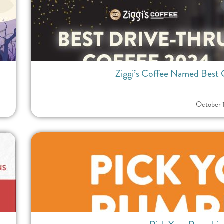
Ziggi’s Coffee Named Best 
October 