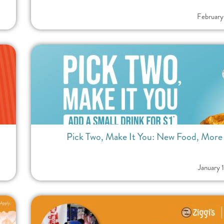
February
Pick Two, Make It You: New Food, More Fl
January 