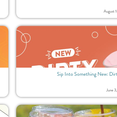
August 
Sip Into Something New: Dirt
June 3