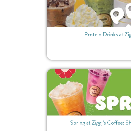
Protein Drinks at Zi
Spring at Ziggi’s Coffee: S