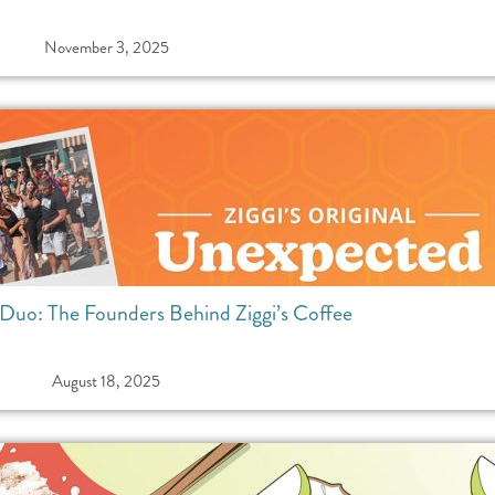
November 3, 2025
uo: The Founders Behind Ziggi’s Coffee
August 18, 2025