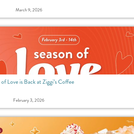
March 9, 2026
of Love is Back at Ziggi’s Coffee
February 3, 2026