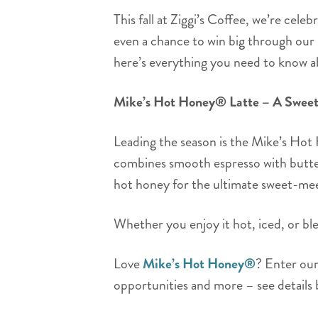
This fall at Ziggi’s Coffee, we’re cel
even a chance to win big through our
here’s everything you need to know 
Mike’s Hot Honey® Latte – A Sweet 
Leading the season is the Mike’s Hot
combines smooth espresso with butter
hot honey for the ultimate sweet-me
Whether you enjoy it hot, iced, or blen
Love
Mike’s Hot Honey®
? Enter ou
opportunities and more – see details