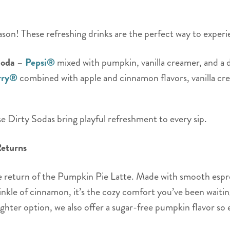
ason! These refreshing drinks are the perfect way to experi
Soda
–
Pepsi®
mixed with pumpkin, vanilla creamer, and a d
rry®
combined with apple and cinnamon flavors, vanilla cr
hese Dirty Sodas bring playful refreshment to every sip.
Returns
he return of the Pumpkin Pie Latte. Made with smooth espr
kle of cinnamon, it’s the cozy comfort you’ve been waiting
ighter option, we also offer a sugar-free pumpkin flavor so 