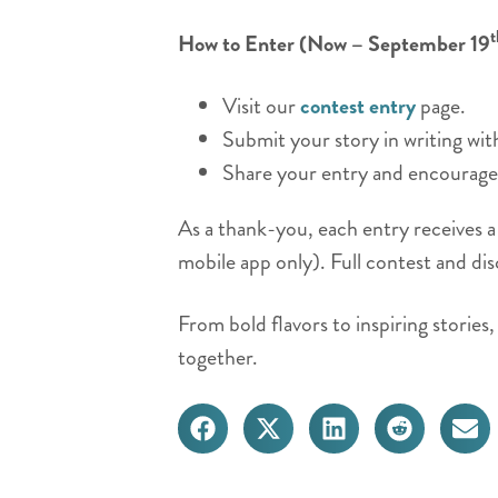
t
How to Enter (Now – September 19
Visit our
contest entry
page.
Submit your story in writing wi
Share your entry and encourage 
As a thank-you, each entry receives 
mobile app only). Full contest and dis
From bold flavors to inspiring storie
together.