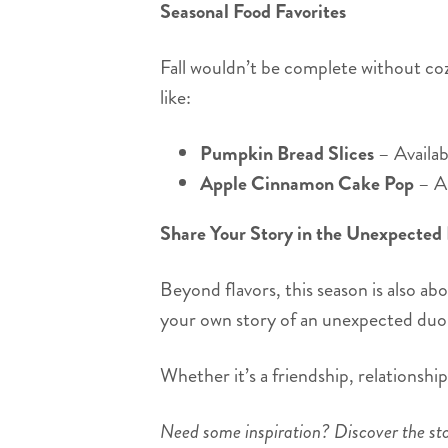
Seasonal Food Favorites
Fall wouldn’t be complete without cozy
like:
Pumpkin Bread Slices
– Availab
Apple Cinnamon Cake Pop
– A 
Share Your Story in the Unexpected
Beyond flavors, this season is also ab
your own story of an unexpected duo 
Whether it’s a friendship, relationshi
Need some inspiration? Discover the sto