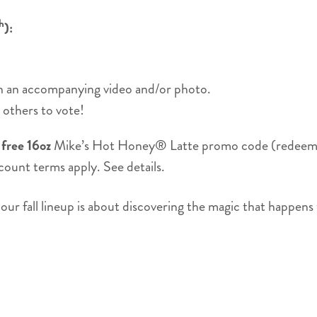
h
):
th an accompanying video and/or photo.
others to vote!
a
free 16oz
Mike’s Hot Honey® Latte promo code (redeemabl
count terms apply. See details.
s, our fall lineup is about discovering the magic that happ