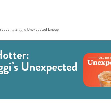
troducing Ziggi’s Unexpected Lineup
Hotter:
ggi’s Unexpected