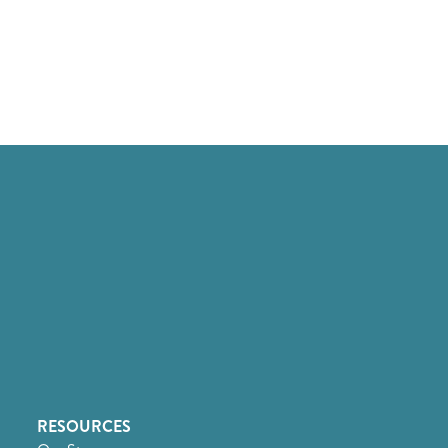
RESOURCES