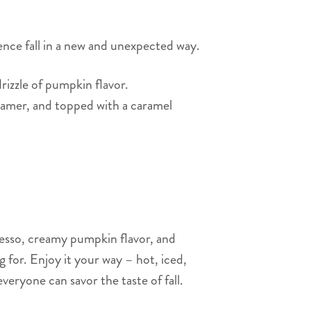
ence fall in a new and unexpected way.
rizzle of pumpkin flavor.
eamer, and topped with a caramel
esso, creamy pumpkin flavor, and
 for. Enjoy it your way – hot, iced,
everyone can savor the taste of fall.