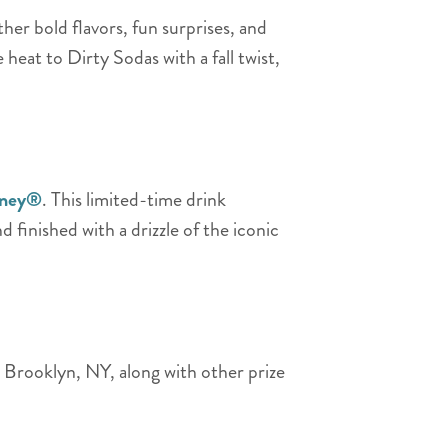
her bold flavors, fun surprises, and
le heat to Dirty Sodas with a fall twist,
oney®
. This limited-time drink
d finished with a drizzle of the iconic
o Brooklyn, NY, along with other prize