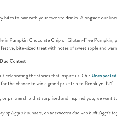
 bites to pair with your favorite drinks. Alongside our line
le in Pumpkin Chocolate Chip or Gluten-Free Pumpkin, perf
festive, bite-sized treat with notes of sweet apple and wa
 Duo Contest
out celebrating the stories that inspire us. Our
Unexpected
for the chance to win a grand prize trip to Brooklyn, NY 
p, or partnership that surprised and inspired you, we want to
ry of Ziggi’s Founders, an unexpected duo who built Ziggi’s to