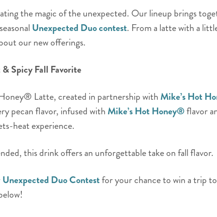
ebrating the magic of the unexpected. Our lineup brings toget
 seasonal
Unexpected Duo contest
. From a latte with a litt
about our new offerings.
& Spicy Fall Favorite
 Honey® Latte, created in partnership with
Mike’s Hot H
y pecan flavor, infused with
Mike’s Hot Honey®
flavor an
ets-heat experience.
ded, this drink offers an unforgettable take on fall flavor.
r
Unexpected Duo Contest
for your chance to win a trip t
 below!