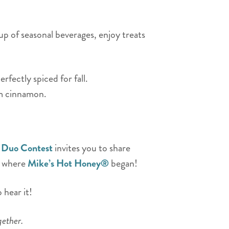
up of seasonal beverages, enjoy treats
ectly spiced for fall.
rm cinnamon.
 Duo Contest
invites you to share
– where
Mike’s Hot Honey®
began!
 hear it!
gether.