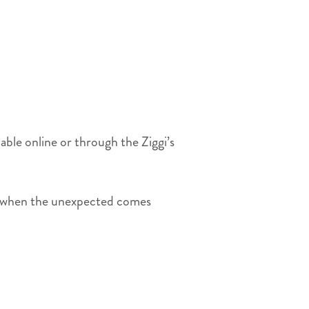
e online or through the Ziggi’s
ens when the unexpected comes