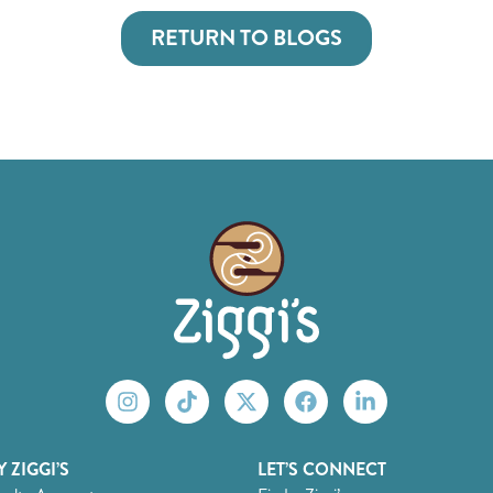
RETURN TO BLOGS
 ZIGGI’S
LET’S CONNECT