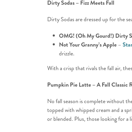
Dirty Sodas – Fizz Meets Fall
Dirty Sodas are dressed up for the se
OMG! (Oh My Gourd!) Dirty 
Not Your Granny’s Apple
–
Sta
drizzle.
With a crisp that rivals the fall air, t
Pumpkin Pie Latte – A Fall Classic 
No fall season is complete without t
topped with whipped cream and a sprin
or blended. Plus, those looking for a l