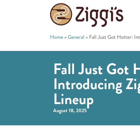
Home
»
General
»
Fall Just Got Hotter: In
Fall Just Got 
Introducing Zi
Lineup
August 18, 2025