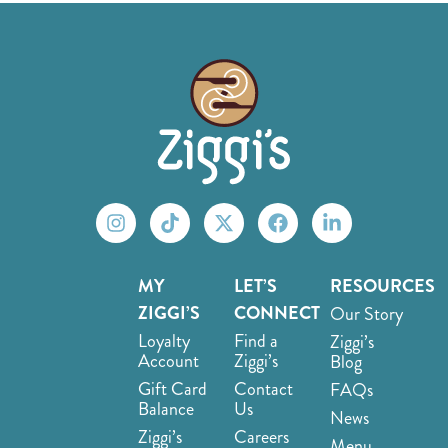
MY
LET’S
RESOURCES
ZIGGI’S
CONNECT
Our Story
Loyalty
Find a
Ziggi’s
Account
Ziggi’s
Blog
Gift Card
Contact
FAQs
Balance
Us
News
Ziggi’s
Careers
Menu