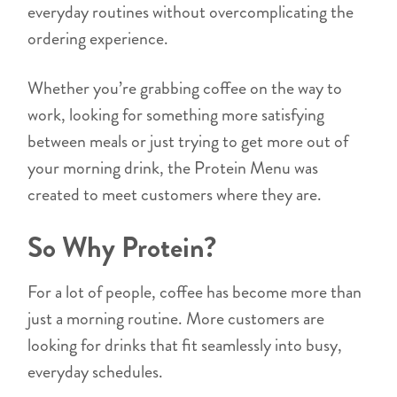
everyday routines without overcomplicating the
ordering experience.
Whether you’re grabbing coffee on the way to
work, looking for something more satisfying
between meals or just trying to get more out of
your morning drink, the Protein Menu was
created to meet customers where they are.
So Why Protein?
For a lot of people, coffee has become more than
just a morning routine. More customers are
looking for drinks that fit seamlessly into busy,
everyday schedules.