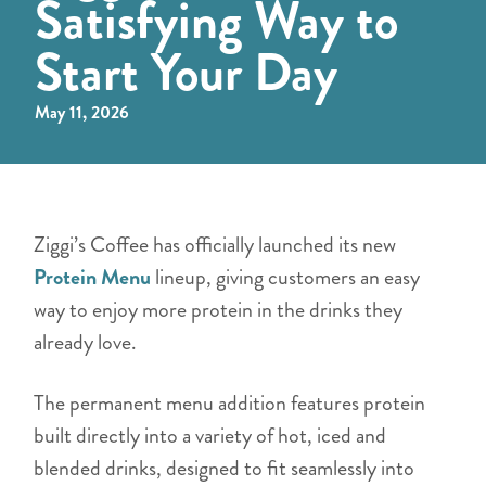
Satisfying Way to
Start Your Day
May 11, 2026
Ziggi’s Coffee has officially launched its new
Protein Menu
lineup, giving customers an easy
way to enjoy more protein in the drinks they
already love.
The permanent menu addition features protein
built directly into a variety of hot, iced and
blended drinks, designed to fit seamlessly into