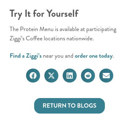
Try It for Yourself
The Protein Menu is available at participating
Ziggi’s Coffee locations nationwide.
Find a Ziggi’s
near you and
order one today
.
RETURN TO BLOGS