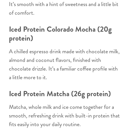
It’s smooth with a hint of sweetness and a little bit
of comfort.
Iced Protein Colorado Mocha (20g
protein)
A chilled espresso drink made with chocolate milk,
almond and coconut flavors, finished with
chocolate drizzle. It’s a familiar coffee profile with
a little more to it.
Iced Protein Matcha (26g protein)
Matcha, whole milk and ice come together for a
smooth, refreshing drink with built-in protein that
fits easily into your daily routine.