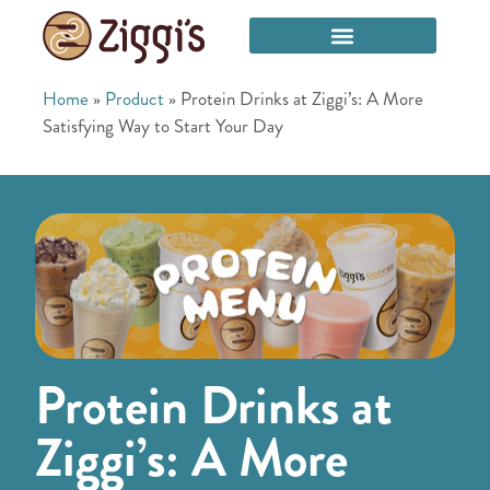
Home
»
Product
»
Protein Drinks at Ziggi’s: A More
Satisfying Way to Start Your Day
Protein Drinks at
Ziggi’s: A More