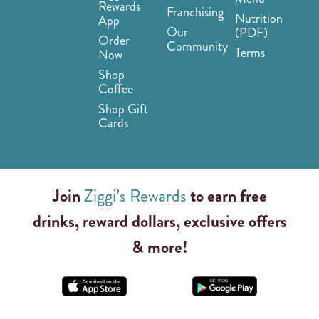
Rewards
Franchising
Nutrition
App
Our
(PDF)
Order
Community
Terms
Now
Shop
Coffee
Shop Gift
Cards
Join
Ziggi’s Rewards
to earn free
drinks, reward dollars, exclusive offers
& more!