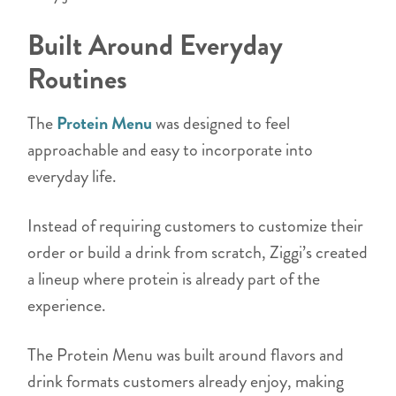
Built Around Everyday
Routines
The
Protein Menu
was designed to feel
approachable and easy to incorporate into
everyday life.
Instead of requiring customers to customize their
order or build a drink from scratch, Ziggi’s created
a lineup where protein is already part of the
experience.
The Protein Menu was built around flavors and
drink formats customers already enjoy, making