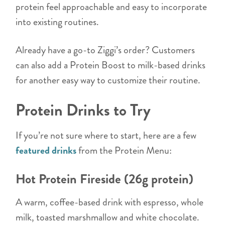
protein feel approachable and easy to incorporate
into existing routines.
Already have a go-to Ziggi’s order? Customers
can also add a Protein Boost to milk-based drinks
for another easy way to customize their routine.
Protein Drinks to Try
If you’re not sure where to start, here are a few
featured drinks
from the Protein Menu:
Hot Protein Fireside (26g protein)
A warm, coffee-based drink with espresso, whole
milk, toasted marshmallow and white chocolate.