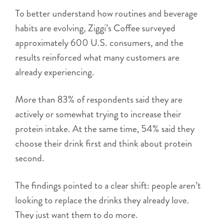
To better understand how routines and beverage
habits are evolving, Ziggi’s Coffee surveyed
approximately 600 U.S. consumers, and the
results reinforced what many customers are
already experiencing.
More than 83% of respondents said they are
actively or somewhat trying to increase their
protein intake. At the same time, 54% said they
choose their drink first and think about protein
second.
The findings pointed to a clear shift: people aren’t
looking to replace the drinks they already love.
They just want them to do more.