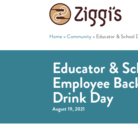
Home
»
Community
»
Educator & School 
Educator & Sch
Employee Back
Drink Day
August 19, 2021