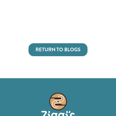
RETURN TO BLOGS