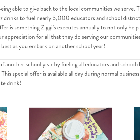
s being able to give back to the local communities we serve.
oz drinks to fuel nearly 3,000 educators and school distr
ffer is something Ziggi’s executes annually to not only hel
ur appreciation for all that they do serving our communitie
e best as you embark on another school year!
 of another school year by fueling all educators and school
is special offer is available all day during normal business
ite drink!