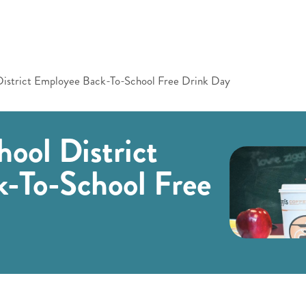
District Employee Back-To-School Free Drink Day
ool District
-To-School Free