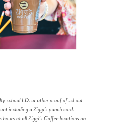
ty school I.D. or other proof of school
unt including a Ziggi’s punch card.
hours at all Ziggi’s Coffee locations on