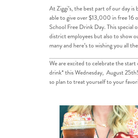
At Ziggi’s, the best part of our day i
able to give over $13,000 in free 16 
School Free Drink Day. This special o
district employees but also to show o
many and here’s to wishing you all th
We are excited to celebrate the start
drink* this Wednesday, August 25th! Th
so plan to treat yourself to your favor