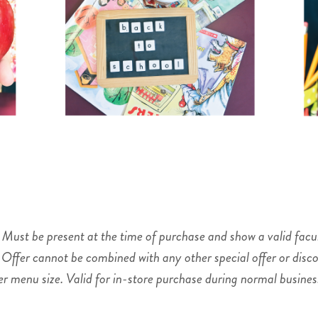
. Must be present at the time of purchase and show a valid facul
 Offer cannot be combined with any other special offer or disco
 menu size. Valid for in-store purchase during normal business 