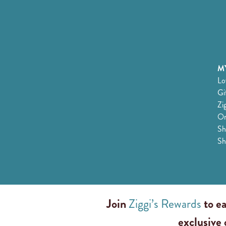
MY
Lo
Gi
Zi
Or
Sh
Sh
Join
Ziggi’s Rewards
to ea
exclusive