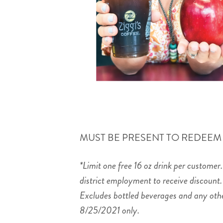
MUST BE PRESENT TO REDEEM
*Limit one free 16 oz drink per customer
district employment to receive discount.
Excludes bottled beverages and any other
8/25/2021 only.