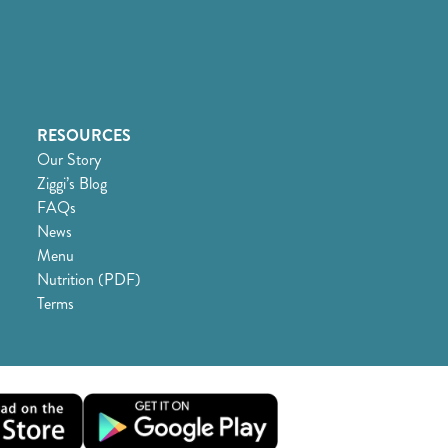
RESOURCES
Our Story
Ziggi’s Blog
FAQs
News
Menu
Nutrition (PDF)
Terms