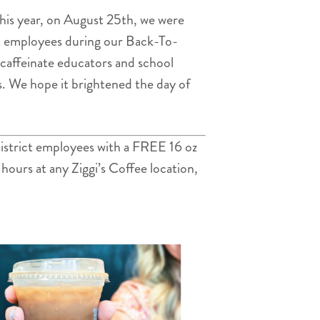
 This year, on August 25th, we were
ict employees during our Back-To-
p caffeinate educators and school
s. We hope it brightened the day of
 district employees with a FREE 16 oz
 hours at any Ziggi’s Coffee location,