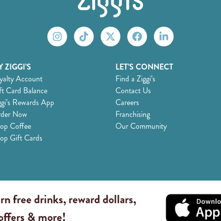
 ZIGGI’S
LET’S CONNECT
yalty Account
Find a Ziggi’s
ft Card Balance
Contact Us
ggi’s Rewards App
Careers
der Now
Franchising
op Coffee
Our Community
op Gift Cards
rn free drinks, reward dollars,
 offers & more!