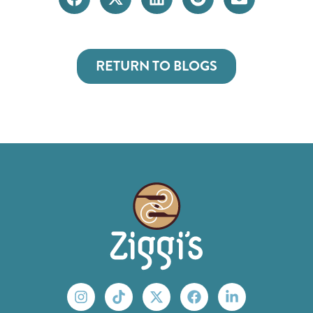
RETURN TO BLOGS