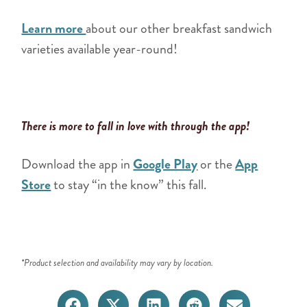
Learn more
about our other breakfast sandwich
varieties available year-round!
There is more to fall in love with through the app!
Download the app in
Google Play
or the
App
Store
to stay “in the know” this fall.
*Product selection and availability may vary by location.