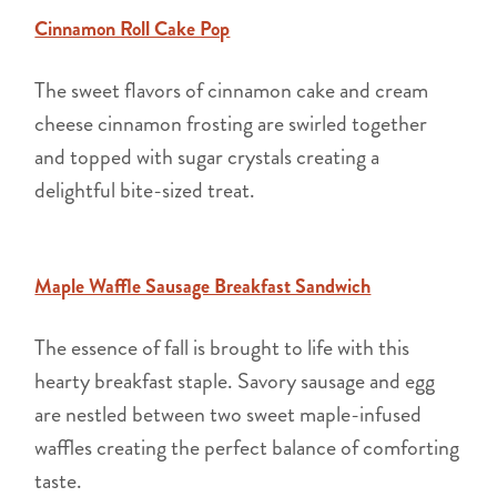
Cinnamon Roll Cake Pop
The sweet flavors of cinnamon cake and cream
cheese cinnamon frosting are swirled together
and topped with sugar crystals creating a
delightful bite-sized treat.
Maple Waffle Sausage Breakfast Sandwich
The essence of fall is brought to life with this
hearty breakfast staple. Savory sausage and egg
are nestled between two sweet maple-infused
waffles creating the perfect balance of comforting
taste.