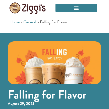
Home
»
General
»
Falling for Flavor
Falling for Flavor
August 29, 2023