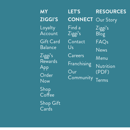
MY
LET’S
RESOURCES
ZIGGI’S
CONNECT
Our Story
Loyalty
Find a
Ziggi’s
Account
Ziggi’s
Blog
Gift Card
Contact
FAQs
Balance
Us
News
Ziggi’s
Careers
Menu
Rewards
Franchising
Nutrition
App
Our
(PDF)
Order
Community
Terms
Now
Shop
Coffee
Shop Gift
Cards