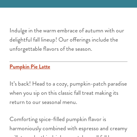
Indulge in the warm embrace of autumn with our
delightful fall lineup! Our offerings include the
unforgettable flavors of the season.
Pumpkin Pie Latte
It’s back! Head to a cozy, pumpkin-patch paradise
when you sip on this classic fall treat making its
return to our seasonal menu.
Comforting spice-filled pumpkin flavor is
harmoniously combined with espresso and creamy