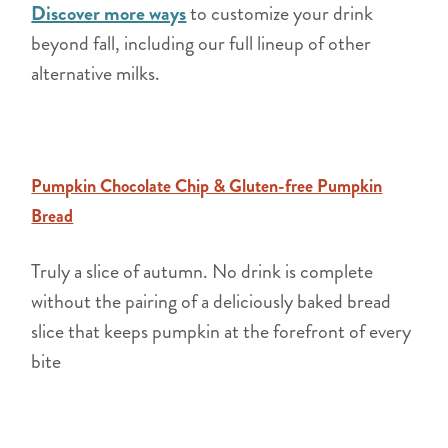
Discover more ways
to customize your drink
beyond fall, including our full lineup of other
alternative milks.
Pumpkin Chocolate Chip & Gluten-free Pumpkin
Bread
Truly a slice of autumn. No drink is complete
without the pairing of a deliciously baked bread
slice that keeps pumpkin at the forefront of every
bite