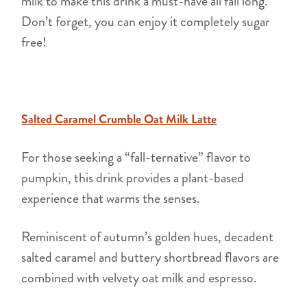
milk to make this drink a must-have all fall long.
Don’t forget, you can enjoy it completely sugar
free!
Salted Caramel Crumble Oat Milk Latte
For those seeking a “fall-ternative” flavor to
pumpkin, this drink provides a plant-based
experience that warms the senses.
Reminiscent of autumn’s golden hues, decadent
salted caramel and buttery shortbread flavors are
combined with velvety oat milk and espresso.