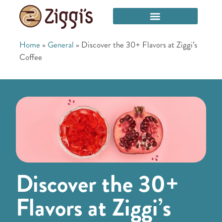
Home
»
General
»
Discover the 30+ Flavors at Ziggi’s
Coffee
Discover the 30+
Flavors at Ziggi’s