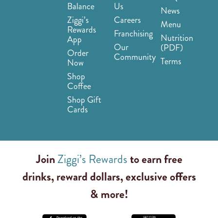
Balance
Us
News
Ziggi’s
Careers
Menu
Rewards
Franchising
Nutrition
App
Our
(PDF)
Order
Community
Terms
Now
Shop
Coffee
Shop Gift
Cards
Join
Ziggi’s Rewards
to earn free
drinks, reward dollars, exclusive offers
& more!