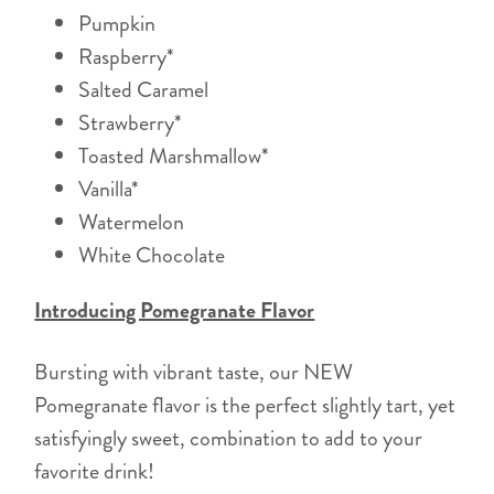
Pumpkin
Raspberry*
Salted Caramel
Strawberry*
Toasted Marshmallow*
Vanilla*
Watermelon
White Chocolate
Introducing Pomegranate Flavor
Bursting with vibrant taste, our NEW
Pomegranate flavor is the perfect slightly tart, yet
satisfyingly sweet, combination to add to your
favorite drink!