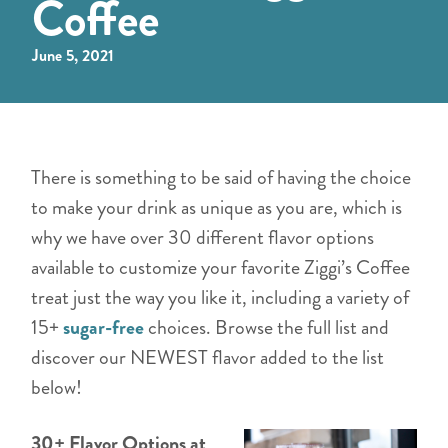
Coffee
June 5, 2021
There is something to be said of having the choice
to make your drink as unique as you are, which is
why we have over 30 different flavor options
available to customize your favorite Ziggi’s Coffee
treat just the way you like it, including a variety of
15+
sugar-free
choices. Browse the full list and
discover our NEWEST flavor added to the list
below!
30+ Flavor Options at