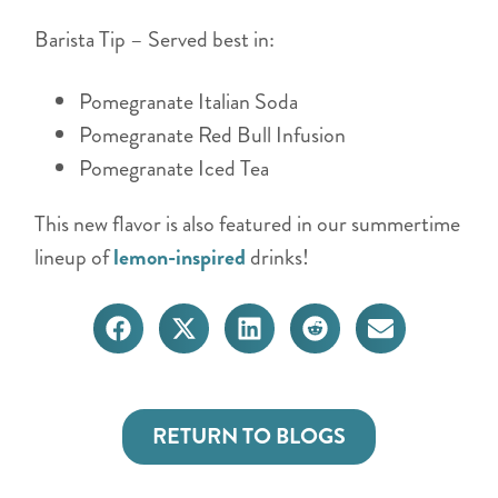
Barista Tip – Served best in:
Pomegranate Italian Soda
Pomegranate Red Bull Infusion
Pomegranate Iced Tea
This new flavor is also featured in our summertime
lineup of
lemon-inspired
drinks!
RETURN TO BLOGS