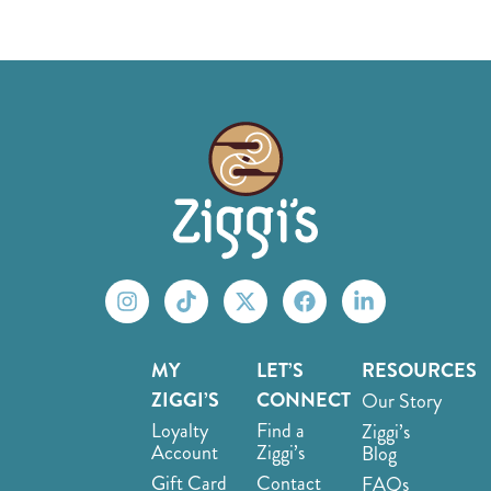
MY
LET’S
RESOURCES
ZIGGI’S
CONNECT
Our Story
Loyalty
Find a
Ziggi’s
Account
Ziggi’s
Blog
Gift Card
Contact
FAQs