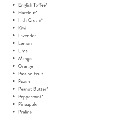
English Toffee*
Hazelnut*
Irish Cream*
Kiwi
Lavender
Lemon
Lime
Mango
Orange
Passion Fruit
Peach
Peanut Butter*
Peppermint*
Pineapple
Praline