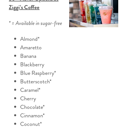
Ziggi’s Coffee
* = Available in sugar-free
Almond*
Amaretto
Banana
Blackberry
Blue Raspberry*
Butterscotch*
Caramel*
Cherry
Chocolate*
Cinnamon*
Coconut*