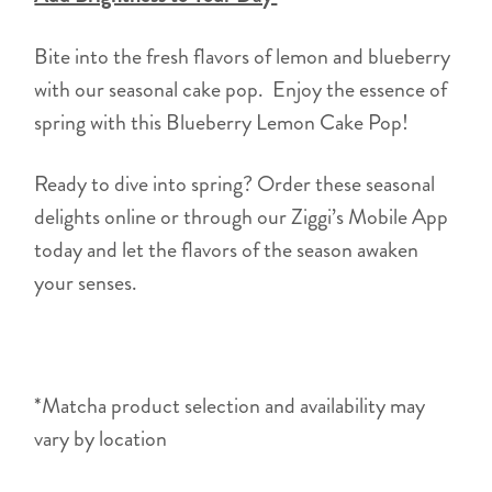
Bite into the fresh flavors of lemon and blueberry
with our seasonal cake pop. Enjoy the essence of
spring with this Blueberry Lemon Cake Pop!
Ready to dive into spring? Order these seasonal
delights online or through our Ziggi’s Mobile App
today and let the flavors of the season awaken
your senses.
*Matcha product selection and availability may
vary by location