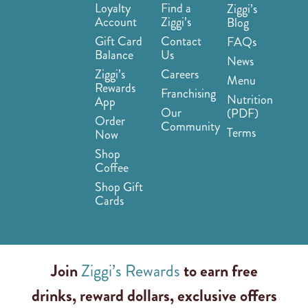
Loyalty
Find a
Ziggi’s
Account
Ziggi’s
Blog
Gift Card
Contact
FAQs
Balance
Us
News
Ziggi’s
Careers
Menu
Rewards
Franchising
Nutrition
App
Our
(PDF)
Order
Community
Terms
Now
Shop
Coffee
Shop Gift
Cards
Join
Ziggi’s Rewards
to earn free
drinks, reward dollars, exclusive offers