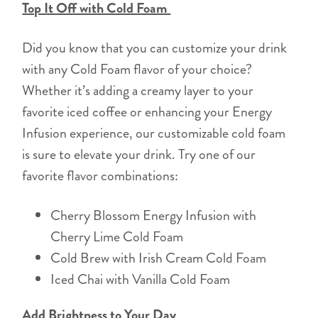
Top It Off with Cold Foam
Did you know that you can customize your drink
with any Cold Foam flavor of your choice?
Whether it’s adding a creamy layer to your
favorite iced coffee or enhancing your Energy
Infusion experience, our customizable cold foam
is sure to elevate your drink. Try one of our
favorite flavor combinations:
Cherry Blossom Energy Infusion with
Cherry Lime Cold Foam
Cold Brew with Irish Cream Cold Foam
Iced Chai with Vanilla Cold Foam
Add Brightness to Your Day