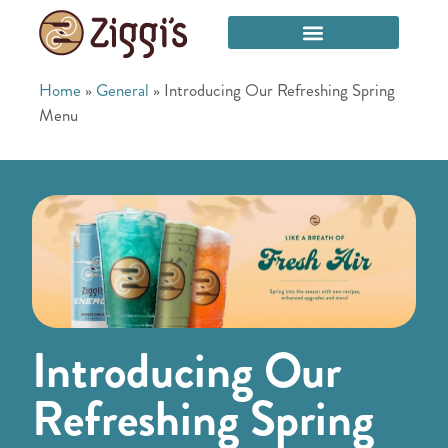
Home
»
General
»
Introducing Our Refreshing Spring
Menu
Introducing Our
Refreshing Spring