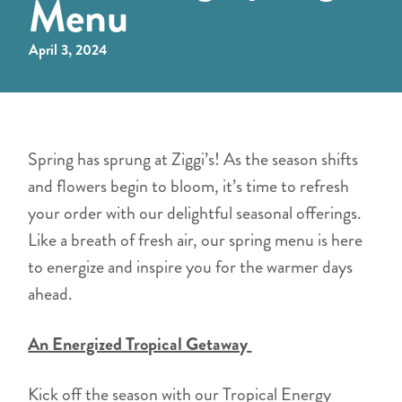
Menu
April 3, 2024
Spring has sprung at Ziggi’s! As the season shifts
and flowers begin to bloom, it’s time to refresh
your order with our delightful seasonal offerings.
Like a breath of fresh air, our spring menu is here
to energize and inspire you for the warmer days
ahead.
An Energized Tropical Getaway
Kick off the season with our Tropical Energy