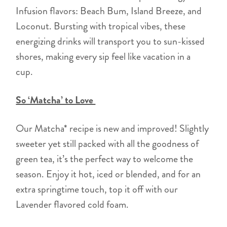
Infusion flavors: Beach Bum, Island Breeze, and
Loconut. Bursting with tropical vibes, these
energizing drinks will transport you to sun-kissed
shores, making every sip feel like vacation in a
cup.
So ‘Matcha’ to Love
Our Matcha* recipe is new and improved! Slightly
sweeter yet still packed with all the goodness of
green tea, it’s the perfect way to welcome the
season. Enjoy it hot, iced or blended, and for an
extra springtime touch, top it off with our
Lavender flavored cold foam.