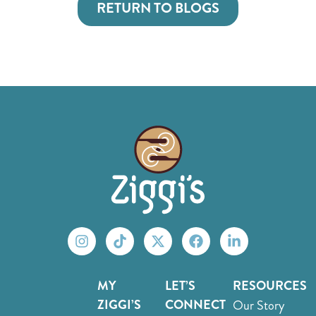
RETURN TO BLOGS
MY
LET’S
RESOURCES
ZIGGI’S
CONNECT
Our Story