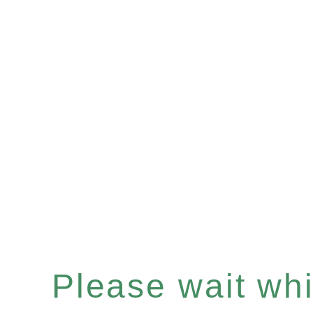
Please wait whil