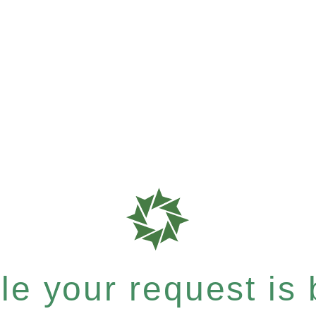
e your request is b