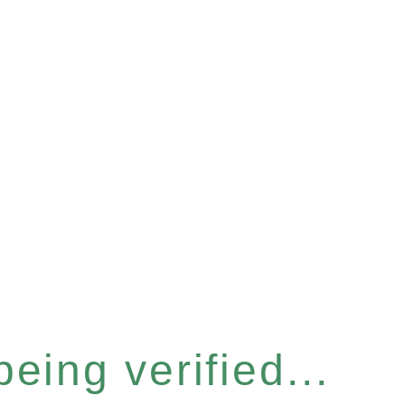
eing verified...