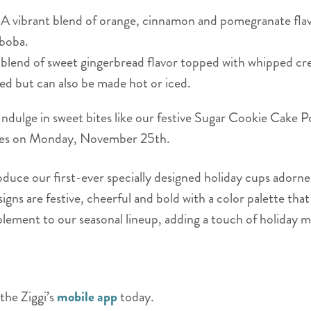
A vibrant blend of orange, cinnamon and pomegranate flav
 boba.
lend of sweet gingerbread flavor topped with whipped cre
ed but can also be made hot or iced.
ndulge in sweet bites like our festive Sugar Cookie Cake Po
tores on Monday, November 25th.
roduce our first-ever specially designed holiday cups adorn
gns are festive, cheerful and bold with a color palette tha
lement to our seasonal lineup, adding a touch of holiday m
the Ziggi’s
mobile app
today.