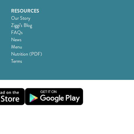
RESOURCES
Our Story
Ziggi’s Blog
FAQs
News
Menu
Nutrition (PDF)
Terms