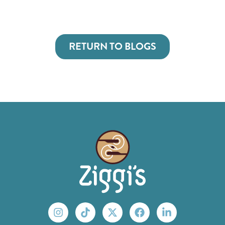
RETURN TO BLOGS