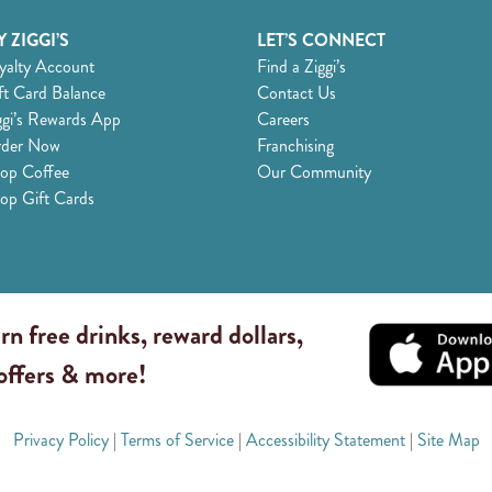
 ZIGGI’S
LET’S CONNECT
yalty Account
Find a Ziggi’s
ft Card Balance
Contact Us
ggi’s Rewards App
Careers
der Now
Franchising
op Coffee
Our Community
op Gift Cards
rn free drinks, reward dollars,
 offers & more!
Privacy Policy
|
Terms of Service
|
Accessibility Statement
|
Site Map