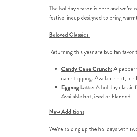
The holiday season is here and we’re re
festive lineup designed to bring wa
Beloved Classics
Returning this year are two fan favor
Candy Cane Crunch:
A peppermi
cane topping. Available hot, ic
Eggnog Latte:
A holiday classic 
Available hot, iced or blended.
New Additions
We’re spicing up the holidays with tw