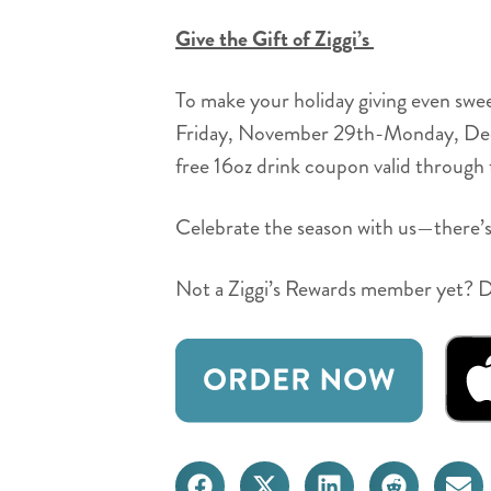
Give the Gift of Ziggi’s
To make your holiday giving even swe
Friday, November 29th-Monday, Decemb
free 16oz drink coupon valid through th
Celebrate the season with us—there’s
Not a Ziggi’s Rewards member yet? Do