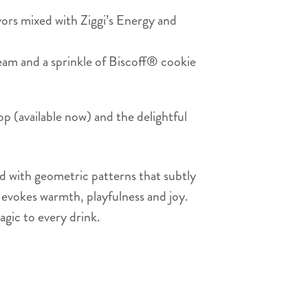
ors mixed with Ziggi’s Energy and
am and a sprinkle of Biscoff® cookie
p (available now) and the delightful
ed with geometric patterns that subtly
t evokes warmth, playfulness and joy.
agic to every drink.