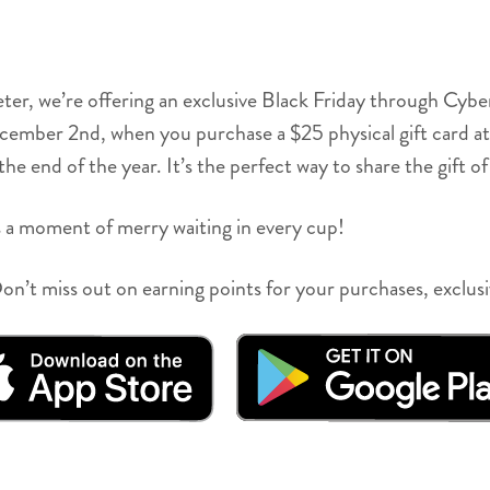
eter, we’re offering an exclusive Black Friday through Cy
er 2nd, when you purchase a $25 physical gift card at any
e end of the year. It’s the perfect way to share the gift of 
 a moment of merry waiting in every cup!
n’t miss out on earning points for your purchases, exclus