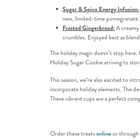
Sugar & Spice Energy Infusion:
new, limited-time pomegranate
Frosted Gingerbread:
A creamy b
crumbles. Enjoyed best as blend
The holiday magic doesn’t stop here. I
Holiday Sugar Cookie arriving to s
This season, we’re also excited to int
incorporate holiday elements. The desi
These vibrant cups are a perfect comp
Order these treats
online
or through 