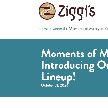
Home
»
General
»
Moments of Merry at Zig
Moments of Mer
Introducing O
Lineup!
October 31, 2024