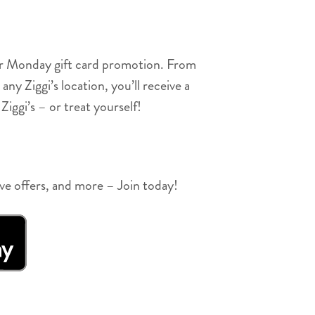
ber Monday gift card promotion. From
 Ziggi’s location, you’ll receive a
Ziggi’s – or treat yourself!
ive offers, and more – Join today!