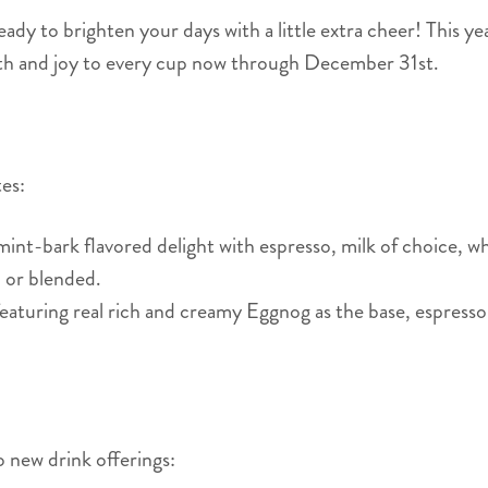
ady to brighten your days with a little extra cheer! This ye
rmth and joy to every cup now through December 31st.
ites:
nt-bark flavored delight with espresso, milk of choice, 
ed or blended.
featuring real rich and creamy Eggnog as the base, espresso
o new drink offerings: