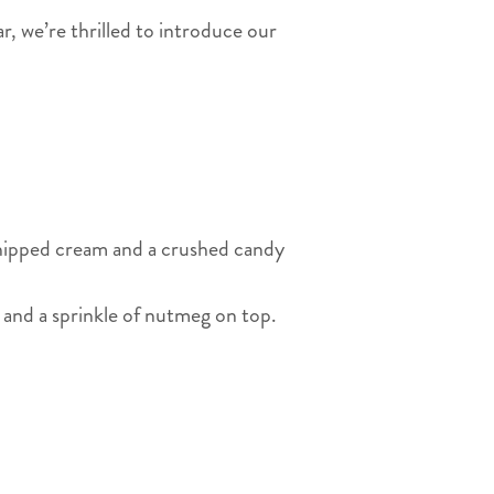
ar, we’re thrilled to introduce our
whipped cream and a crushed candy
 and a sprinkle of nutmeg on top.