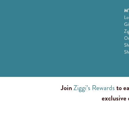
MY
Lo
Gi
Zi
Or
Sh
Sh
Join
Ziggi’s Rewards
to ea
exclusive