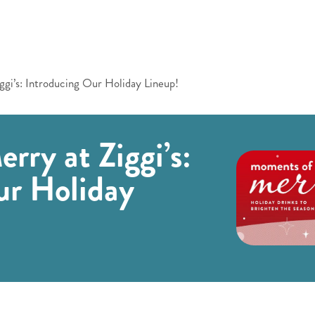
gi’s: Introducing Our Holiday Lineup!
ry at Ziggi’s:
ur Holiday