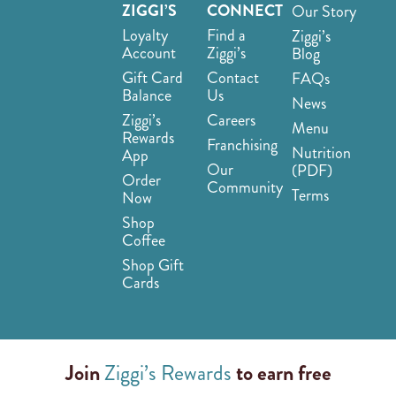
ZIGGI’S
CONNECT
Our Story
Loyalty
Find a
Ziggi’s
Account
Ziggi’s
Blog
Gift Card
Contact
FAQs
Balance
Us
News
Ziggi’s
Careers
Menu
Rewards
Franchising
Nutrition
App
Our
(PDF)
Order
Community
Terms
Now
Shop
Coffee
Shop Gift
Cards
Join
Ziggi’s Rewards
to earn free