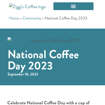
Home
»
Community
»
National Coffee Day 2023
National Coffee
Day 2023
September 18, 2023
Celebrate National Coffee Day with a cup of