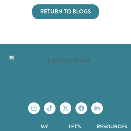
RETURN TO BLOGS
MY
LET’S
RESOURCES