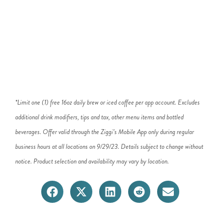
*Limit one (1) free 16oz daily brew or iced coffee per app account. Excludes
additional drink modifiers, tips and tax, other menu items and bottled
beverages. Offer valid through the Ziggi’s Mobile App only during regular
business hours at all locations on 9/29/23. Details subject to change without
notice. Product selection and availability may vary by location.