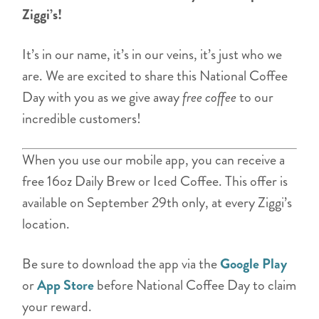
Ziggi’s!
It’s in our name, it’s in our veins, it’s just who we
are. We are excited to share this National Coffee
Day with you as we give away
free coffee
to our
incredible customers!
When you use our mobile app, you can receive a
free 16oz Daily Brew or Iced Coffee. This offer is
available on September 29th only, at every Ziggi’s
location.
Be sure to download the app via the
Google Play
or
App Store
before National Coffee Day to claim
your reward.