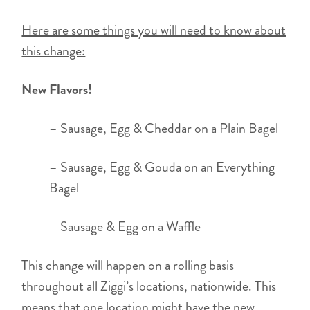
Here are some things you will need to know about
this change:
New Flavors!
– Sausage, Egg & Cheddar on a Plain Bagel
– Sausage, Egg & Gouda on an Everything
Bagel
– Sausage & Egg on a Waffle
This change will happen on a rolling basis
throughout all Ziggi’s locations, nationwide. This
means that one location might have the new