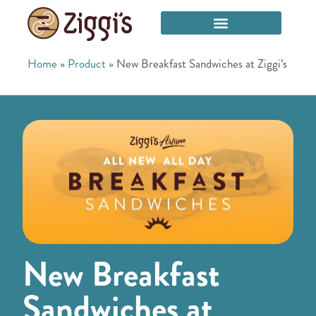
Home
»
Product
»
New Breakfast Sandwiches at Ziggi’s
New Breakfast
Sandwiches at