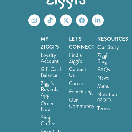
MY
LET’S
RESOURCES
ZIGGI’S
CONNECT
Our Story
Loyalty
Find a
Ziggi’s
Account
Ziggi’s
Blog
Gift Card
Contact
FAQs
Balance
Us
News
Ziggi’s
Careers
Menu
Rewards
Franchising
Nutrition
App
Our
(PDF)
Order
Community
Terms
Now
Shop
Coffee
Shop Gift