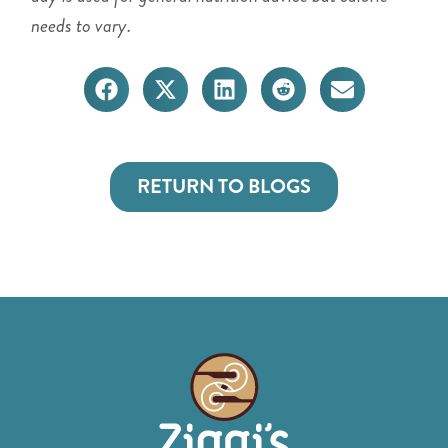
needs to vary.
RETURN TO BLOGS