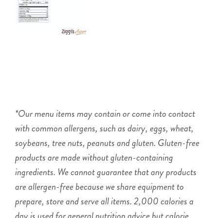
*Our menu items may contain or come into contact
with common allergens, such as dairy, eggs, wheat,
soybeans, tree nuts, peanuts and gluten. Gluten-free
products are made without gluten-containing
ingredients. We cannot guarantee that any products
are allergen-free because we share equipment to
prepare, store and serve all items. 2,000 calories a
day is used for general nutrition advice but calorie