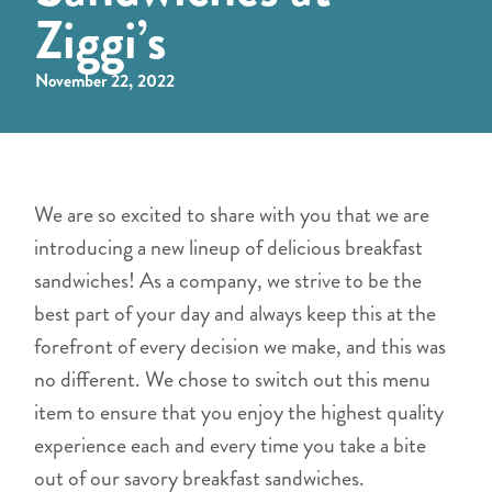
Ziggi’s
November 22, 2022
We are so excited to share with you that we are
introducing a new lineup of delicious breakfast
sandwiches! As a company, we strive to be the
best part of your day and always keep this at the
forefront of every decision we make, and this was
no different. We chose to switch out this menu
item to ensure that you enjoy the highest quality
experience each and every time you take a bite
out of our savory breakfast sandwiches.