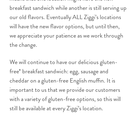
breakfast sandwich while another is still serving up
our old flavors. Eventually ALL Ziggi’s locations
will have the new flavor options, but until then,
we appreciate your patience as we work through
the change.
We will continue to have our delicious gluten-
free* breakfast sandwich: egg, sausage and
cheddar on a gluten-free English muffin. It is
important to us that we provide our customers
with a variety of gluten-free options, so this will
still be available at every Ziggi’s location.