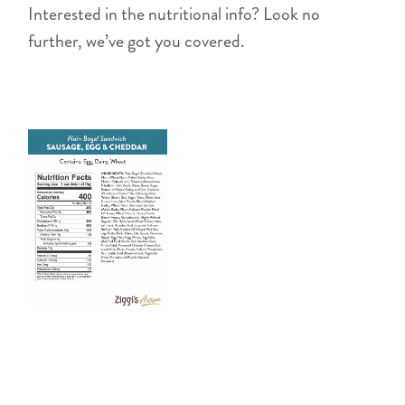
Interested in the nutritional info? Look no
further, we’ve got you covered.