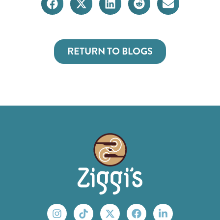
RETURN TO BLOGS