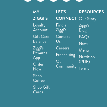
MY
LET’S
RESOURCES
ZIGGI’S
CONNECT
Our Story
Loyalty
Find a
Ziggi’s
Account
Ziggi’s
Blog
Gift Card
Contact
FAQs
Balance
Us
News
Ziggi’s
Careers
Menu
Rewards
Franchising
Nutrition
App
Our
(PDF)
Order
Community
Terms
Now
Shop
Coffee
Shop Gift
Cards