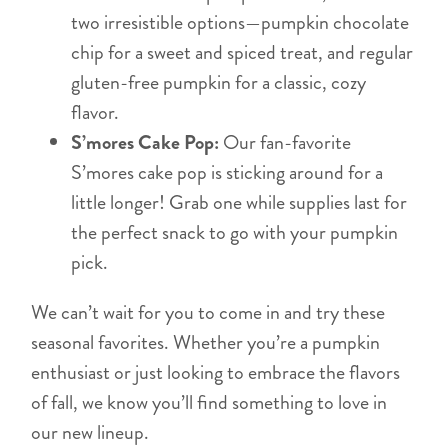
two irresistible options—pumpkin chocolate
chip for a sweet and spiced treat, and regular
gluten-free pumpkin for a classic, cozy
flavor.
S’mores Cake Pop:
Our fan-favorite
S’mores cake pop is sticking around for a
little longer! Grab one while supplies last for
the perfect snack to go with your pumpkin
pick.
We can’t wait for you to come in and try these
seasonal favorites. Whether you’re a pumpkin
enthusiast or just looking to embrace the flavors
of fall, we know you’ll find something to love in
our new lineup.