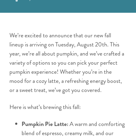
We’re excited to announce that our new fall
lineup is arriving on Tuesday, August 20th. This
year, we’re all about pumpkin, and we’ve crafted a
variety of options so you can pick your perfect
pumpkin experience! Whether you’re in the
mood for a cozy latte, a refreshing energy boost,
or a sweet treat, we’ve got you covered.
Here is what’s brewing this fall:
Pumpkin Pie Latte:
A warm and comforting
blend of espresso, creamy milk, and our