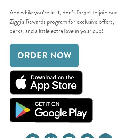
And while you’re at it, don’t forget to join our
Ziggi’s Rewards program for exclusive offers,
perks, and a little extra love in your cup!