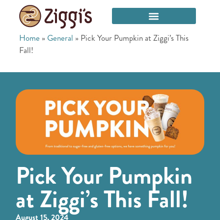
Home
»
General
»
Pick Your Pumpkin at Ziggi’s This
Fall!
Pick Your Pumpkin
at Ziggi’s This Fall!
August 15, 2024