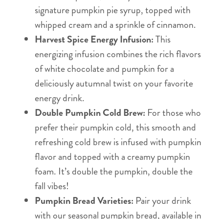
signature pumpkin pie syrup, topped with
whipped cream and a sprinkle of cinnamon.
Harvest Spice Energy Infusion:
This
energizing infusion combines the rich flavors
of white chocolate and pumpkin for a
deliciously autumnal twist on your favorite
energy drink.
Double Pumpkin Cold Brew:
For those who
prefer their pumpkin cold, this smooth and
refreshing cold brew is infused with pumpkin
flavor and topped with a creamy pumpkin
foam. It’s double the pumpkin, double the
fall vibes!
Pumpkin Bread Varieties:
Pair your drink
with our seasonal pumpkin bread, available in